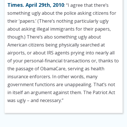
Times. April 29th, 2010
: “I agree that there’s
something ugly about the police asking citizens for
their ‘papers.’ (There’s nothing particularly ugly
about asking illegal immigrants for their papers,
though.) There’s also something ugly about
American citizens being physically searched at
airports, or about IRS agents prying into nearly all
of your personal-financial transactions or, thanks to
the passage of ObamaCare, serving as health
insurance enforcers. In other words, many
government functions are unappealing. That’s not
in itself an argument against them. The Patriot Act
was ugly – and necessary.”