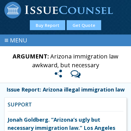
Buy Report
Get Quote
≡
MENU
ARGUMENT:
Arizona immigration law
awkward, but necessary
Issue Report: Arizona illegal immigration law
SUPPORT
Jonah Goldberg. “Arizona’s ugly but
necessary immigration law.” Los Angeles