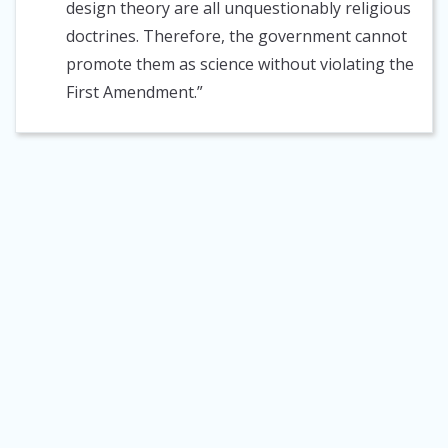
design theory are all unquestionably religious
doctrines. Therefore, the government cannot
promote them as science without violating the
First Amendment.”