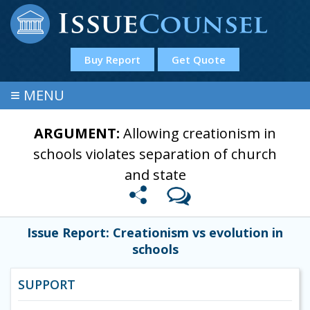
Buy Report
Get Quote
≡
MENU
ARGUMENT:
Allowing creationism in
schools violates separation of church
and state
Issue Report: Creationism vs evolution in
schools
SUPPORT