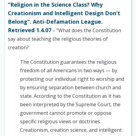
“Religion in the Science Class? Why
Creationism and Intelligent Design Don’t
Belong”. Anti-Defamation League.
Retrieved 1.4.07
– “What does the Constitution
say about teaching the religious theories of
creation?
The Constitution guarantees the religious
freedom of all Americans in two ways — by
protecting our individual right to worship and
by ensuring separation between church and
state. According to the Constitution as it has
been interpreted by the Supreme Court, the
government cannot promote or oppose
specific religious views or doctrines.
Creationism, creation science, and intelligent