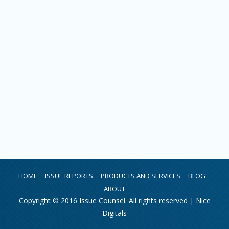
HOME
ISSUE REPORTS
PRODUCTS AND SERVICES
BLOG
ABOUT
Copyright © 2016 Issue Counsel. All rights reserved |
Nice
Digitals