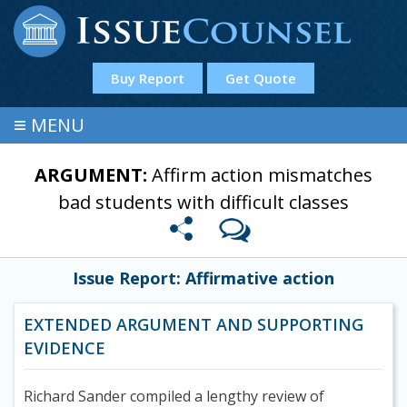
Buy Report
Get Quote
≡
MENU
ARGUMENT:
Affirm action mismatches
bad students with difficult classes
Issue Report: Affirmative action
EXTENDED ARGUMENT AND SUPPORTING
EVIDENCE
Richard Sander compiled a lengthy review of