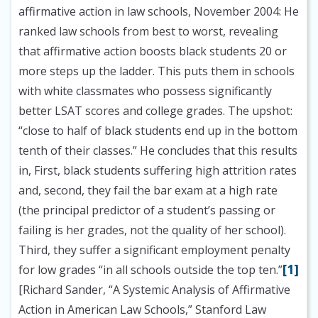
affirmative action in law schools, November 2004:
He
ranked law schools from best to worst, revealing
that affirmative action boosts black students 20 or
more steps up the ladder. This puts them in schools
with white classmates who possess significantly
better LSAT scores and college grades. The upshot:
“close to half of black students end up in the bottom
tenth of their classes.” He concludes that this results
in, First, black students suffering high attrition rates
and, second, they fail the bar exam at a high rate
(the principal predictor of a student’s passing or
failing is her grades, not the quality of her school).
Third, they suffer a significant employment penalty
[1]
for low grades “in all schools outside the top ten.”
[Richard Sander, “A Systemic Analysis of Affirmative
Action in American Law Schools,” Stanford Law