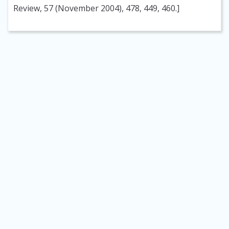
Review, 57 (November 2004), 478, 449, 460.]