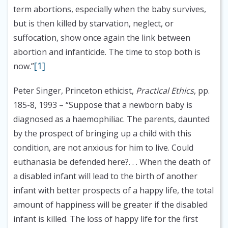
term abortions, especially when the baby survives,
but is then killed by starvation, neglect, or
suffocation, show once again the link between
abortion and infanticide. The time to stop both is
[1]
now.”
Peter Singer, Princeton ethicist,
Practical Ethics
, pp.
185-8, 1993
– “Suppose that a newborn baby is
diagnosed as a haemophiliac. The parents, daunted
by the prospect of bringing up a child with this
condition, are not anxious for him to live. Could
euthanasia be defended here?. . . When the death of
a disabled infant will lead to the birth of another
infant with better prospects of a happy life, the total
amount of happiness will be greater if the disabled
infant is killed. The loss of happy life for the first