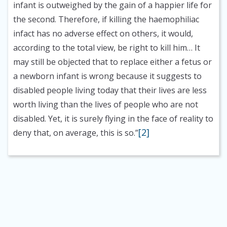
infant is outweighed by the gain of a happier life for
the second. Therefore, if killing the haemophiliac
infact has no adverse effect on others, it would,
according to the total view, be right to kill him… It
may still be objected that to replace either a fetus or
a newborn infant is wrong because it suggests to
disabled people living today that their lives are less
worth living than the lives of people who are not
disabled. Yet, it is surely flying in the face of reality to
[2]
deny that, on average, this is so.”