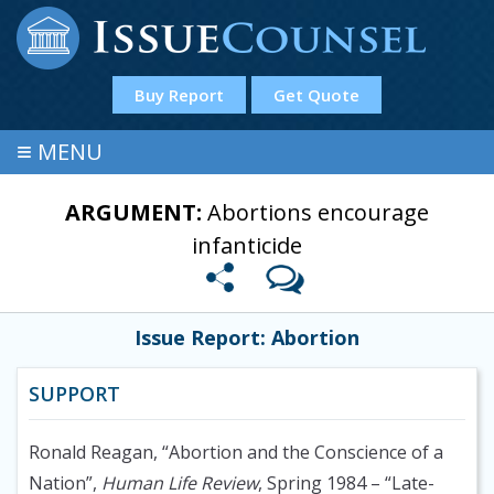
Buy Report
Get Quote
≡
MENU
ARGUMENT:
Abortions encourage
infanticide
Issue Report: Abortion
SUPPORT
Ronald Reagan, “Abortion and the Conscience of a
Nation”,
Human Life Review
, Spring 1984
– “Late-