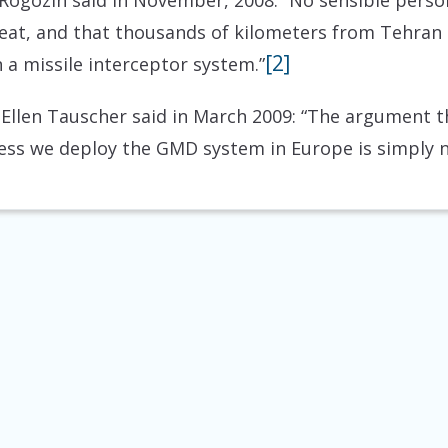
ogozin said in November, 2008: “No sensible person 
reat, and that thousands of kilometers from Tehran o
[2]
n a missile interceptor system.”
len Tauscher said in March 2009: “The argument th
less we deploy the GMD system in Europe is simply n