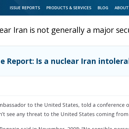
ISSUE REPORTS
PRODUCTS & SERVICES
BLOG
ABOUT
ear Iran is not generally a major secu
ue Report: Is a nuclear Iran intolera
 ambassador to the United States, told a conference
on’t see any threat to the United States coming from