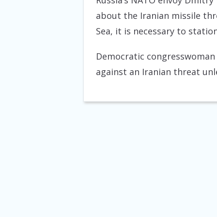
Russia’s NATO envoy Dmitry R
about the Iranian missile th
Sea, it is necessary to statio
Democratic congresswoman El
against an Iranian threat un