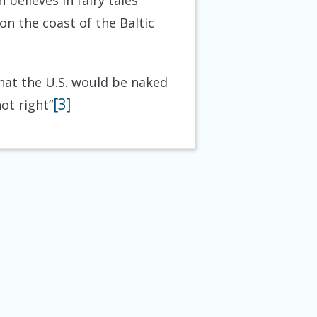
believes in fairy tales
n the coast of the Baltic
at the U.S. would be naked
[3]
ot right”