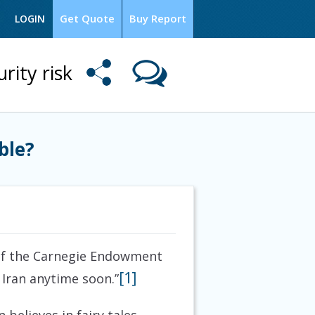
Get Quote
Buy Report
LOGIN
rity risk
ble?
 of the Carnegie Endowment
[1]
 Iran anytime soon.”