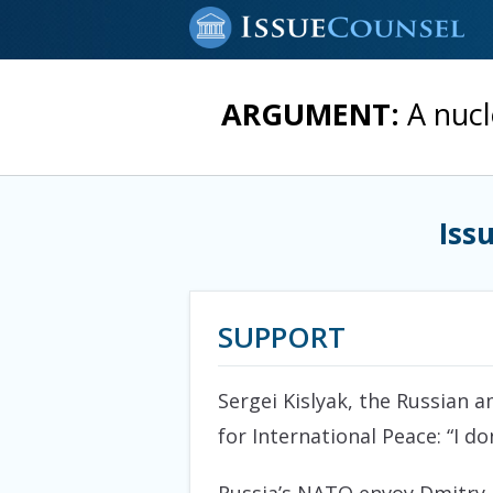
ARGUMENT:
A nucl
Iss
SUPPORT
Sergei Kislyak, the Russian
for International Peace: “I d