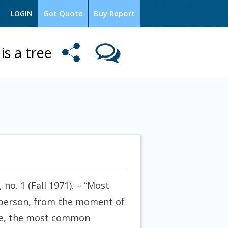
Get Quote
Buy Report
LOGIN
is a tree
no. 1 (Fall 1971).
– “Most
a person, from the moment of
mple, the most common