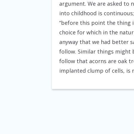
argument. We are asked to n
into childhood is continuous;
“before this point the thing i
choice for which in the natur
anyway that we had better sa
follow. Similar things might
follow that acorns are oak t
implanted clump of cells, is 