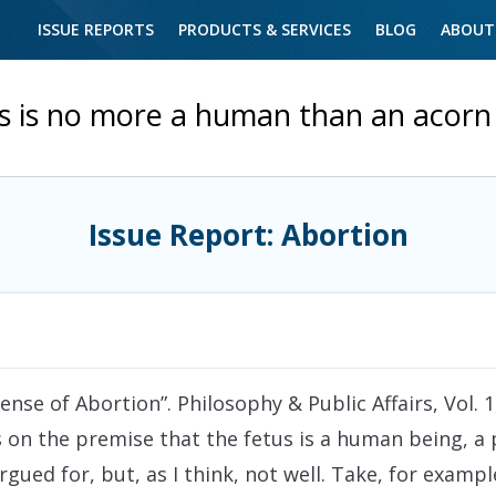
ISSUE REPORTS
PRODUCTS & SERVICES
BLOG
ABOUT
s is no more a human than an acorn 
Issue Report: Abortion
nse of Abortion”. Philosophy & Public Affairs, Vol. 1, 
s on the premise that the fetus is a human being, 
rgued for, but, as I think, not well. Take, for exa