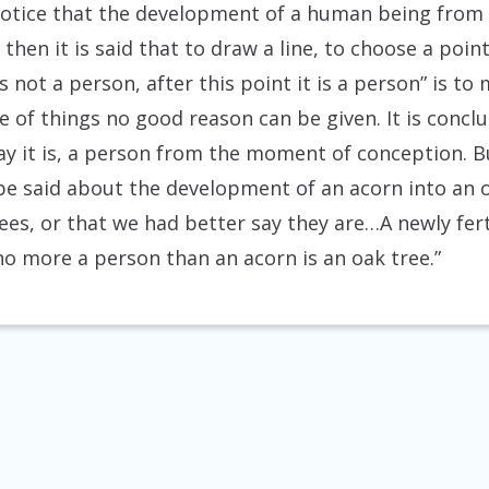
otice that the development of a human being from
 then it is said that to draw a line, to choose a poi
s not a person, after this point it is a person” is to
e of things no good reason can be given. It is conclu
y it is, a person from the moment of conception. B
 be said about the development of an acorn into an o
rees, or that we had better say they are…A newly fer
no more a person than an acorn is an oak tree.”