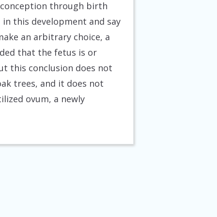
 conception through birth
nt in this development and say
 make an arbitrary choice, a
ded that the fetus is or
ut this conclusion does not
ak trees, and it does not
tilized ovum, a newly