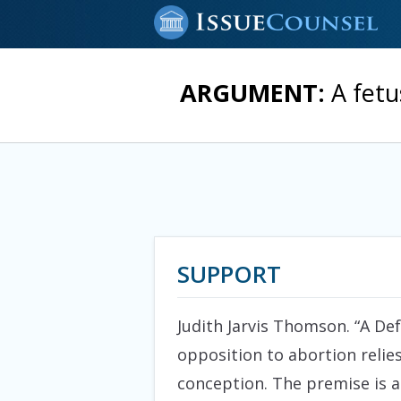
ARGUMENT:
A fetu
SUPPORT
Judith Jarvis Thomson. “A Defe
opposition to abortion relie
conception. The premise is a