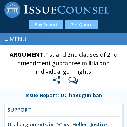
Buy Report
Get Quote
≡
MENU
ARGUMENT:
1st and 2nd clauses of 2nd
amendment guarantee militia and
individual gun rights
Issue Report: DC handgun ban
SUPPORT
Oral arguments in DC vs. Heller. Justice