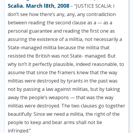
Scalia. March l8th, 2008
– “JUSTICE SCALIA: I
don’t see how there’s any, any, any contradiction
between reading the second clause as a — as a
personal guarantee and reading the first one as
assuring the existence of a militia, not necessarily a
State-managed militia because the militia that
resisted the British was not State- managed. But
why isn’t it perfectly plausible, indeed reasonable, to
assume that since the framers knew that the way
militias were destroyed by tyrants in the past was
not by passing a law against militias, but by taking
away the people’s weapons — that was the way
militias were destroyed. The two clauses go together
beautifully: Since we need a militia, the right of the
people to keep and bear arms shall not be
infringed.”