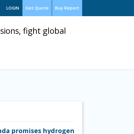
Get Quote
Buy Report
LOGIN
ions, fight global
Honda promises hydrogen