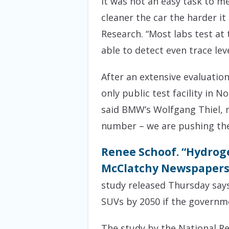
It was not an easy task to m
cleaner the car the harder it
Research. “Most labs test at 
able to detect even trace leve
After an extensive evaluatio
only public test facility in 
said BMW’s Wolfgang Thiel, m
number – we are pushing the
Renee Schoof. “Hydrogen
McClatchy Newspapers. 
study released Thursday says
SUVs by 2050 if the governme
The study by the National Re