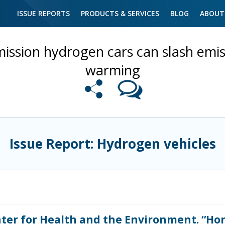
ISSUE REPORTS
PRODUCTS & SERVICES
BLOG
ABOUT
ission hydrogen cars can slash emiss
warming
Issue Report: Hydrogen vehicles
enter for Health and the Environment. “