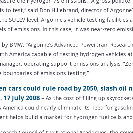
easure the Hydrogen 7’s emissions. “A gross polluter
 is to test,” said Don Hillebrand, director of Argonn
the SULEV level. Argonne’s vehicle testing facilities 
ls of emissions. In this case, it was near-zero emiss
n by BMW, “Argonne’s Advanced Powertrain Research 
North America capable of testing hydrogen vehicles at
anager, operating support emissions analysis. “Zero
 boundaries of emissions testing.”
 cars could rule road by 2050, slash oil n
17 July 2008
– As the cost of filling up skyrock
 America could nearly eliminate its need for gasolin
nt helps build a market for hydrogen fuel cells and
search Council of the National Academies, the gove