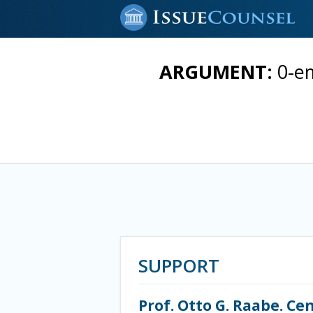
ARGUMENT:
0-em
SUPPORT
Prof. Otto G. Raabe. C