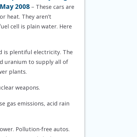
6 May 2008
– These cars are
or heat. They aren’t
el cell is plain water. Here
is plentiful electricity. The
d uranium to supply all of
er plants.
uclear weapons.
e gas emissions, acid rain
power. Pollution-free autos.