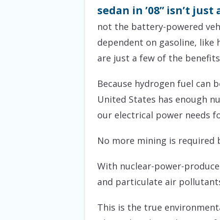
sedan in ’08” isn’t jus
not the battery-powered vehi
dependent on gasoline, like h
are just a few of the benefits
Because hydrogen fuel can be 
United States has enough nuc
our electrical power needs f
No more mining is required 
With nuclear-power-produced 
and particulate air pollutant
This is the true environmenta