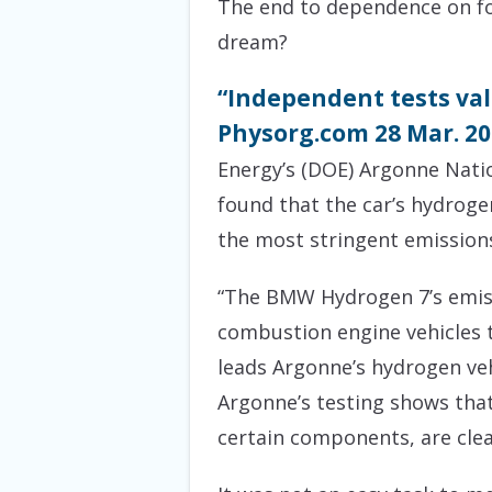
The end to dependence on for
dream?
“Independent tests va
Physorg.com 28 Mar. 2
Energy’s (DOE) Argonne Nat
found that the car’s hydroge
the most stringent emission
“The BMW Hydrogen 7’s emissi
combustion engine vehicles 
leads Argonne’s hydrogen vehic
Argonne’s testing shows that
certain components, are clea