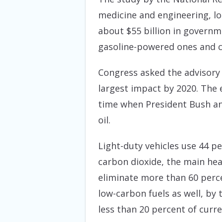
medicine and engineering, loo
about $55 billion in governm
gasoline-powered ones and 
Congress asked the advisory 
largest impact by 2020. The 
time when President Bush a
oil.
Light-duty vehicles use 44 p
carbon dioxide, the main he
eliminate more than 60 perce
low-carbon fuels as well, by
less than 20 percent of curre