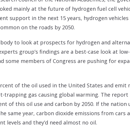
ked mainly at the future of hydrogen fuel cell vehic
ent support in the next 15 years, hydrogen vehicles
common on the roads by 2050.
body to look at prospects for hydrogen and alterna
experts group’s findings are a best-case look at low
nd some members of Congress are pushing for expa
ercent of the oil used in the United States and emit
at-trapping gas causing global warming. The report
nt of this oil use and carbon by 2050. If the natio
 the same year, carbon dioxide emissions from cars a
nt levels and they’d need almost no oil.