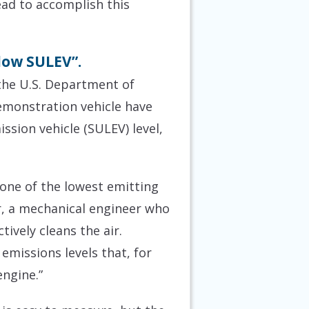
ead to accomplish this
low SULEV”.
the U.S. Department of
monstration vehicle have
sion vehicle (SULEV) level,
 one of the lowest emitting
, a mechanical engineer who
tively cleans the air.
emissions levels that, for
engine.”