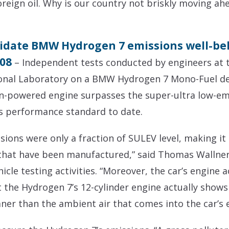
eign oil. Why is our country not briskly moving ah
lidate BMW Hydrogen 7 emissions well-be
008
– Independent tests conducted by engineers at 
ional Laboratory on a BMW Hydrogen 7 Mono-Fuel de
n-powered engine surpasses the super-ultra low-emis
s performance standard to date.
ons were only a fraction of SULEV level, making it
that have been manufactured,” said Thomas Wallner
le testing activities. “Moreover, the car’s engine ac
 the Hydrogen 7’s 12-cylinder engine actually shows 
ner than the ambient air that comes into the car’s 