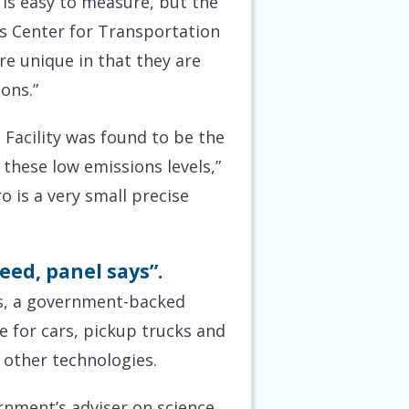
 is easy to measure, but the
e’s Center for Transportation
are unique in that they are
ions.”
Facility was found to be the
 these low emissions levels,”
 is a very small precise
eed, panel says”.
ets, a government-backed
e for cars, pickup trucks and
 other technologies.
rnment’s adviser on science,