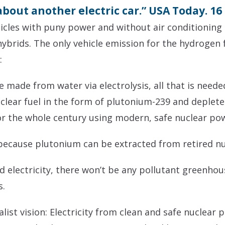
t about another electric car.” USA Today. 1
cles with puny power and without air conditioning 
ybrids. The only vehicle emission for the hydrogen fu
:
made from water via electrolysis, all that is needed 
lear fuel in the form of plutonium-239 and deplete
or the whole century using modern, safe nuclear pow
because plutonium can be extracted from retired n
electricity, there won’t be any pollutant greenhous
s.
list vision: Electricity from clean and safe nuclear 