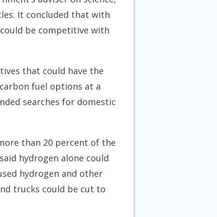
les. It concluded that with
 could be competitive with
tives that could have the
-carbon fuel options at a
nded searches for domestic
 more than 20 percent of the
 said hydrogen alone could
n used hydrogen and other
nd trucks could be cut to