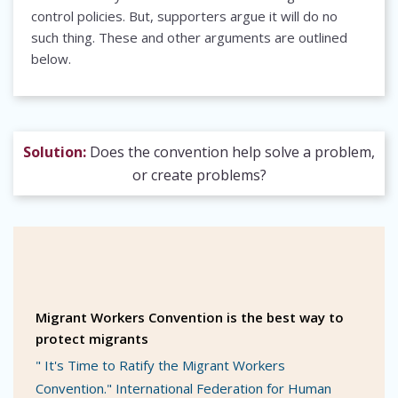
control policies. But, supporters argue it will do no
such thing. These and other arguments are outlined
below.
Solution:
Does the convention help solve a problem,
or create problems?
Migrant Workers Convention is the best way to
protect migrants
" It's Time to Ratify the Migrant Workers
Convention." International Federation for Human