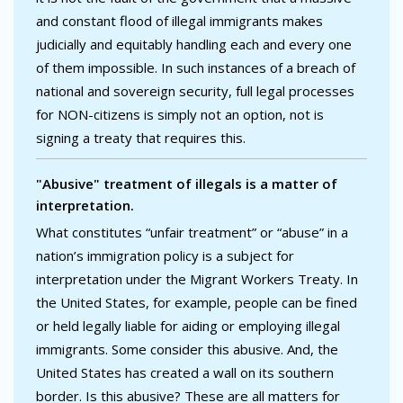
and constant flood of illegal immigrants makes
judicially and equitably handling each and every one
of them impossible. In such instances of a breach of
national and sovereign security, full legal processes
for NON-citizens is simply not an option, not is
signing a treaty that requires this.
"Abusive" treatment of illegals is a matter of
interpretation.
What constitutes “unfair treatment” or “abuse” in a
nation’s immigration policy is a subject for
interpretation under the Migrant Workers Treaty. In
the United States, for example, people can be fined
or held legally liable for aiding or employing illegal
immigrants. Some consider this abusive. And, the
United States has created a wall on its southern
border. Is this abusive? These are all matters for