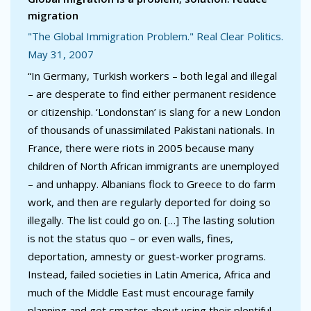
migration
"The Global Immigration Problem." Real Clear Politics.
May 31, 2007
“In Germany, Turkish workers – both legal and illegal
– are desperate to find either permanent residence
or citizenship. ‘Londonstan’ is slang for a new London
of thousands of unassimilated Pakistani nationals. In
France, there were riots in 2005 because many
children of North African immigrants are unemployed
– and unhappy. Albanians flock to Greece to do farm
work, and then are regularly deported for doing so
illegally. The list could go on. […] The lasting solution
is not the status quo – or even walls, fines,
deportation, amnesty or guest-worker programs.
Instead, failed societies in Latin America, Africa and
much of the Middle East must encourage family
planning and get smarter about using their plentiful