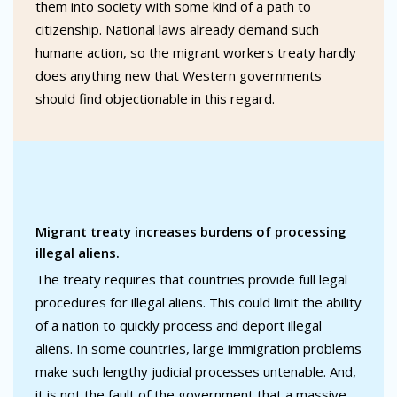
them into society with some kind of a path to
citizenship. National laws already demand such
humane action, so the migrant workers treaty hardly
does anything new that Western governments
should find objectionable in this regard.
Migrant treaty increases burdens of processing
illegal aliens.
The treaty requires that countries provide full legal
procedures for illegal aliens. This could limit the ability
of a nation to quickly process and deport illegal
aliens. In some countries, large immigration problems
make such lengthy judicial processes untenable. And,
it is not the fault of the government that a massive