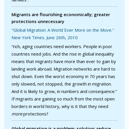
Migrants are flourishing economically; greater
protections unnecessary
"Global Migration: A World Ever More on the Move."
New York Times. June 26th, 2010
“rich, aging countries need workers. People in poor
countries need jobs. And the rise in global inequality
means that migrants have more than ever to gain by
landing work abroad. Migration networks are hard to
shut down. Even the worst economy in 70 years has
only slowed, not stopped, the growth in migration.
And it is likely to grow, in numbers and consequence.”
If migrants are gaining so much from the most open
borders in world history, why is it that they need
more
protections?
Global migration is a problem; solution: reduce