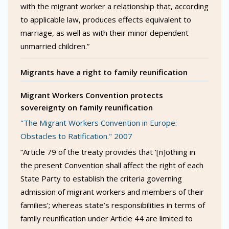
with the migrant worker a relationship that, according
to applicable law, produces effects equivalent to
marriage, as well as with their minor dependent
unmarried children.”
Migrants have a right to family reunification
Migrant Workers Convention protects
sovereignty on family reunification
"The Migrant Workers Convention in Europe:
Obstacles to Ratification." 2007
“Article 79 of the treaty provides that ‘[n]othing in
the present Convention shall affect the right of each
State Party to establish the criteria governing
admission of migrant workers and members of their
families’; whereas state’s responsibilities in terms of
family reunification under Article 44 are limited to