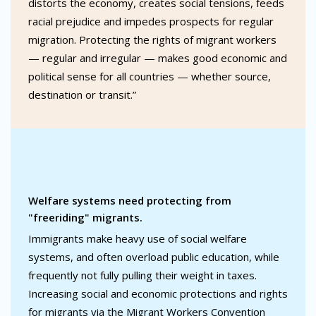
distorts the economy, creates social tensions, feeds
racial prejudice and impedes prospects for regular
migration. Protecting the rights of migrant workers
— regular and irregular — makes good economic and
political sense for all countries — whether source,
destination or transit.”
Welfare systems need protecting from
"freeriding" migrants.
Immigrants make heavy use of social welfare
systems, and often overload public education, while
frequently not fully pulling their weight in taxes.
Increasing social and economic protections and rights
for migrants via the Migrant Workers Convention