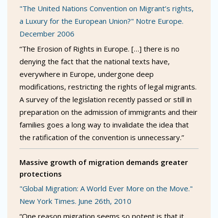
"The United Nations Convention on Migrant’s rights,
a Luxury for the European Union?" Notre Europe.
December 2006
“The Erosion of Rights in Europe. […] there is no
denying the fact that the national texts have,
everywhere in Europe, undergone deep
modifications, restricting the rights of legal migrants.
A survey of the legislation recently passed or still in
preparation on the admission of immigrants and their
families goes a long way to invalidate the idea that
the ratification of the convention is unnecessary.”
Massive growth of migration demands greater
protections
"Global Migration: A World Ever More on the Move."
New York Times. June 26th, 2010
“One reason migration seems so potent is that it