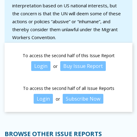
interpretation based on US national interests, but
the concern is that the UN will deem some of these
actions or policies “abusive” or “inhumane”, and
thereby consider them unlawful under the Migrant
Workers Convention.
To access the second half of this Issue Report
Login
Buy Issue Report
or
To access the second half of all Issue Reports
Login
Subscribe Now
or
BROWSE OTHER ISSUE REPORTS