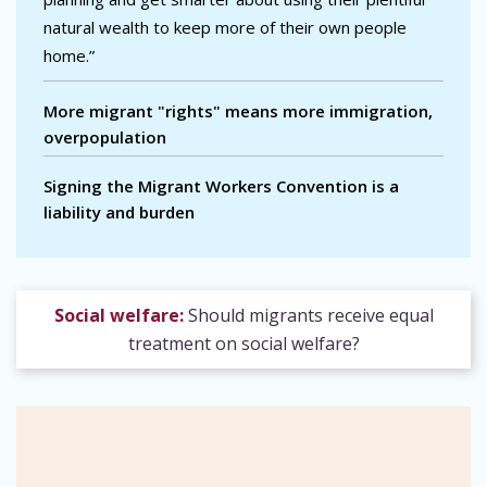
natural wealth to keep more of their own people
home.”
More migrant "rights" means more immigration,
overpopulation
Signing the Migrant Workers Convention is a
liability and burden
Social welfare:
Should migrants receive equal
treatment on social welfare?