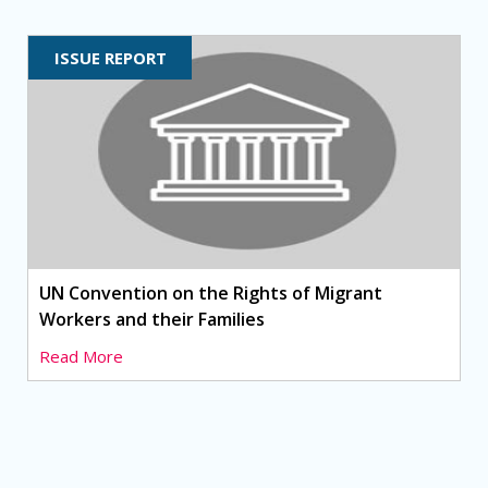
ISSUE REPORT
UN Convention on the Rights of Migrant
Workers and their Families
Read More