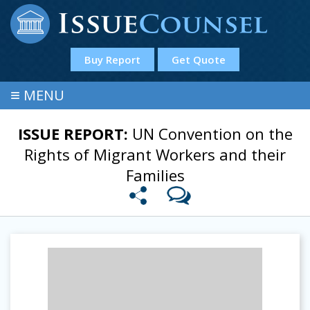
Buy Report
Get Quote
≡
MENU
ISSUE REPORT:
UN Convention on the
Rights of Migrant Workers and their
Families