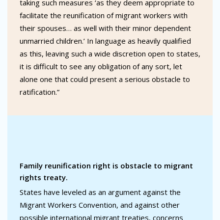
taking such measures ‘as they deem appropriate to
facilitate the reunification of migrant workers with
their spouses… as well with their minor dependent
unmarried children.’ In language as heavily qualified
as this, leaving such a wide discretion open to states,
it is difficult to see any obligation of any sort, let
alone one that could present a serious obstacle to
ratification.”
Family reunification right is obstacle to migrant
rights treaty.
States have leveled as an argument against the
Migrant Workers Convention, and against other
possible international migrant treaties, concerns