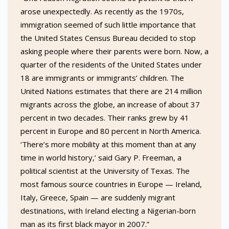
arose unexpectedly. As recently as the 1970s,
immigration seemed of such little importance that
the United States Census Bureau decided to stop
asking people where their parents were born. Now, a
quarter of the residents of the United States under
18 are immigrants or immigrants’ children. The
United Nations estimates that there are 214 million
migrants across the globe, an increase of about 37
percent in two decades. Their ranks grew by 41
percent in Europe and 80 percent in North America.
‘There’s more mobility at this moment than at any
time in world history,’ said Gary P. Freeman, a
political scientist at the University of Texas. The
most famous source countries in Europe — Ireland,
Italy, Greece, Spain — are suddenly migrant
destinations, with Ireland electing a Nigerian-born
man as its first black mayor in 2007.”