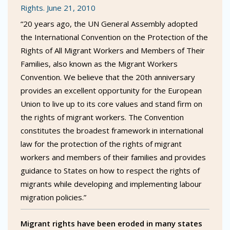
Rights. June 21, 2010
“20 years ago, the UN General Assembly adopted
the International Convention on the Protection of the
Rights of All Migrant Workers and Members of Their
Families, also known as the Migrant Workers
Convention. We believe that the 20th anniversary
provides an excellent opportunity for the European
Union to live up to its core values and stand firm on
the rights of migrant workers. The Convention
constitutes the broadest framework in international
law for the protection of the rights of migrant
workers and members of their families and provides
guidance to States on how to respect the rights of
migrants while developing and implementing labour
migration policies.”
Migrant rights have been eroded in many states