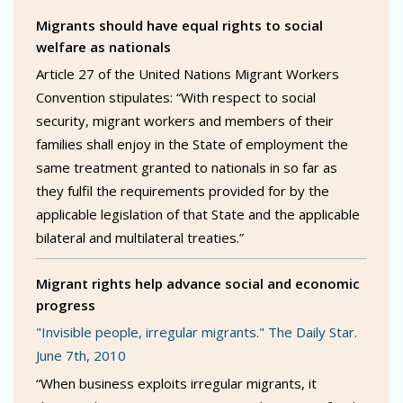
Migrants should have equal rights to social
welfare as nationals
Article 27 of the United Nations Migrant Workers
Convention stipulates: “With respect to social
security, migrant workers and members of their
families shall enjoy in the State of employment the
same treatment granted to nationals in so far as
they fulfil the requirements provided for by the
applicable legislation of that State and the applicable
bilateral and multilateral treaties.”
Migrant rights help advance social and economic
progress
"Invisible people, irregular migrants." The Daily Star.
June 7th, 2010
“When business exploits irregular migrants, it