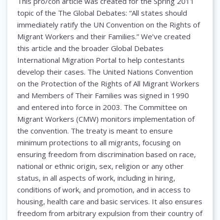
This pro/con article was created for the Spring 2011
topic of the The Global Debates: “All states should
immediately ratify the UN Convention on the Rights of
Migrant Workers and their Families.” We’ve created
this article and the broader Global Debates
International Migration Portal to help contestants
develop their cases. The United Nations Convention
on the Protection of the Rights of All Migrant Workers
and Members of Their Families was signed in 1990
and entered into force in 2003. The Committee on
Migrant Workers (CMW) monitors implementation of
the convention. The treaty is meant to ensure
minimum protections to all migrants, focusing on
ensuring freedom from discrimination based on race,
national or ethnic origin, sex, religion or any other
status, in all aspects of work, including in hiring,
conditions of work, and promotion, and in access to
housing, health care and basic services. It also ensures
freedom from arbitrary expulsion from their country of