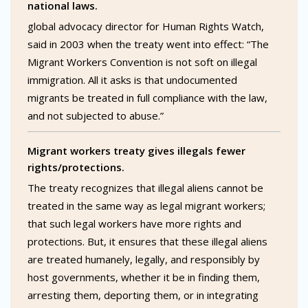
national laws.
global advocacy director for Human Rights Watch,
said in 2003 when the treaty went into effect: “The
Migrant Workers Convention is not soft on illegal
immigration. All it asks is that undocumented
migrants be treated in full compliance with the law,
and not subjected to abuse.”
Migrant workers treaty gives illegals fewer
rights/protections.
The treaty recognizes that illegal aliens cannot be
treated in the same way as legal migrant workers;
that such legal workers have more rights and
protections. But, it ensures that these illegal aliens
are treated humanely, legally, and responsibly by
host governments, whether it be in finding them,
arresting them, deporting them, or in integrating