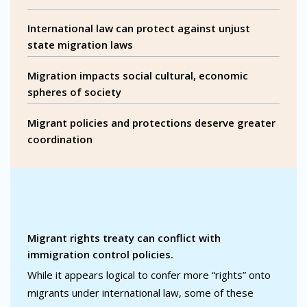
International law can protect against unjust
state migration laws
Migration impacts social cultural, economic
spheres of society
Migrant policies and protections deserve greater
coordination
Migrant rights treaty can conflict with
immigration control policies.
While it appears logical to confer more “rights” onto
migrants under international law, some of these