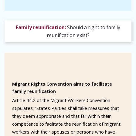
Family reunification:
Should a right to family
reunification exist?
Migrant Rights Convention aims to facilitate
family reunification
Article 44.2 of the Migrant Workers Convention
stipulates: “States Parties shall take measures that
they deem appropriate and that fall within their
competence to facilitate the reunification of migrant
workers with their spouses or persons who have