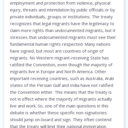
employment and protection from violence, physical
injury, threats and intimidation by public officials or by
private individuals, groups or institutions. The treaty
recognizes that legal migrants have the legitimacy to
claim more rights than undocumented migrants, but it
stresses that undocumented migrants must see their
fundamental human rights respected. Many nations
have signed, but most are countries of origin of
migrants. No Western migrant-receiving State has
ratified the Convention, even though the majority of
migrants live in Europe and North America. Other
important receiving countries, such as Australia, Arab
states of the Persian Gulf and India have not ratified
the Convention either. This means that the treaty is
not in effect where the majority of migrants actually
live and work. So, one of the main questions in this
debate is whether these specific non-signatories
should jump on-board and sign. They often contend
that the treaty will limit their national immigration