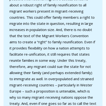
about a robust right of family reunification to all
migrant workers present in migrant-receiving
countries. This could offer family members a right to
migrate into the state in question, resulting in large
increases in population size. And, there is no doubt
that the text of the Migrant Workers Convention
aims to create a “right” to family reunification. Even if
it provides flexibility on how a nation attempts to
facilitate re-unification, it still requires that states
reunite families in some way. Under this treaty,
therefore, any migrant could sue the state for not
allowing their family (and perhaps extended family)
to immigrate as well. In overpopulated and strained
migrant-receiving countries – particularly in Wester
Europe – such a proposition is untenable, which is
why so many migrant-receiving nations oppose the
treaty. And, even if one goes so far as to call the text