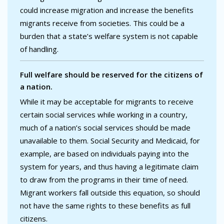
could increase migration and increase the benefits
migrants receive from societies. This could be a
burden that a state’s welfare system is not capable
of handling.
Full welfare should be reserved for the citizens of
a nation.
While it may be acceptable for migrants to receive
certain social services while working in a country,
much of a nation’s social services should be made
unavailable to them. Social Security and Medicaid, for
example, are based on individuals paying into the
system for years, and thus having a legitimate claim
to draw from the programs in their time of need.
Migrant workers fall outside this equation, so should
not have the same rights to these benefits as full
citizens.