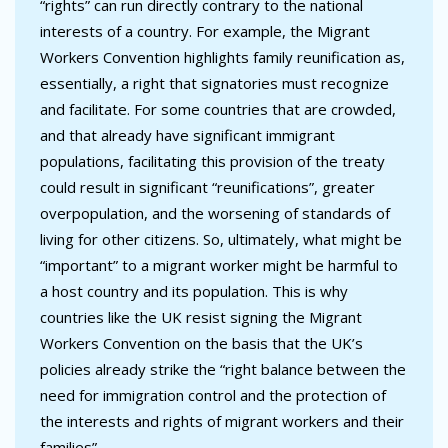
“rights” can run directly contrary to the national
interests of a country. For example, the Migrant
Workers Convention highlights family reunification as,
essentially, a right that signatories must recognize
and facilitate. For some countries that are crowded,
and that already have significant immigrant
populations, facilitating this provision of the treaty
could result in significant “reunifications”, greater
overpopulation, and the worsening of standards of
living for other citizens. So, ultimately, what might be
“important” to a migrant worker might be harmful to
a host country and its population. This is why
countries like the UK resist signing the Migrant
Workers Convention on the basis that the UK’s
policies already strike the “right balance between the
need for immigration control and the protection of
the interests and rights of migrant workers and their
families”.