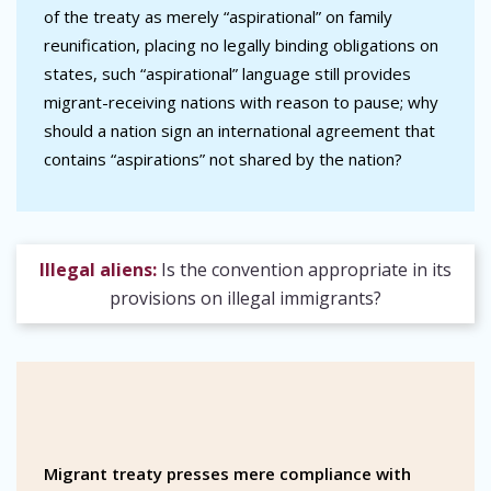
of the treaty as merely “aspirational” on family
reunification, placing no legally binding obligations on
states, such “aspirational” language still provides
migrant-receiving nations with reason to pause; why
should a nation sign an international agreement that
contains “aspirations” not shared by the nation?
Illegal aliens:
Is the convention appropriate in its
provisions on illegal immigrants?
Migrant treaty presses mere compliance with