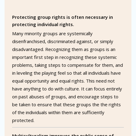
Protecting group rights is often necessary in
protecting individual rights.
Many minority groups are systemically
disenfranchised, discriminated against, or simply
disadvantaged. Recognizing them as groups is an
important first step in recognizing these systemic
problems, taking steps to compensate for them, and
in leveling the playing feel so that all individuals have
equal opportunity and equal rights. This need not
have anything to do with culture. It can focus entirely
on past abuses of groups, and encourage steps to
be taken to ensure that these groups the the rights
of the individuals within them are sufficiently
protected.
Multiculturalism improves the public sense of