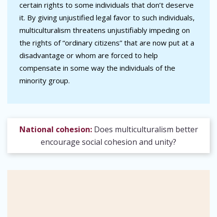
certain rights to some individuals that don’t deserve
it. By giving unjustified legal favor to such individuals,
multiculturalism threatens unjustifiably impeding on
the rights of “ordinary citizens” that are now put at a
disadvantage or whom are forced to help
compensate in some way the individuals of the
minority group.
National cohesion:
Does multiculturalism better
encourage social cohesion and unity?