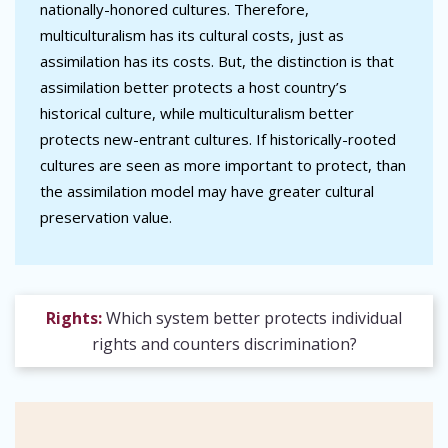
nationally-honored cultures. Therefore,
multiculturalism has its cultural costs, just as
assimilation has its costs. But, the distinction is that
assimilation better protects a host country’s
historical culture, while multiculturalism better
protects new-entrant cultures. If historically-rooted
cultures are seen as more important to protect, than
the assimilation model may have greater cultural
preservation value.
Rights:
Which system better protects individual
rights and counters discrimination?