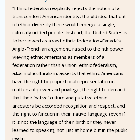
“Ethnic federalism explicitly rejects the notion of a
transcendent American identity, the old idea that out
of ethnic diversity there would emerge a single,
culturally unified people. Instead, the United States is
to be viewed as a vast ethnic federation–Canada’s
Anglo-French arrangement, raised to the nth power.
Viewing ethnic Americans as members of a
federation rather than a union, ethnic federalism,
a.k.a. multiculturalism, asserts that ethnic Americans
have the right to proportional representation in
matters of power and privilege, the right to demand
that their ‘native’ culture and putative ethnic
ancestors be accorded recognition and respect, and
the right to function in their ‘native’ language (even if
it is not the language of their birth or they never
learned to speak it), not just at home but in the public
realm.”