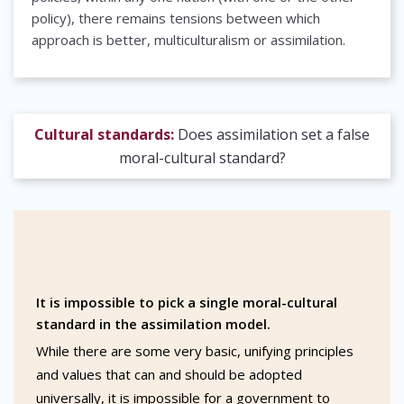
policy), there remains tensions between which
approach is better, multiculturalism or assimilation.
Cultural standards:
Does assimilation set a false
moral-cultural standard?
It is impossible to pick a single moral-cultural
standard in the assimilation model.
While there are some very basic, unifying principles
and values that can and should be adopted
universally, it is impossible for a government to