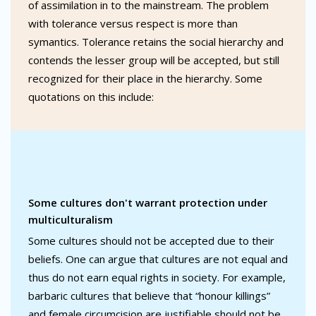
of assimilation in to the mainstream. The problem
with tolerance versus respect is more than
symantics. Tolerance retains the social hierarchy and
contends the lesser group will be accepted, but still
recognized for their place in the hierarchy. Some
quotations on this include:
Some cultures don't warrant protection under
multiculturalism
Some cultures should not be accepted due to their
beliefs. One can argue that cultures are not equal and
thus do not earn equal rights in society. For example,
barbaric cultures that believe that “honour killings”
and female circumcision are justifiable should not be