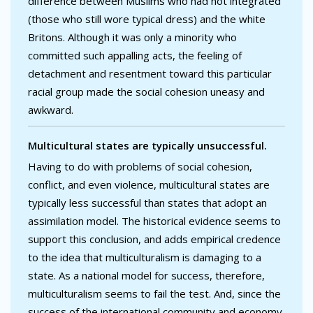
difference between Muslims who had not integrated
(those who still wore typical dress) and the white
Britons. Although it was only a minority who
committed such appalling acts, the feeling of
detachment and resentment toward this particular
racial group made the social cohesion uneasy and
awkward.
Multicultural states are typically unsuccessful.
Having to do with problems of social cohesion,
conflict, and even violence, multicultural states are
typically less successful than states that adopt an
assimilation model. The historical evidence seems to
support this conclusion, and adds empirical credence
to the idea that multiculturalism is damaging to a
state. As a national model for success, therefore,
multiculturalism seems to fail the test. And, since the
success of the international community and economy