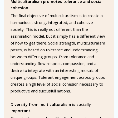
Multiculturalism promotes tolerance and social
cohesion.
The final objective of multiculturalism is to create a
harmonious, strong, integrated, and cohesive
society. This is really not different than the
assimilation model, but it simply has a different view
of how to get there. Social strength, multiculturalism
posits, is based on tolerance and understanding
between differing groups. From tolerance and
understanding flow respect, compassion, and a
desire to integrate with an interesting mosaic of
unique groups. Tolerant engagement across groups
creates a high level of social cohesion necessary to
productive and succusfull nations.
Diversity from multiculturalism is socially
important.