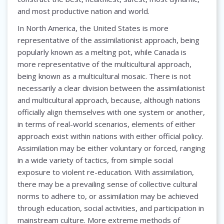
and most productive nation and world.
In North America, the United States is more
representative of the assimilationist approach, being
popularly known as a melting pot, while Canada is
more representative of the multicultural approach,
being known as a multicultural mosaic. There is not
necessarily a clear division between the assimilationist
and multicultural approach, because, although nations
officially align themselves with one system or another,
in terms of real-world scenarios, elements of either
approach exist within nations with either official policy.
Assimilation may be either voluntary or forced, ranging
in a wide variety of tactics, from simple social
exposure to violent re-education. With assimilation,
there may be a prevailing sense of collective cultural
norms to adhere to, or assimilation may be achieved
through education, social activities, and participation in
mainstream culture. More extreme methods of