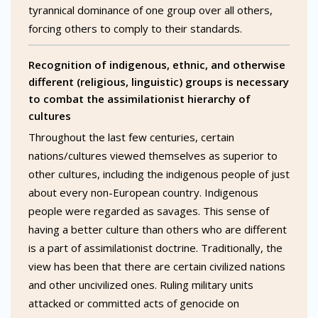
tyrannical dominance of one group over all others,
forcing others to comply to their standards.
Recognition of indigenous, ethnic, and otherwise
different (religious, linguistic) groups is necessary
to combat the assimilationist hierarchy of
cultures
Throughout the last few centuries, certain
nations/cultures viewed themselves as superior to
other cultures, including the indigenous people of just
about every non-European country. Indigenous
people were regarded as savages. This sense of
having a better culture than others who are different
is a part of assimilationist doctrine. Traditionally, the
view has been that there are certain civilized nations
and other uncivilized ones. Ruling military units
attacked or committed acts of genocide on