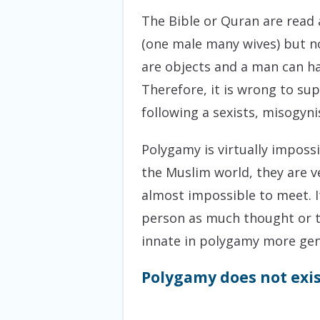
The Bible or Quran are read 
(one male many wives) but n
are objects and a man can ha
Therefore, it is wrong to su
following a sexists, misogyn
Polygamy is virtually imposs
the Muslim world, they are ve
almost impossible to meet. I
person as much thought or ti
innate in polygamy more gen
Polygamy does not exis