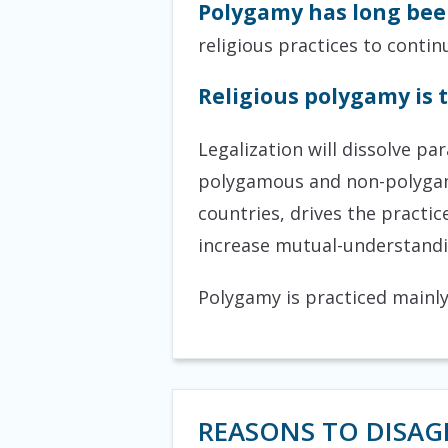
Polygamy has long been
religious practices to contin
Religious polygamy is t
Legalization will dissolve p
polygamous and non-polygamo
countries, drives the practic
increase mutual-understandin
Polygamy is practiced mainly 
REASONS TO DISAG