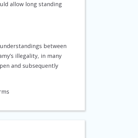
uld allow long standing
misunderstandings between
’s illegality, in many
 open and subsequently
erms