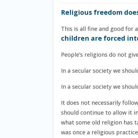
Religious freedom doe
This is all fine and good for 
children are forced in
People’s religions do not giv
In a secular society we shou
In a secular society we shou
It does not necessarily foll
should continue to allow it i
what some old religion has t
was once a religious practic