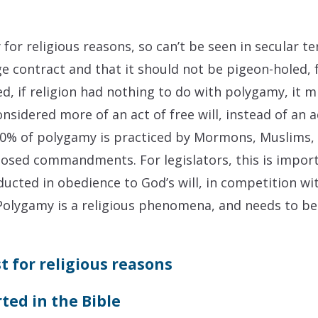
for religious reasons, so can’t be seen in secular t
e contract and that it should not be pigeon-holed, f
d, if religion had nothing to do with polygamy, it m
onsidered more of an act of free will, instead of an a
r 90% of polygamy is practiced by Mormons, Muslims, 
sed commandments. For legislators, this is importa
ucted in obedience to God’s will, in competition wit
. Polygamy is a religious phenomena, and needs to be
t for religious reasons
ted in the Bible