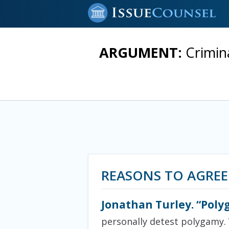
ARGUMENT:
Crimin
REASONS TO AGREE
Jonathan Turley. “Poly
personally detest polygamy. 