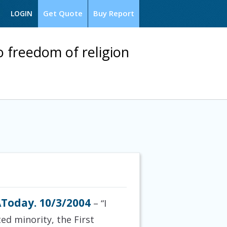
Get Quote
Buy Report
LOGIN
o freedom of religion
Today. 10/3/2004
– “I
ted minority, the
First