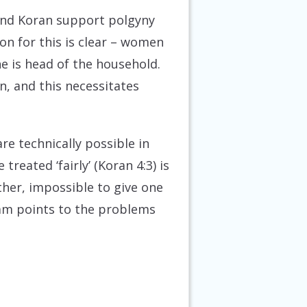
and Koran support polgyny
n for this is clear – women
e is head of the household.
n, and this necessitates
e technically possible in
reated ‘fairly’ (Koran 4:3) is
ther, impossible to give one
lam points to the problems