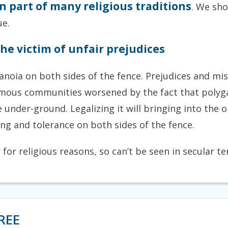
 part of many religious traditions
. We sho
ue.
he victim of unfair prejudices
aranoia on both sides of the fence. Prejudices and 
us communities worsened by the fact that polygamy
e under-ground. Legalizing it will bringing into the
g and tolerance on both sides of the fence.
for religious reasons, so can’t be seen in secular t
REE