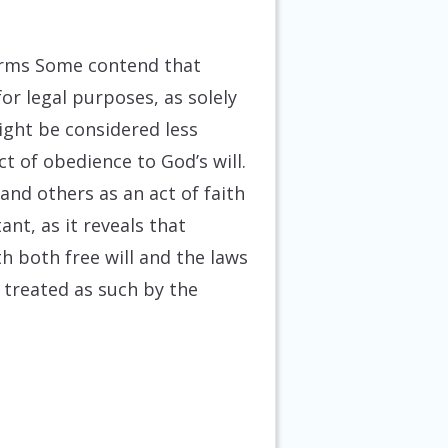
erms
Some contend that
or legal purposes, as solely
ight be considered less
ct of obedience to God’s will.
and others as an act of faith
nt, as it reveals that
h both free will and the laws
 treated as such by the