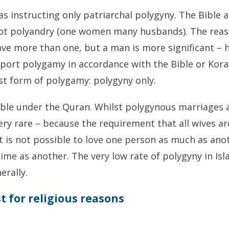
as instructing only patriarchal polygyny.
The Bible 
ot polyandry (one women many husbands). The reaso
ve more than one, but a man is more significant – h
pport polygamy in accordance with the Bible or Kora
ist form of polygamy: polygyny only.
ible under the Quran.
Whilst polygynous marriages ar
ry rare – because the requirement that all wives are t
t is not possible to love one person as much as ano
me as another. The very low rate of polygyny in Is
erally.
t for religious reasons