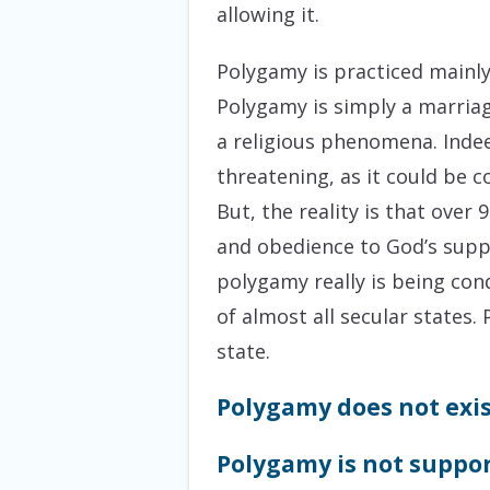
allowing it.
Polygamy is practiced mainly 
Polygamy is simply a marriag
a religious phenomena. Indee
threatening, as it could be c
But, the reality is that ove
and obedience to God’s suppo
polygamy really is being cond
of almost all secular states
state.
Polygamy does not exis
Polygamy is not suppor