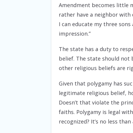
Amendment
becomes little m
rather have a neighbor with d
I can educate my three sons
impression.”
The state has a duty to respe
belief. The state should not 
other religious beliefs are ri
Given that polygamy has such 
legitimate religious belief, 
Doesn’t that violate the prin
faiths. Polygamy is legal wit
recognized? It’s no less than