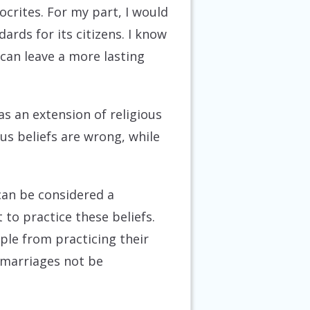
crites. For my part, I would
ards for its citizens. I know
can leave a more lasting
as an extension of religious
us beliefs are wrong, while
 can be considered a
 to practice these beliefs.
ople from practicing their
h marriages not be