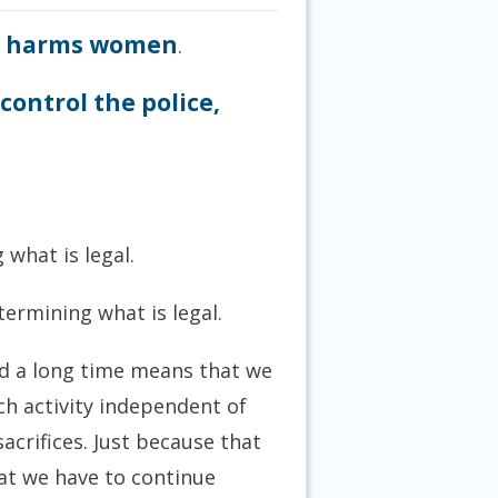
y harms women
.
ontrol the police,
 what is legal.
termining what is legal.
und a long time means that we
ach activity independent of
crifices. Just because that
at we have to continue