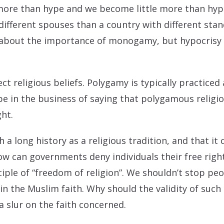
ore than hype and we become little more than hypo
ifferent spouses than a country with different stand
 about the importance of monogamy, but hypocrisy 
ct religious beliefs. Polygamy is typically practiced 
be in the business of saying that polygamous religio
ght.
a long history as a religious tradition, and that it
how can governments deny individuals their free right
ciple of “freedom of religion”. We shouldn’t stop pe
hin the Muslim faith. Why should the validity of suc
 a slur on the faith concerned.