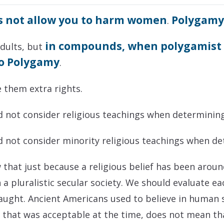
s not allow you to harm women
Polygam
.
in compounds, when polygamist c
adults, but
to Polygamy
.
e them extra rights.
ld not consider religious teachings when determining
ld not consider minority religious teachings when de
ow that just because a religious belief has been aro
n a pluralistic secular society. We should evaluate e
aught. Ancient Americans used to believe in human sa
e that was acceptable at the time, does not mean th