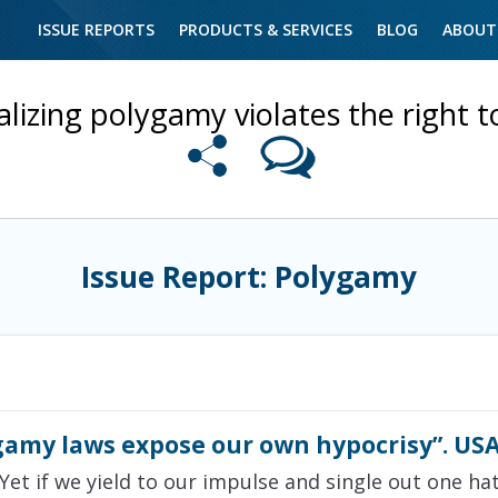
ISSUE REPORTS
PRODUCTS & SERVICES
BLOG
ABOUT
alizing polygamy violates the right t
Issue Report: Polygamy
gamy laws expose our own hypocrisy”. USA
Yet if we yield to our impulse and single out one ha