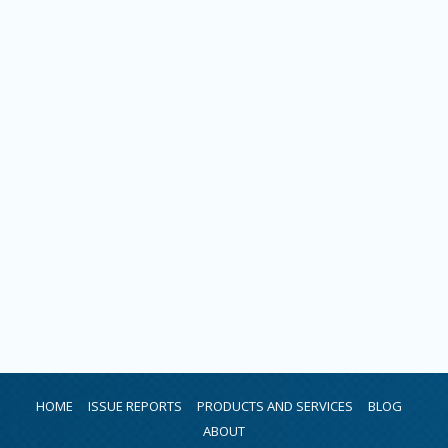
HOME
ISSUE REPORTS
PRODUCTS AND SERVICES
BLOG
ABOUT