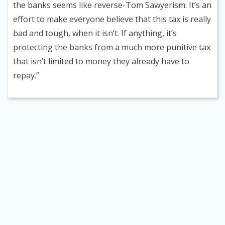
the banks seems like reverse-Tom Sawyerism: It’s an
effort to make everyone believe that this tax is really
bad and tough, when it isn’t. If anything, it’s
protecting the banks from a much more punitive tax
that isn’t limited to money they already have to
repay.”