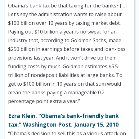
Obama’s bank tax be that taxing for the banks? […]
Let’s say the administration wants to raise about
$100 billion over 10 years by taxing market debt.
Paying out $10 billion a year is no sweat for an
industry that, according to Goldman Sachs, made
$250 billion in earnings before taxes and loan-loss
provisions last year. And it won’t drive up their
funding costs by much. Goldman estimates $5.5
trillion of nondeposit liabilities at large banks. To
get to $100 billion in 10 years on that sum would
mean the banks paying a manageable 0.2
percentage point extra a year.”
Ezra Klein. “Obama’s bank-friendly bank
tax.” Washington Post. January 15, 2010
:
“Obama’s decision to sell this as a vicious attack on