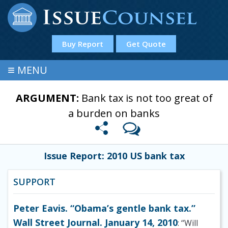
Buy Report
Get Quote
≡
MENU
ARGUMENT:
Bank tax is not too great of
a burden on banks
Issue Report: 2010 US bank tax
SUPPORT
Peter Eavis. “Obama’s gentle bank tax.”
Wall Street Journal. January 14, 2010
: “Will