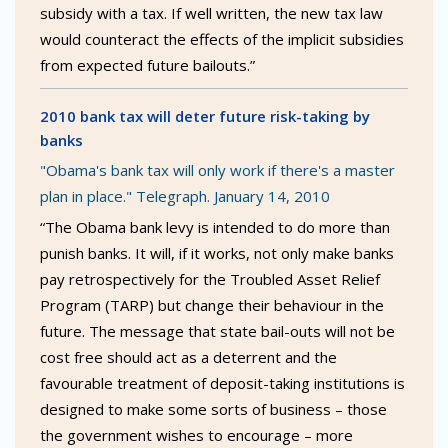
subsidy with a tax. If well written, the new tax law
would counteract the effects of the implicit subsidies
from expected future bailouts.”
2010 bank tax will deter future risk-taking by
banks
"Obama's bank tax will only work if there's a master
plan in place." Telegraph. January 14, 2010
“The Obama bank levy is intended to do more than
punish banks. It will, if it works, not only make banks
pay retrospectively for the Troubled Asset Relief
Program (TARP) but change their behaviour in the
future. The message that state bail-outs will not be
cost free should act as a deterrent and the
favourable treatment of deposit-taking institutions is
designed to make some sorts of business – those
the government wishes to encourage – more