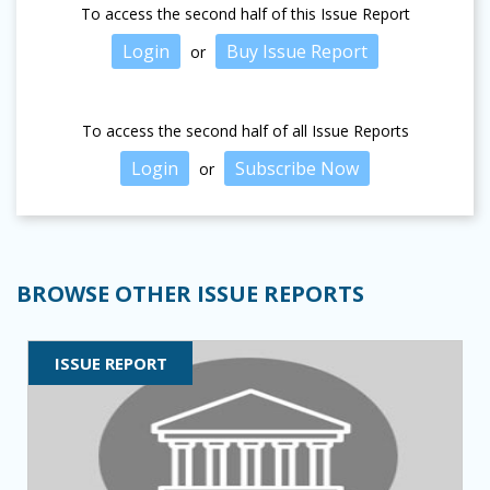
To access the second half of this Issue Report
Login
Buy Issue Report
or
To access the second half of all Issue Reports
Login
Subscribe Now
or
BROWSE OTHER ISSUE REPORTS
ISSUE REPORT