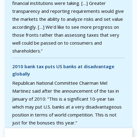
financial institutions were taking. […] Greater
transparency and reporting requirements would give
the markets the ability to analyze risks and set value
accordingly. […] We’d like to see more progress on
those fronts rather than assessing taxes that very
well could be passed on to consumers and
shareholders.”
2010 bank tax puts US banks at disadvantage
globally
Republican National Committee Chairman Mel
Martinez said after the announcement of the tax in
January of 2010: “This is a significant 10-year tax
which may put U.S. banks at a very disadvantageous
position in terms of world competition. This is not
just for the bonuses this year.”