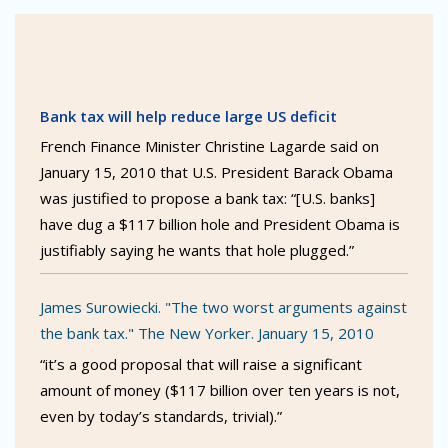
Bank tax will help reduce large US deficit
French Finance Minister Christine Lagarde said on
January 15, 2010 that U.S. President Barack Obama
was justified to propose a bank tax: “[U.S. banks]
have dug a $117 billion hole and President Obama is
justifiably saying he wants that hole plugged.”
James Surowiecki. "The two worst arguments against
the bank tax." The New Yorker. January 15, 2010
“it’s a good proposal that will raise a significant
amount of money ($117 billion over ten years is not,
even by today’s standards, trivial).”