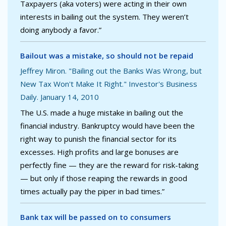
Taxpayers (aka voters) were acting in their own
interests in bailing out the system. They weren’t
doing anybody a favor.”
Bailout was a mistake, so should not be repaid
Jeffrey Miron. "Bailing out the Banks Was Wrong, but
New Tax Won't Make It Right." Investor's Business
Daily. January 14, 2010
The U.S. made a huge mistake in bailing out the
financial industry. Bankruptcy would have been the
right way to punish the financial sector for its
excesses. High profits and large bonuses are
perfectly fine — they are the reward for risk-taking
— but only if those reaping the rewards in good
times actually pay the piper in bad times.”
Bank tax will be passed on to consumers