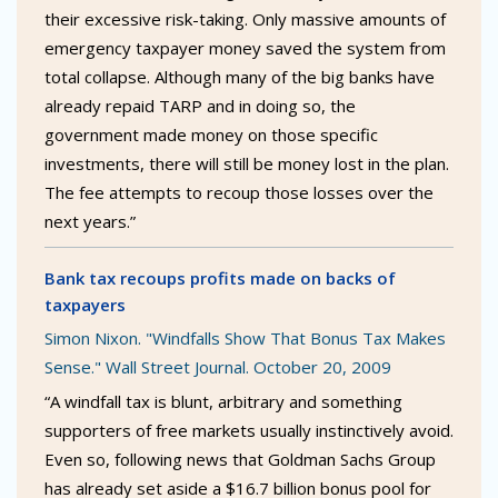
their excessive risk-taking. Only massive amounts of
emergency taxpayer money saved the system from
total collapse. Although many of the big banks have
already repaid TARP and in doing so, the
government made money on those specific
investments, there will still be money lost in the plan.
The fee attempts to recoup those losses over the
next years.”
Bank tax recoups profits made on backs of
taxpayers
Simon Nixon. "Windfalls Show That Bonus Tax Makes
Sense." Wall Street Journal. October 20, 2009
“A windfall tax is blunt, arbitrary and something
supporters of free markets usually instinctively avoid.
Even so, following news that Goldman Sachs Group
has already set aside a $16.7 billion bonus pool for