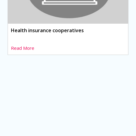
Health insurance cooperatives
Read More