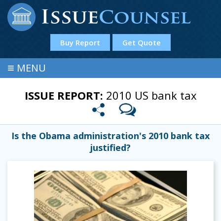
Buy Report
Get Quote
≡
MENU
ISSUE REPORT:
2010 US bank tax
Is the Obama administration's 2010 bank tax
justified?