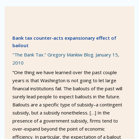
Bank tax counter-acts expansionary effect of
bailout
"The Bank Tax." Gregory Mankiw Blog. January 15,
2010
“One thing we have learned over the past couple
years is that Washington is not going to let large
financial institutions fail. The bailouts of the past will
surely lead people to expect bailouts in the future.
Bailouts are a specific type of subsidy–a contingent
subsidy, but a subsidy nonetheless. […] In the
presence of a government subsidy, firms tend to
over-expand beyond the point of economic
efficiency. In particular, the expectation of a bailout