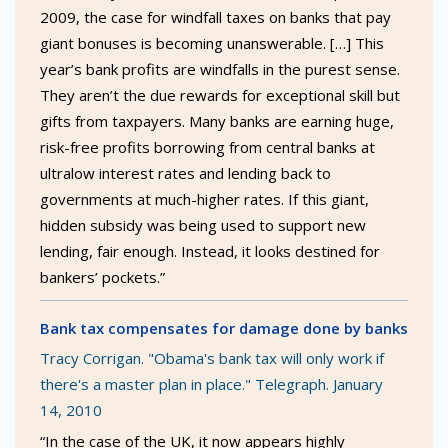
2009, the case for windfall taxes on banks that pay
giant bonuses is becoming unanswerable. […] This
year’s bank profits are windfalls in the purest sense.
They aren’t the due rewards for exceptional skill but
gifts from taxpayers. Many banks are earning huge,
risk-free profits borrowing from central banks at
ultralow interest rates and lending back to
governments at much-higher rates. If this giant,
hidden subsidy was being used to support new
lending, fair enough. Instead, it looks destined for
bankers’ pockets.”
Bank tax compensates for damage done by banks
Tracy Corrigan. "Obama's bank tax will only work if
there's a master plan in place." Telegraph. January
14, 2010
“In the case of the UK, it now appears highly