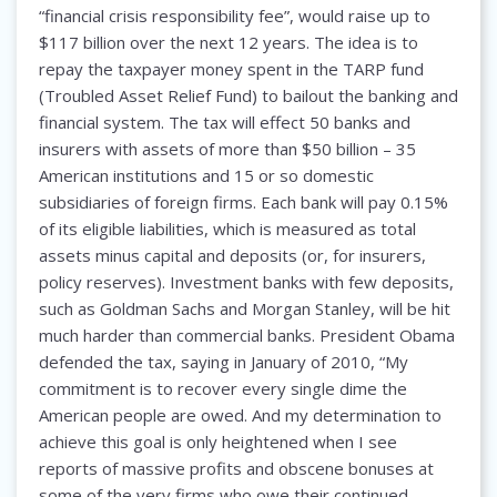
“financial crisis responsibility fee”, would raise up to
$117 billion over the next 12 years. The idea is to
repay the taxpayer money spent in the TARP fund
(Troubled Asset Relief Fund) to bailout the banking and
financial system. The tax will effect 50 banks and
insurers with assets of more than $50 billion – 35
American institutions and 15 or so domestic
subsidiaries of foreign firms. Each bank will pay 0.15%
of its eligible liabilities, which is measured as total
assets minus capital and deposits (or, for insurers,
policy reserves). Investment banks with few deposits,
such as Goldman Sachs and Morgan Stanley, will be hit
much harder than commercial banks. President Obama
defended the tax, saying in January of 2010, “My
commitment is to recover every single dime the
American people are owed. And my determination to
achieve this goal is only heightened when I see
reports of massive profits and obscene bonuses at
some of the very firms who owe their continued