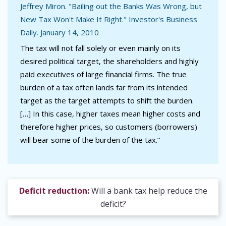
Jeffrey Miron. "Bailing out the Banks Was Wrong, but
New Tax Won't Make It Right." Investor's Business
Daily. January 14, 2010
The tax will not fall solely or even mainly on its
desired political target, the shareholders and highly
paid executives of large financial firms. The true
burden of a tax often lands far from its intended
target as the target attempts to shift the burden.
[…] In this case, higher taxes mean higher costs and
therefore higher prices, so customers (borrowers)
will bear some of the burden of the tax.”
Deficit reduction:
Will a bank tax help reduce the
deficit?