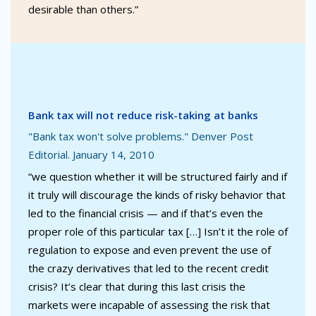
desirable than others.”
Bank tax will not reduce risk-taking at banks
"Bank tax won't solve problems." Denver Post
Editorial. January 14, 2010
“we question whether it will be structured fairly and if
it truly will discourage the kinds of risky behavior that
led to the financial crisis — and if that’s even the
proper role of this particular tax […] Isn’t it the role of
regulation to expose and even prevent the use of
the crazy derivatives that led to the recent credit
crisis? It’s clear that during this last crisis the
markets were incapable of assessing the risk that