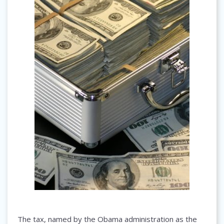
The tax, named by the Obama administration as the