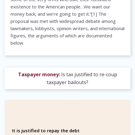
existence to the American people…We want our
money back, and we’re going to get it.”[1] The
proposal was met with widespread debate among
lawmakers, lobbyists, opinion writers, and international
figures, the arguments of which are documented
below.
Taxpayer money:
Is tax justified to re-coup
taxpayer bailouts?
It is justified to repay the debt