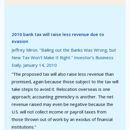
2010 bank tax will raise less revenue due to
evasion
Jeffrey Miron. "Bailing out the Banks Was Wrong, but
New Tax Won't Make It Right." Investor's Business
Daily. January 14, 2010
“The proposed tax will also raise less revenue than
promised, again because those subject to the tax will
take steps to avoid it. Relocation overseas is one
approach; accounting gimmickry is another. The net
revenue raised may even be negative because the
U.S. will not collect income or payroll taxes from
those thrown out of work by an exodus of financial
institutions.”