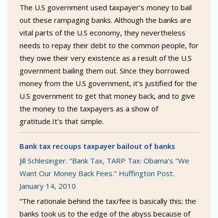
The U.S government used taxpayer’s money to bail
out these rampaging banks. Although the banks are
vital parts of the U.S economy, they nevertheless
needs to repay their debt to the common people, for
they owe their very existence as a result of the U.S
government bailing them out. Since they borrowed
money from the U.S government, it’s justified for the
U.S government to get that money back, and to give
the money to the taxpayers as a show of
gratitude.It’s that simple.
Bank tax recoups taxpayer bailout of banks
Jill Schlesinger. "Bank Tax, TARP Tax: Obama's "We
Want Our Money Back Fees." Huffington Post.
January 14, 2010
“The rationale behind the tax/fee is basically this: the
banks took us to the edge of the abyss because of