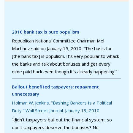
2010 bank tax is pure populism
Republican National Committee Chairman Mel
Martinez said on January 15, 2010: “The basis for
[the bank tax] is populism. It’s very popular to whack
the banks and talk about bonuses and get every
dime paid back even though it’s already happening.”
Bailout benefited taxpayers; repayment
unnecessary
Holman W. Jenkins. "Bashing Bankers Is a Political
Duty." Wall Street Journal. January 13, 2010
“didn’t taxpayers bail out the financial system, so
don’t taxpayers deserve the bonuses? No.