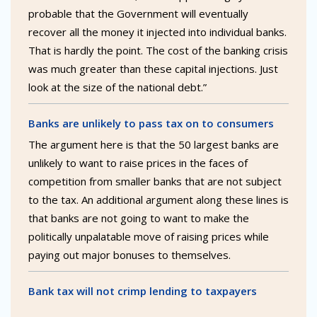
probable that the Government will eventually
recover all the money it injected into individual banks.
That is hardly the point. The cost of the banking crisis
was much greater than these capital injections. Just
look at the size of the national debt.”
Banks are unlikely to pass tax on to consumers
The argument here is that the 50 largest banks are
unlikely to want to raise prices in the faces of
competition from smaller banks that are not subject
to the tax. An additional argument along these lines is
that banks are not going to want to make the
politically unpalatable move of raising prices while
paying out major bonuses to themselves.
Bank tax will not crimp lending to taxpayers