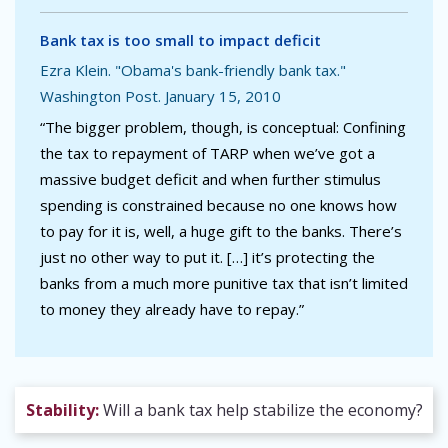
Bank tax is too small to impact deficit
Ezra Klein. "Obama's bank-friendly bank tax."
Washington Post. January 15, 2010
“The bigger problem, though, is conceptual: Confining
the tax to repayment of TARP when we’ve got a
massive budget deficit and when further stimulus
spending is constrained because no one knows how
to pay for it is, well, a huge gift to the banks. There’s
just no other way to put it. […] it’s protecting the
banks from a much more punitive tax that isn’t limited
to money they already have to repay.”
Stability:
Will a bank tax help stabilize the economy?