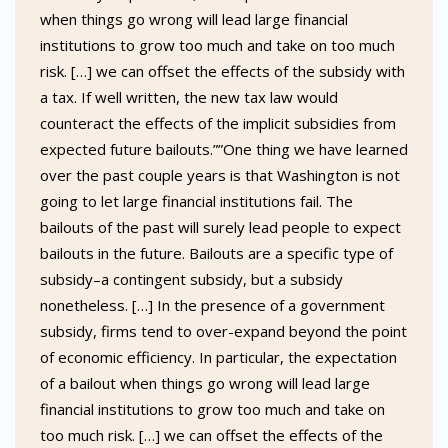
when things go wrong will lead large financial
institutions to grow too much and take on too much
risk. […] we can offset the effects of the subsidy with
a tax. If well written, the new tax law would
counteract the effects of the implicit subsidies from
expected future bailouts.””One thing we have learned
over the past couple years is that Washington is not
going to let large financial institutions fail. The
bailouts of the past will surely lead people to expect
bailouts in the future. Bailouts are a specific type of
subsidy–a contingent subsidy, but a subsidy
nonetheless. […] In the presence of a government
subsidy, firms tend to over-expand beyond the point
of economic efficiency. In particular, the expectation
of a bailout when things go wrong will lead large
financial institutions to grow too much and take on
too much risk. […] we can offset the effects of the