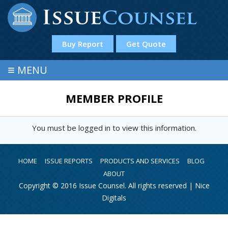
Buy Report
Get Quote
≡
MENU
MEMBER PROFILE
You must be logged in to view this information.
HOME
ISSUE REPORTS
PRODUCTS AND SERVICES
BLOG
ABOUT
Copyright © 2016 Issue Counsel. All rights reserved |
Nice
Digitals