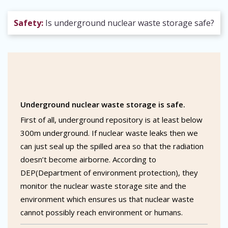
Safety:
Is underground nuclear waste storage safe?
Underground nuclear waste storage is safe.
First of all, underground repository is at least below
300m underground. If nuclear waste leaks then we
can just seal up the spilled area so that the radiation
doesn’t become airborne. According to
DEP(Department of environment protection), they
monitor the nuclear waste storage site and the
environment which ensures us that nuclear waste
cannot possibly reach environment or humans.