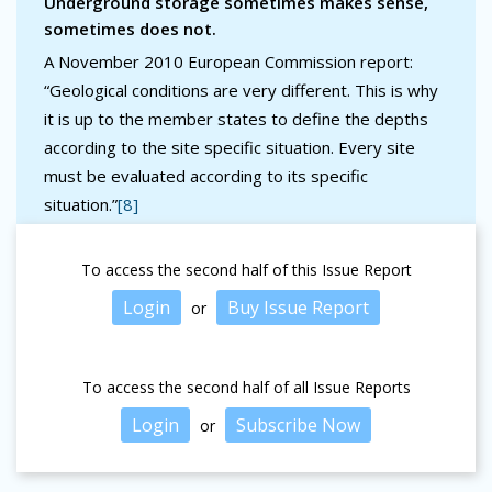
Underground storage sometimes makes sense,
sometimes does not.
A November 2010 European Commission report:
“Geological conditions are very different. This is why
it is up to the member states to define the depths
according to the site specific situation. Every site
must be evaluated according to its specific
situation.”
[8]
To access the second half of this Issue Report
Login
Buy Issue Report
or
To access the second half of all Issue Reports
Login
Subscribe Now
or