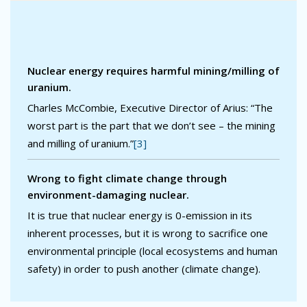
Nuclear energy requires harmful mining/milling of
uranium.
Charles McCombie, Executive Director of Arius: “The
worst part is the part that we don’t see – the mining
and milling of uranium.”
[3]
Wrong to fight climate change through
environment-damaging nuclear.
It is true that nuclear energy is 0-emission in its
inherent processes, but it is wrong to sacrifice one
environmental principle (local ecosystems and human
safety) in order to push another (climate change).