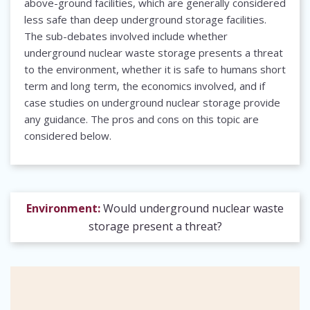
above-ground facilities, which are generally considered
less safe than deep underground storage facilities.
The sub-debates involved include whether
underground nuclear waste storage presents a threat
to the environment, whether it is safe to humans short
term and long term, the economics involved, and if
case studies on underground nuclear storage provide
any guidance. The pros and cons on this topic are
considered below.
Environment:
Would underground nuclear waste
storage present a threat?