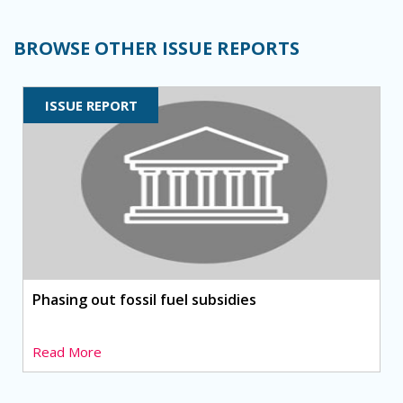
BROWSE OTHER ISSUE REPORTS
ISSUE REPORT
Phasing out fossil fuel subsidies
Read More