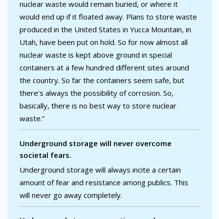
nuclear waste would remain buried, or where it
would end up if it floated away. Plans to store waste
produced in the United States in Yucca Mountain, in
Utah, have been put on hold. So for now almost all
nuclear waste is kept above ground in special
containers at a few hundred different sites around
the country. So far the containers seem safe, but
there’s always the possibility of corrosion. So,
basically, there is no best way to store nuclear
waste.”
Underground storage will never overcome
societal fears.
Underground storage will always incite a certain
amount of fear and resistance among publics. This
will never go away completely.