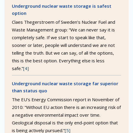
Underground nuclear waste storage is safest
option
Claes Thegerstroem of Sweden’s Nuclear Fuel and
Waste Management group: “We can never say it is
completely safe. If we start to speak like that,
sooner or later, people will understand we are not
telling the truth. But we can say, of all the options,
this is the best option. Everything else is less
safe.”
[4]
Underground nuclear waste storage far superior
than status quo
The EU’s Energy Commission report in November of
2010: “Without EU action there is an increasing risk of
a negative environmental impact over time.
Geological disposal is the only end-point option that
is being actively pursued.”
[5]