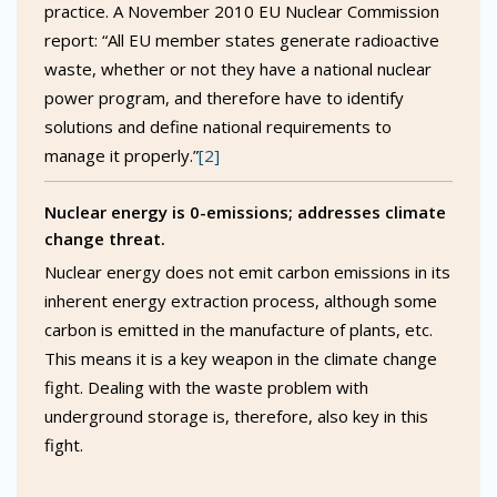
practice. A November 2010 EU Nuclear Commission
report: “All EU member states generate radioactive
waste, whether or not they have a national nuclear
power program, and therefore have to identify
solutions and define national requirements to
manage it properly.”
[2]
Nuclear energy is 0-emissions; addresses climate
change threat.
Nuclear energy does not emit carbon emissions in its
inherent energy extraction process, although some
carbon is emitted in the manufacture of plants, etc.
This means it is a key weapon in the climate change
fight. Dealing with the waste problem with
underground storage is, therefore, also key in this
fight.