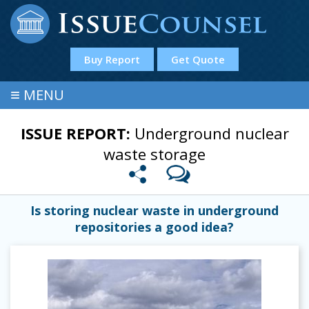
Buy Report
Get Quote
≡
MENU
ISSUE REPORT:
Underground nuclear
waste storage
Is storing nuclear waste in underground
repositories a good idea?