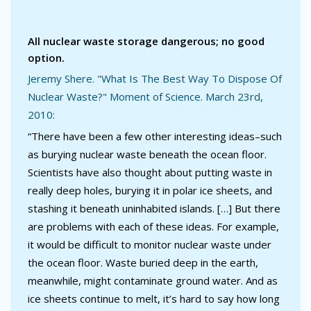
All nuclear waste storage dangerous; no good
option.
Jeremy Shere. "What Is The Best Way To Dispose Of
Nuclear Waste?" Moment of Science. March 23rd,
2010:
“There have been a few other interesting ideas–such
as burying nuclear waste beneath the ocean floor.
Scientists have also thought about putting waste in
really deep holes, burying it in polar ice sheets, and
stashing it beneath uninhabited islands. […] But there
are problems with each of these ideas. For example,
it would be difficult to monitor nuclear waste under
the ocean floor. Waste buried deep in the earth,
meanwhile, might contaminate ground water. And as
ice sheets continue to melt, it’s hard to say how long