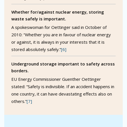
Whether for/against nuclear energy, storing
waste safely is important.
A spokeswoman for Oettinger said in October of
2010: “Whether you are in favour of nuclear energy
or against, it is always in your interests that it is
stored absolutely safely.”
[6]
Underground storage important to safety across
borders.
EU Energy Commissioner Guenther Oettinger
stated: “Safety is indivisible. If an accident happens in
one country, it can have devastating effects also on
others.”
[7]