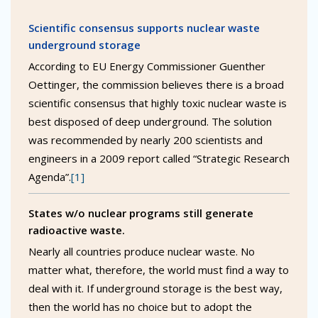
Scientific consensus supports nuclear waste
underground storage
According to EU Energy Commissioner Guenther
Oettinger, the commission believes there is a broad
scientific consensus that highly toxic nuclear waste is
best disposed of deep underground. The solution
was recommended by nearly 200 scientists and
engineers in a 2009 report called “Strategic Research
Agenda”.
[1]
States w/o nuclear programs still generate
radioactive waste.
Nearly all countries produce nuclear waste. No
matter what, therefore, the world must find a way to
deal with it. If underground storage is the best way,
then the world has no choice but to adopt the