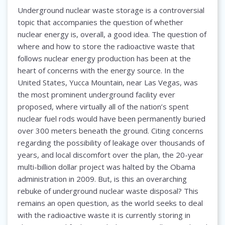
Underground nuclear waste storage is a controversial
topic that accompanies the question of whether
nuclear energy is, overall, a good idea. The question of
where and how to store the radioactive waste that
follows nuclear energy production has been at the
heart of concerns with the energy source. In the
United States, Yucca Mountain, near Las Vegas, was
the most prominent underground facility ever
proposed, where virtually all of the nation’s spent
nuclear fuel rods would have been permanently buried
over 300 meters beneath the ground. Citing concerns
regarding the possibility of leakage over thousands of
years, and local discomfort over the plan, the 20-year
multi-billion dollar project was halted by the Obama
administration in 2009. But, is this an overarching
rebuke of underground nuclear waste disposal? This
remains an open question, as the world seeks to deal
with the radioactive waste it is currently storing in