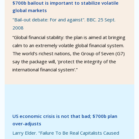
$700b bailout is important to stabilize volatile
global markets
"Bail-out debate: For and against". BBC. 25 Sept.
2008
“Global financial stability: the plan is aimed at bringing
calm to an extremely volatile global financial system.
The world’s richest nations, the Group of Seven (G7)
say the package will, ‘protect the integrity of the
international financial system’.”
US economic crisis is not that bad; $700b plan
over-adjusts
Larry Elder. "Failure To Be Real Capitalists Caused