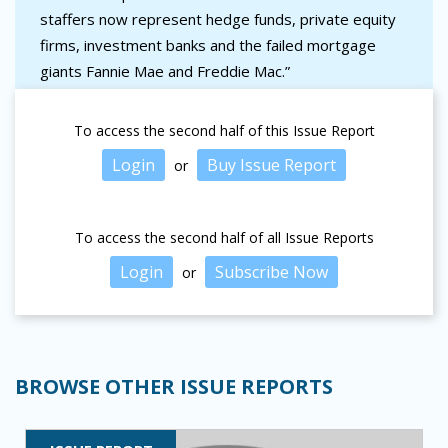
staffers now represent hedge funds, private equity
firms, investment banks and the failed mortgage
giants Fannie Mae and Freddie Mac.”
To access the second half of this Issue Report
Login
Buy Issue Report
or
To access the second half of all Issue Reports
Login
Subscribe Now
or
BROWSE OTHER ISSUE REPORTS