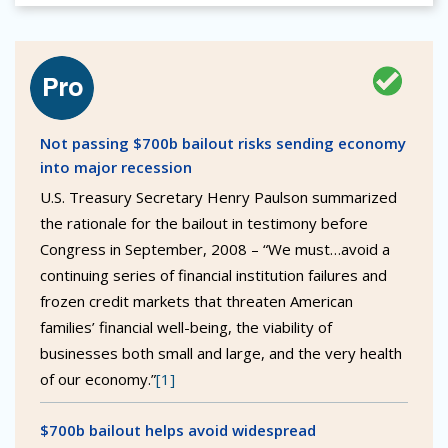
Not passing $700b bailout risks sending economy
into major recession
U.S. Treasury Secretary Henry Paulson summarized
the rationale for the bailout in testimony before
Congress in September, 2008 – “We must…avoid a
continuing series of financial institution failures and
frozen credit markets that threaten American
families’ financial well-being, the viability of
businesses both small and large, and the very health
of our economy.”
[1]
$700b bailout helps avoid widespread