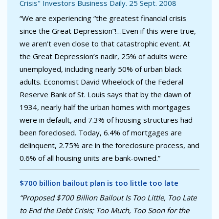
Crisis" Investors Business Daily. 25 Sept. 2008
“We are experiencing “the greatest financial crisis
since the Great Depression”!…Even if this were true,
we aren’t even close to that catastrophic event. At
the Great Depression’s nadir, 25% of adults were
unemployed, including nearly 50% of urban black
adults. Economist David Wheelock of the Federal
Reserve Bank of St. Louis says that by the dawn of
1934, nearly half the urban homes with mortgages
were in default, and 7.3% of housing structures had
been foreclosed. Today, 6.4% of mortgages are
delinquent, 2.75% are in the foreclosure process, and
0.6% of all housing units are bank-owned.”
$700 billion bailout plan is too little too late
“Proposed $700 Billion Bailout Is Too Little, Too Late
to End the Debt Crisis; Too Much, Too Soon for the