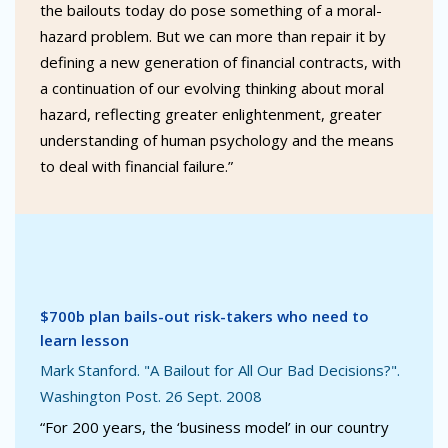
the bailouts today do pose something of a moral-
hazard problem. But we can more than repair it by
defining a new generation of financial contracts, with
a continuation of our evolving thinking about moral
hazard, reflecting greater enlightenment, greater
understanding of human psychology and the means
to deal with financial failure.”
$700b plan bails-out risk-takers who need to
learn lesson
Mark Stanford. "A Bailout for All Our Bad Decisions?".
Washington Post. 26 Sept. 2008
“For 200 years, the ‘business model’ in our country