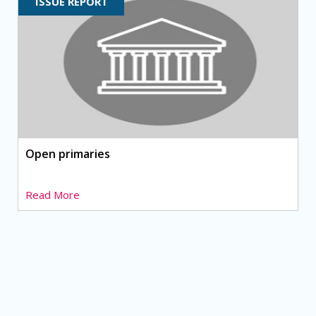
ISSUE REPORT
Open primaries
Read More