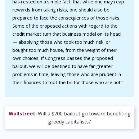
has rested on a simple fact: that while one may reap
rewards from taking risks, one should also be
prepared to face the consequences of those risks.
Some of the proposed actions with regard to the
credit market turn that business model on its head
— absolving those who took too much risk, or
bought too much house, from the weight of their
own choices. If Congress passes the proposed
bailout, we will be destined to have far greater
problems in time, leaving those who are prudent in
their finances to foot the bill for those who are not.”
Wallstreet:
Will a $700 bailout go toward benefiting
greedy capitalists?