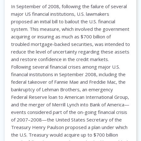
In September of 2008, following the failure of several
major US financial institutions, U.S. lawmakers
proposed an initial bill to bailout the U.S. financial
system. This measure, which involved the government
acquiring or insuring as much as $700 billion of
troubled mortgage-backed securities, was intended to
reduce the level of uncertainty regarding these assets
and restore confidence in the credit markets.
Following several financial crises among major U.S.
financial institutions in September 2008, including the
federal takeover of Fannie Mae and Freddie Mac, the
bankruptcy of Lehman Brothers, an emergency
Federal Reserve loan to American International Group,
and the merger of Merrill Lynch into Bank of America—
events considered part of the on-going financial crisis
of 2007–2008—the United States Secretary of the
Treasury Henry Paulson proposed a plan under which
the U.S. Treasury would acquire up to $700 billion