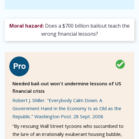
Moral hazard:
Does a $700 billion bailout teach the
wrong financial lessons?
Needed bail-out won't undermine lessons of US
financial crisis
Robert J. Shiller. "Everybody Calm Down. A
Government Hand In the Economy Is as Old as the
Republic." Washington Post. 28 Sept. 2008
“By rescuing Wall Street tycoons who succumbed to
the lure of an irrationally exuberant housing bubble,