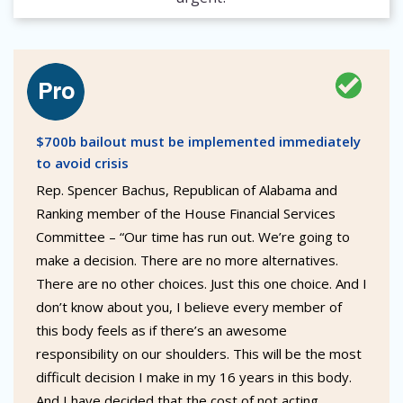
$700b bailout must be implemented immediately
to avoid crisis
Rep. Spencer Bachus, Republican of Alabama and
Ranking member of the House Financial Services
Committee – “Our time has run out. We’re going to
make a decision. There are no more alternatives.
There are no other choices. Just this one choice. And I
don’t know about you, I believe every member of
this body feels as if there’s an awesome
responsibility on our shoulders. This will be the most
difficult decision I make in my 16 years in this body.
And I have decided that the cost of not acting