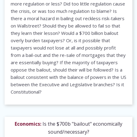
more regulation or less? Did too little regulation cause
the crisis, or was too much regulation to blame? Is
there a moral hazard in bailing out reckless risk-takers
on Wallstreet? Should they be allowed to fail so that
they learn their lesson? Would a $700 billion bailout
overly burden taxpayers? Or, is it possible that
taxpayers would not lose at all and possibly profit
from a bail-out and the re-sale of mortgages that they
are essentially buying? If the majority of taxpayers
oppose the bailout, should their will be followed? Is a
bailout consistent with the balance of powers in the US
between the Executive and Legislative branches? Is it
Constitutional?
Economics:
Is the $700b "bailout" economically
sound/necessary?