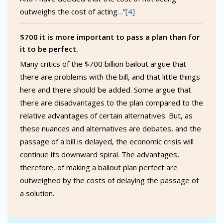
outweighs the cost of acting…”
[4]
$700 it is more important to pass a plan than for
it to be perfect.
Many critics of the $700 billion bailout argue that
there are problems with the bill, and that little things
here and there should be added. Some argue that
there are disadvantages to the plan compared to the
relative advantages of certain alternatives. But, as
these nuances and alternatives are debates, and the
passage of a bill is delayed, the economic crisis will
continue its downward spiral. The advantages,
therefore, of making a bailout plan perfect are
outweighed by the costs of delaying the passage of
a solution.