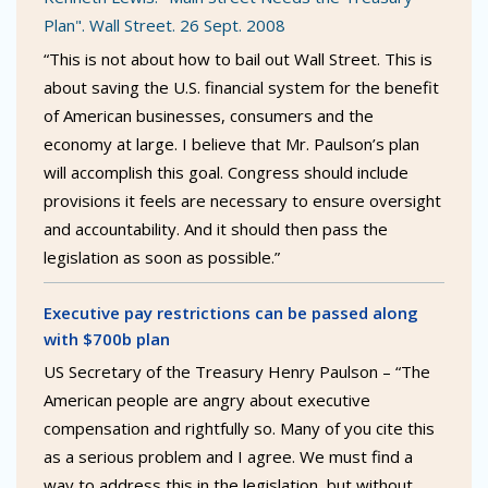
Plan". Wall Street. 26 Sept. 2008
“This is not about how to bail out Wall Street. This is
about saving the U.S. financial system for the benefit
of American businesses, consumers and the
economy at large. I believe that Mr. Paulson’s plan
will accomplish this goal. Congress should include
provisions it feels are necessary to ensure oversight
and accountability. And it should then pass the
legislation as soon as possible.”
Executive pay restrictions can be passed along
with $700b plan
US Secretary of the Treasury Henry Paulson – “The
American people are angry about executive
compensation and rightfully so. Many of you cite this
as a serious problem and I agree. We must find a
way to address this in the legislation, but without