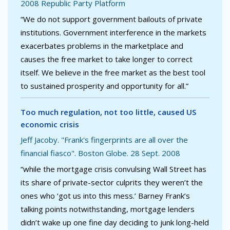
2008 Republic Party Platform
“We do not support government bailouts of private
institutions. Government interference in the markets
exacerbates problems in the marketplace and
causes the free market to take longer to correct
itself. We believe in the free market as the best tool
to sustained prosperity and opportunity for all.”
Too much regulation, not too little, caused US
economic crisis
Jeff Jacoby. "Frank's fingerprints are all over the
financial fiasco". Boston Globe. 28 Sept. 2008
“while the mortgage crisis convulsing Wall Street has
its share of private-sector culprits they weren’t the
ones who ‘got us into this mess.’ Barney Frank’s
talking points notwithstanding, mortgage lenders
didn’t wake up one fine day deciding to junk long-held