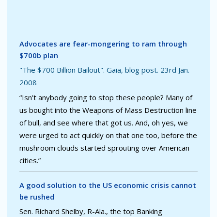
Advocates are fear-mongering to ram through
$700b plan
"The $700 Billion Bailout". Gaia, blog post. 23rd Jan.
2008
“Isn’t anybody going to stop these people? Many of
us bought into the Weapons of Mass Destruction line
of bull, and see where that got us. And, oh yes, we
were urged to act quickly on that one too, before the
mushroom clouds started sprouting over American
cities.”
A good solution to the US economic crisis cannot
be rushed
Sen. Richard Shelby, R-Ala., the top Banking