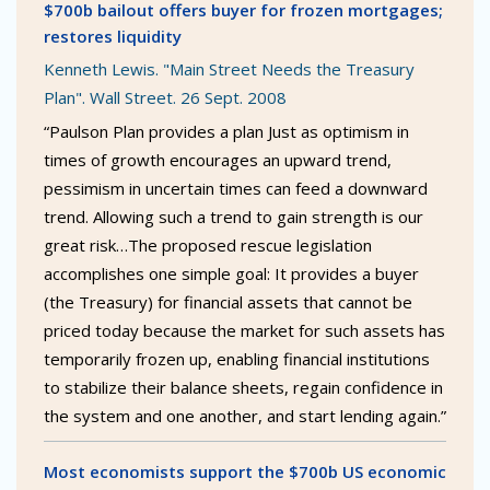
$700b bailout offers buyer for frozen mortgages;
restores liquidity
Kenneth Lewis. "Main Street Needs the Treasury
Plan". Wall Street. 26 Sept. 2008
“Paulson Plan provides a plan Just as optimism in
times of growth encourages an upward trend,
pessimism in uncertain times can feed a downward
trend. Allowing such a trend to gain strength is our
great risk…The proposed rescue legislation
accomplishes one simple goal: It provides a buyer
(the Treasury) for financial assets that cannot be
priced today because the market for such assets has
temporarily frozen up, enabling financial institutions
to stabilize their balance sheets, regain confidence in
the system and one another, and start lending again.”
Most economists support the $700b US economic