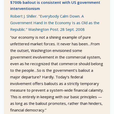
$700b bailout is consistent with US government
interventionism
Robert J. Shiller. "Everybody Calm Down. A
Government Hand In the Economy Is as Old as the
Republic." Washington Post. 28 Sept. 2008
“our economy is not a shining example of pure
unfettered market forces. It never has been…From
the outset, Washington envisioned some
government involvement in the commercial system,
even as he recognized that commerce should belong
to the people…So is the government’s bailout a
major departure? Hardly. Today’s federal
involvement offers bailouts as a strictly temporary
measure to prevent a system-wide financial calamity.
This is entirely in keeping with our basic principles —
as long as the bailout promotes, rather than hinders,
financial democracy.”