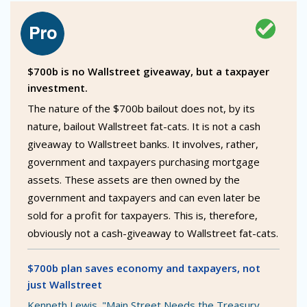
$700b is no Wallstreet giveaway, but a taxpayer
investment.
The nature of the $700b bailout does not, by its
nature, bailout Wallstreet fat-cats. It is not a cash
giveaway to Wallstreet banks. It involves, rather,
government and taxpayers purchasing mortgage
assets. These assets are then owned by the
government and taxpayers and can even later be
sold for a profit for taxpayers. This is, therefore,
obviously not a cash-giveaway to Wallstreet fat-cats.
$700b plan saves economy and taxpayers, not
just Wallstreet
Kenneth Lewis. "Main Street Needs the Treasury