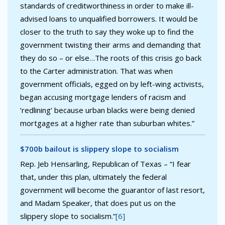
standards of creditworthiness in order to make ill-
advised loans to unqualified borrowers. It would be
closer to the truth to say they woke up to find the
government twisting their arms and demanding that
they do so – or else…The roots of this crisis go back
to the Carter administration. That was when
government officials, egged on by left-wing activists,
began accusing mortgage lenders of racism and
‘redlining’ because urban blacks were being denied
mortgages at a higher rate than suburban whites.”
$700b bailout is slippery slope to socialism
Rep. Jeb Hensarling, Republican of Texas – “I fear
that, under this plan, ultimately the federal
government will become the guarantor of last resort,
and Madam Speaker, that does put us on the
slippery slope to socialism.”
[6]