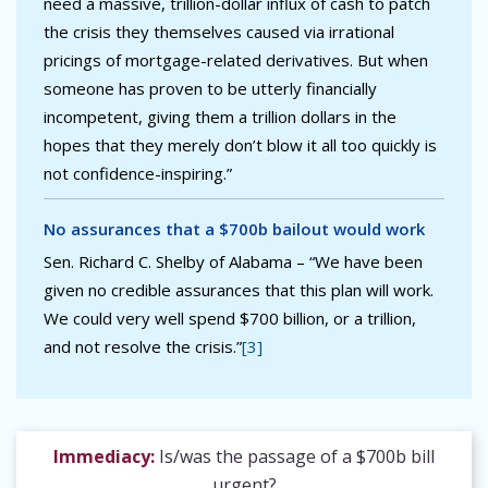
need a massive, trillion-dollar influx of cash to patch
the crisis they themselves caused via irrational
pricings of mortgage-related derivatives. But when
someone has proven to be utterly financially
incompetent, giving them a trillion dollars in the
hopes that they merely don’t blow it all too quickly is
not confidence-inspiring.”
No assurances that a $700b bailout would work
Sen. Richard C. Shelby of Alabama – “We have been
given no credible assurances that this plan will work.
We could very well spend $700 billion, or a trillion,
and not resolve the crisis.”
[3]
Immediacy:
Is/was the passage of a $700b bill
urgent?