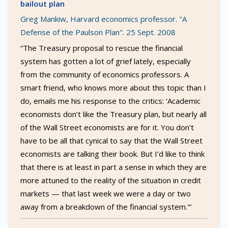
bailout plan
Greg Mankiw, Harvard economics professor. "A
Defense of the Paulson Plan". 25 Sept. 2008
“The Treasury proposal to rescue the financial
system has gotten a lot of grief lately, especially
from the community of economics professors. A
smart friend, who knows more about this topic than I
do, emails me his response to the critics: ‘Academic
economists don’t like the Treasury plan, but nearly all
of the Wall Street economists are for it. You don’t
have to be all that cynical to say that the Wall Street
economists are talking their book. But I’d like to think
that there is at least in part a sense in which they are
more attuned to the reality of the situation in credit
markets — that last week we were a day or two
away from a breakdown of the financial system.'”