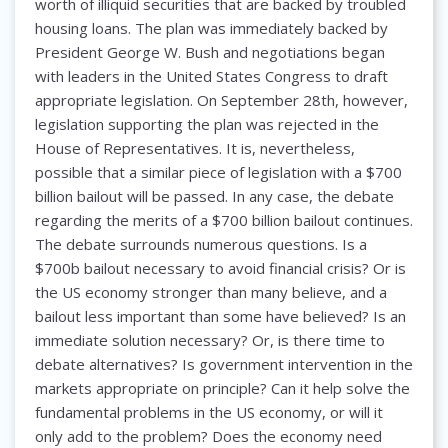
worth of illiquid securities that are backed by troubled
housing loans. The plan was immediately backed by
President George W. Bush and negotiations began
with leaders in the United States Congress to draft
appropriate legislation. On September 28th, however,
legislation supporting the plan was rejected in the
House of Representatives. It is, nevertheless,
possible that a similar piece of legislation with a $700
billion bailout will be passed. In any case, the debate
regarding the merits of a $700 billion bailout continues.
The debate surrounds numerous questions. Is a
$700b bailout necessary to avoid financial crisis? Or is
the US economy stronger than many believe, and a
bailout less important than some have believed? Is an
immediate solution necessary? Or, is there time to
debate alternatives? Is government intervention in the
markets appropriate on principle? Can it help solve the
fundamental problems in the US economy, or will it
only add to the problem? Does the economy need