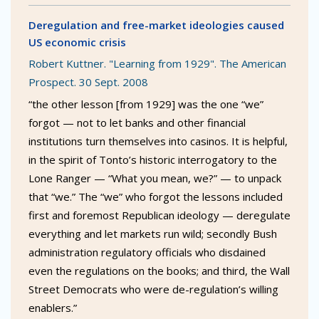
Deregulation and free-market ideologies caused
US economic crisis
Robert Kuttner. "Learning from 1929". The American
Prospect. 30 Sept. 2008
“the other lesson [from 1929] was the one “we”
forgot — not to let banks and other financial
institutions turn themselves into casinos. It is helpful,
in the spirit of Tonto’s historic interrogatory to the
Lone Ranger — “What you mean, we?” — to unpack
that “we.” The “we” who forgot the lessons included
first and foremost Republican ideology — deregulate
everything and let markets run wild; secondly Bush
administration regulatory officials who disdained
even the regulations on the books; and third, the Wall
Street Democrats who were de-regulation’s willing
enablers.”