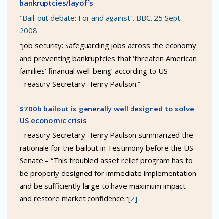
bankruptcies/layoffs
"Bail-out debate: For and against". BBC. 25 Sept.
2008
“Job security: Safeguarding jobs across the economy
and preventing bankruptcies that ‘threaten American
families’ financial well-being’ according to US
Treasury Secretary Henry Paulson.”
$700b bailout is generally well designed to solve
US economic crisis
Treasury Secretary Henry Paulson summarized the
rationale for the bailout in Testimony before the US
Senate – “This troubled asset relief program has to
be properly designed for immediate implementation
and be sufficiently large to have maximum impact
and restore market confidence.”
[2]