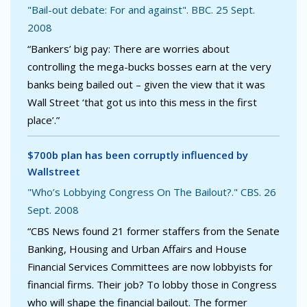
"Bail-out debate: For and against". BBC. 25 Sept.
2008
“Bankers’ big pay: There are worries about
controlling the mega-bucks bosses earn at the very
banks being bailed out – given the view that it was
Wall Street ‘that got us into this mess in the first
place’.”
$700b plan has been corruptly influenced by
Wallstreet
"Who’s Lobbying Congress On The Bailout?." CBS. 26
Sept. 2008
“CBS News found 21 former staffers from the Senate
Banking, Housing and Urban Affairs and House
Financial Services Committees are now lobbyists for
financial firms. Their job? To lobby those in Congress
who will shape the financial bailout. The former