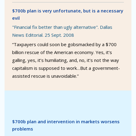
$700b plan is very unfortunate, but is a necessary
evil
"Financial fix better than ugly alternative". Dallas
News Editorial. 25 Sept. 2008
“Taxpayers could soon be gobsmacked by a $700
billion rescue of the American economy. Yes, it’s
galling, yes, it’s humiliating, and, no, it’s not the way
capitalism is supposed to work…But a government-
assisted rescue is unavoidable.”
$700b plan and intervention in markets worsens
problems