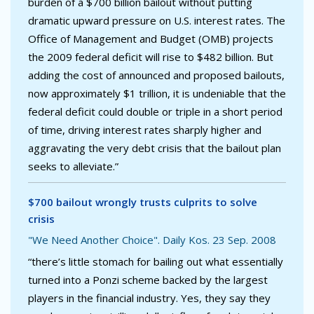
burden of a $700 billion bailout without putting
dramatic upward pressure on U.S. interest rates. The
Office of Management and Budget (OMB) projects
the 2009 federal deficit will rise to $482 billion. But
adding the cost of announced and proposed bailouts,
now approximately $1 trillion, it is undeniable that the
federal deficit could double or triple in a short period
of time, driving interest rates sharply higher and
aggravating the very debt crisis that the bailout plan
seeks to alleviate.”
$700 bailout wrongly trusts culprits to solve
crisis
"We Need Another Choice". Daily Kos. 23 Sep. 2008
“there’s little stomach for bailing out what essentially
turned into a Ponzi scheme backed by the largest
players in the financial industry. Yes, they say they