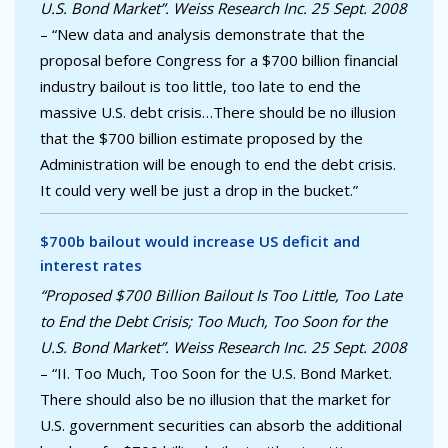
U.S. Bond Market”. Weiss Research Inc. 25 Sept. 2008
– “New data and analysis demonstrate that the
proposal before Congress for a $700 billion financial
industry bailout is too little, too late to end the
massive U.S. debt crisis…There should be no illusion
that the $700 billion estimate proposed by the
Administration will be enough to end the debt crisis.
It could very well be just a drop in the bucket.”
$700b bailout would increase US deficit and
interest rates
“Proposed $700 Billion Bailout Is Too Little, Too Late
to End the Debt Crisis; Too Much, Too Soon for the
U.S. Bond Market”. Weiss Research Inc. 25 Sept. 2008
– “II. Too Much, Too Soon for the U.S. Bond Market.
There should also be no illusion that the market for
U.S. government securities can absorb the additional