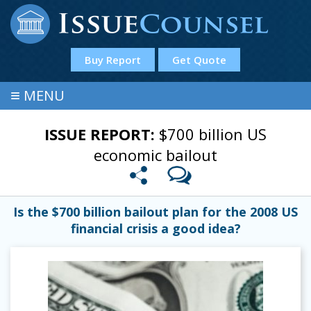
Buy Report
Get Quote
≡
MENU
ISSUE REPORT:
$700 billion US
economic bailout
Is the $700 billion bailout plan for the 2008 US
financial crisis a good idea?