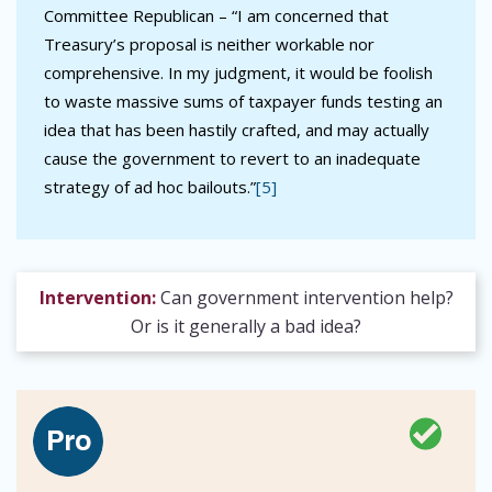
Committee Republican – “I am concerned that
Treasury’s proposal is neither workable nor
comprehensive. In my judgment, it would be foolish
to waste massive sums of taxpayer funds testing an
idea that has been hastily crafted, and may actually
cause the government to revert to an inadequate
strategy of ad hoc bailouts.”
[5]
Intervention:
Can government intervention help?
Or is it generally a bad idea?