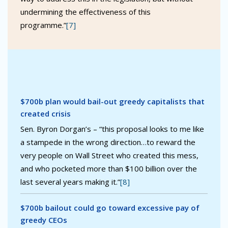
undermining the effectiveness of this
programme.”
[7]
$700b plan would bail-out greedy capitalists that
created crisis
Sen. Byron Dorgan’s – “this proposal looks to me like
a stampede in the wrong direction…to reward the
very people on Wall Street who created this mess,
and who pocketed more than $100 billion over the
last several years making it.”
[8]
$700b bailout could go toward excessive pay of
greedy CEOs