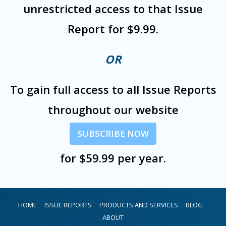
unrestricted access to that Issue
Report for $9.99.
OR
To gain full access to all Issue Reports
throughout our website
SUBSCRIBE NOW
for $59.99 per year.
HOME
ISSUE REPORTS
PRODUCTS AND SERVICES
BLOG
ABOUT