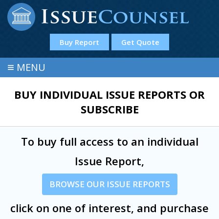
Buy Report
Get Quote
≡
MENU
BUY INDIVIDUAL ISSUE REPORTS OR
SUBSCRIBE
To buy full access to an individual
Issue Report,
BROWSE OUR ISSUE REPORTS
click on one of interest, and purchase