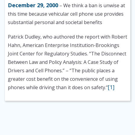
December 29, 2000
– We think a ban is unwise at
this time because vehicular cell phone use provides
substantial personal and societal benefits
Patrick Dudley, who authored the report with Robert
Hahn, American Enterprise Institution-Brookings
Joint Center for Regulatory Studies. “The Disconnect
Between Law and Policy Analysis: A Case Study of
Drivers and Cell Phones.”
– “The public places a
greater cost benefit on the convenience of using
[1]
phones while driving than it does on safety.”