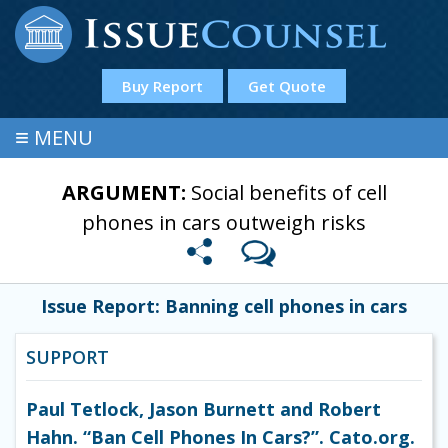
Buy Report
Get Quote
≡
MENU
ARGUMENT:
Social benefits of cell
phones in cars outweigh risks
Issue Report: Banning cell phones in cars
SUPPORT
Paul Tetlock, Jason Burnett and Robert
Hahn. “Ban Cell Phones In Cars?”. Cato.org.