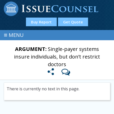
Buy Report
Get Quote
≡
MENU
ARGUMENT:
Single-payer systems
insure individuals, but don’t restrict
doctors
There is currently no text in this page.