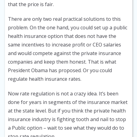
that the price is fair.
There are only two real practical solutions to this
problem. On the one hand, you could set up a public
health insurance option that does not have the
same incentives to increase profit or CEO salaries
and would compete against the private insurance
companies and keep them honest. That is what
President Obama has proposed. Or you could
regulate health insurance rates.
Now rate regulation is not a crazy idea. It’s been
done for years in segments of the insurance market
at the state level. But if you think the private health
insurance industry is fighting tooth and nail to stop
a Public option – wait to see what they would do to
stop rate regulation.