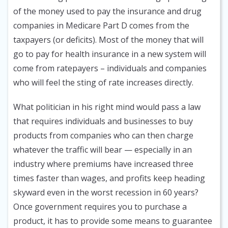
of the money used to pay the insurance and drug
companies in Medicare Part D comes from the
taxpayers (or deficits). Most of the money that will
go to pay for health insurance in a new system will
come from ratepayers – individuals and companies
who will feel the sting of rate increases directly.
What politician in his right mind would pass a law
that requires individuals and businesses to buy
products from companies who can then charge
whatever the traffic will bear — especially in an
industry where premiums have increased three
times faster than wages, and profits keep heading
skyward even in the worst recession in 60 years?
Once government requires you to purchase a
product, it has to provide some means to guarantee