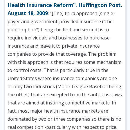
Health Insurance Reform”. Huffington Post.
August 18, 2009
: “[The] third approach [single-
payer and government-provided insurance (“the
public option”) being the first and second] is to
require individuals and businesses to purchase
insurance and leave it to private insurance
companies to provide that coverage. The problem
with this approach is that requires some mechanism
to control costs. That is particularly true in the
United States where insurance companies are one
of only two industries (Major League Baseball being
the other) that are excepted from the anti-trust laws
that are aimed at insuring competitive markets. In
fact, most major health insurance markets are
dominated by two or three companies so there is no
real competition -particularly with respect to price.