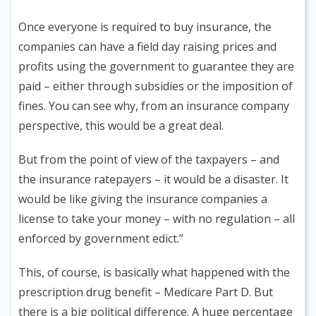
Once everyone is required to buy insurance, the
companies can have a field day raising prices and
profits using the government to guarantee they are
paid – either through subsidies or the imposition of
fines. You can see why, from an insurance company
perspective, this would be a great deal.
But from the point of view of the taxpayers – and
the insurance ratepayers – it would be a disaster. It
would be like giving the insurance companies a
license to take your money – with no regulation – all
enforced by government edict.”
This, of course, is basically what happened with the
prescription drug benefit – Medicare Part D. But
there is a big political difference. A huge percentage