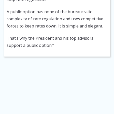
A public option has none of the bureaucratic
complexity of rate regulation and uses competitive
forces to keep rates down. It is simple and elegant.
That’s why the President and his top advisors
support a public option.”