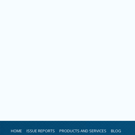
HOME
ISSUE REPORTS
PRODUCTS AND SERVICES
BLOG