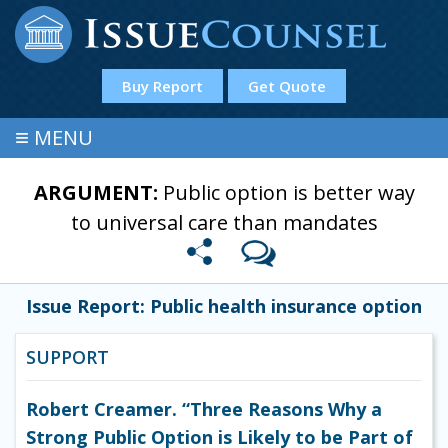
Buy Report
Get Quote
≡
MENU
ARGUMENT:
Public option is better way
to universal care than mandates
Issue Report: Public health insurance option
SUPPORT
Robert Creamer. “Three Reasons Why a
Strong Public Option is Likely to be Part of