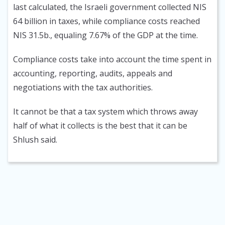
last calculated, the Israeli government collected NIS
64 billion in taxes, while compliance costs reached
NIS 31.5b., equaling 7.67% of the GDP at the time.
Compliance costs take into account the time spent in
accounting, reporting, audits, appeals and
negotiations with the tax authorities.
It cannot be that a tax system which throws away
half of what it collects is the best that it can be
Shlush said.