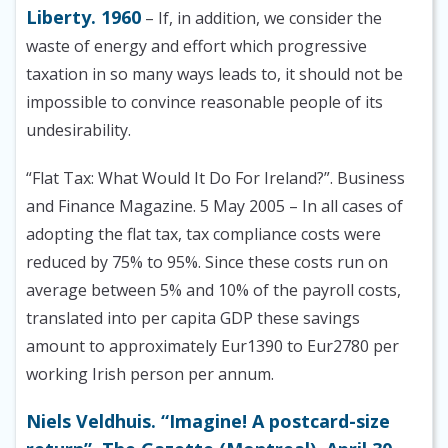
Liberty. 1960
– If, in addition, we consider the
waste of energy and effort which progressive
taxation in so many ways leads to, it should not be
impossible to convince reasonable people of its
undesirability.
“Flat Tax: What Would It Do For Ireland?”. Business
and Finance Magazine. 5 May 2005 – In all cases of
adopting the flat tax, tax compliance costs were
reduced by 75% to 95%. Since these costs run on
average between 5% and 10% of the payroll costs,
translated into per capita GDP these savings
amount to approximately Eur1390 to Eur2780 per
working Irish person per annum.
Niels Veldhuis. “Imagine! A postcard-size