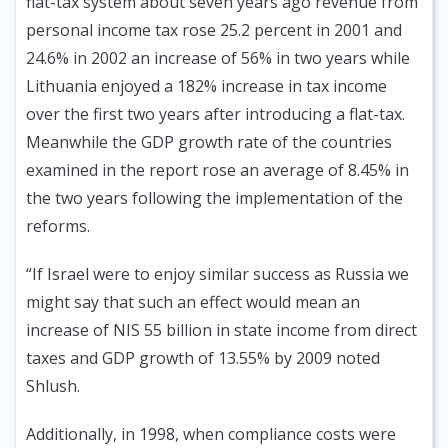
flat-tax system about seven years ago revenue from
personal income tax rose 25.2 percent in 2001 and
24.6% in 2002 an increase of 56% in two years while
Lithuania enjoyed a 182% increase in tax income
over the first two years after introducing a flat-tax.
Meanwhile the GDP growth rate of the countries
examined in the report rose an average of 8.45% in
the two years following the implementation of the
reforms.
“If Israel were to enjoy similar success as Russia we
might say that such an effect would mean an
increase of NIS 55 billion in state income from direct
taxes and GDP growth of 13.55% by 2009 noted
Shlush.
Additionally, in 1998, when compliance costs were