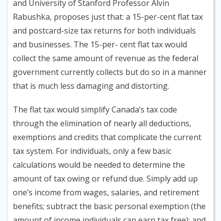
and University of Stanford Professor Alvin
Rabushka, proposes just that: a 15-per-cent flat tax
and postcard-size tax returns for both individuals
and businesses. The 15-per- cent flat tax would
collect the same amount of revenue as the federal
government currently collects but do so in a manner
that is much less damaging and distorting.
The flat tax would simplify Canada’s tax code
through the elimination of nearly all deductions,
exemptions and credits that complicate the current
tax system. For individuals, only a few basic
calculations would be needed to determine the
amount of tax owing or refund due. Simply add up
one’s income from wages, salaries, and retirement
benefits; subtract the basic personal exemption (the
amount of income individuals can earn tax free); and