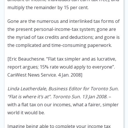
multiply the remainder by 15 per cent.
Gone are the numerous and interlinked tax forms of
the present personal-income-tax system; gone are
the myriad of tax credits and deductions; and gone is
the complicated and time-consuming paperwork.
[Eric Beauchesne. “Flat tax simpler and as lucrative,
report argues; 15% rate would apply to everyone”.
CanWest News Service. 4 Jan. 2008]
Linda Leatherdale, Business Editor for Toronto Sun.
“Flat is where it’s at”. Toronto Sun. 13 Jan 2008.
–
with a flat tax on our incomes, what a fairer, simpler
world it would be.
Imagine being able to complete your income tax