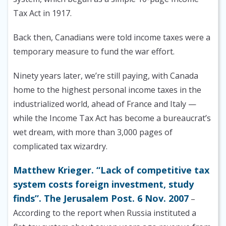
Tax Act in 1917.
Back then, Canadians were told income taxes were a
temporary measure to fund the war effort.
Ninety years later, we’re still paying, with Canada
home to the highest personal income taxes in the
industrialized world, ahead of France and Italy —
while the Income Tax Act has become a bureaucrat’s
wet dream, with more than 3,000 pages of
complicated tax wizardry.
Matthew Krieger. “Lack of competitive tax
system costs foreign investment, study
finds”. The Jerusalem Post. 6 Nov. 2007
–
According to the report when Russia instituted a