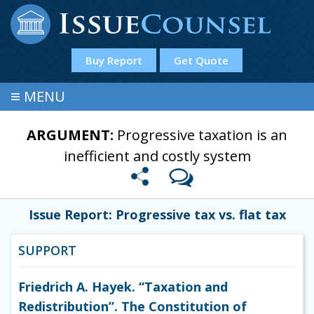
Buy Report
Get Quote
≡
MENU
ARGUMENT:
Progressive taxation is an
inefficient and costly system
Issue Report: Progressive tax vs. flat tax
SUPPORT
Friedrich A. Hayek. “Taxation and
Redistribution”. The Constitution of