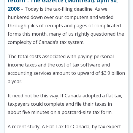
return”. The Gazette (Montreal). April 30,
2008
– Today is the tax-filing deadline. As we
hunkered down over our computers and waded
through piles of receipts and pages of complicated
forms this month, many of us rightly questioned the
complexity of Canada’s tax system.
The total costs associated with paying personal
income taxes and the cost of tax software and
accounting services amount to upward of $3.9 billion
a year.
It need not be this way. If Canada adopted a flat tax,
taxpayers could complete and file their taxes in
about five minutes on a postcard-size tax form.
A recent study, A Flat Tax for Canada, by tax expert