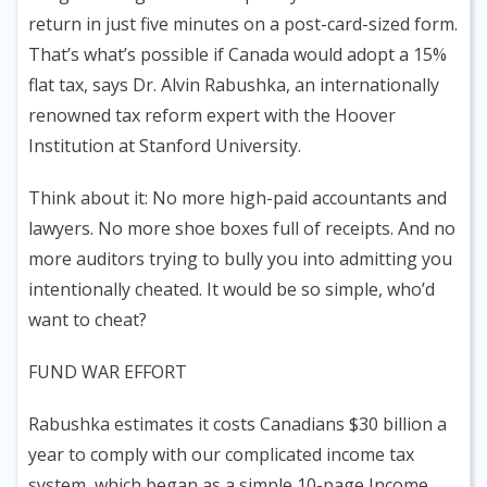
return in just five minutes on a post-card-sized form.
That’s what’s possible if Canada would adopt a 15%
flat tax, says Dr. Alvin Rabushka, an internationally
renowned tax reform expert with the Hoover
Institution at Stanford University.
Think about it: No more high-paid accountants and
lawyers. No more shoe boxes full of receipts. And no
more auditors trying to bully you into admitting you
intentionally cheated. It would be so simple, who’d
want to cheat?
FUND WAR EFFORT
Rabushka estimates it costs Canadians $30 billion a
year to comply with our complicated income tax
system, which began as a simple 10-page Income