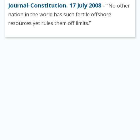
Journal-Constitution. 17 July 2008
– “No other
nation in the world has such fertile offshore
resources yet rules them off limits.”