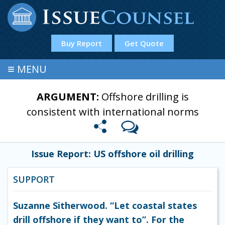
Buy Report
Get Quote
≡
MENU
ARGUMENT:
Offshore drilling is
consistent with international norms
Issue Report: US offshore oil drilling
SUPPORT
Suzanne Sitherwood. “Let coastal states
drill offshore if they want to”. For the