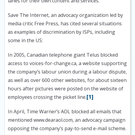
lanes for their own content and services.”
Save The Internet, an advocacy organization led by
media critic Free Press, has cited several situations
as examples of discrimination by ISPs, including
some in the US:
In 2005, Canadian telephone giant Telus blocked
access to voices-for-change.ca, a website supporting
the company’s labour union during a labour dispute,
as well as over 600 other websites, for about sixteen
hours after pictures were posted on the website of
[1]
employees crossing the picket line.
In April, Time Warner’s AOL blocked all emails that
mentioned www.dearaol.com, an advocacy campaign
opposing the company’s pay-to-send e-mail scheme.