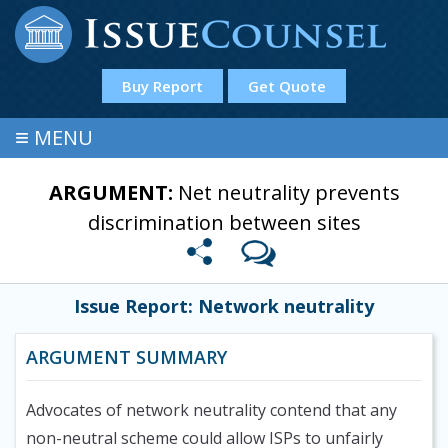
Buy Report
Get Quote
≡
MENU
ARGUMENT:
Net neutrality prevents
discrimination between sites
Issue Report: Network neutrality
ARGUMENT SUMMARY
Advocates of network neutrality contend that any
non-neutral scheme could allow ISPs to unfairly