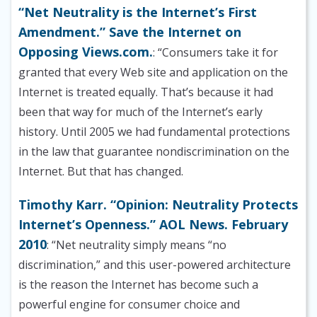
“Net Neutrality is the Internet’s First
Amendment.” Save the Internet on
Opposing Views.com.
: “Consumers take it for
granted that every Web site and application on the
Internet is treated equally. That’s because it had
been that way for much of the Internet’s early
history. Until 2005 we had fundamental protections
in the law that guarantee nondiscrimination on the
Internet. But that has changed.
Timothy Karr. “Opinion: Neutrality Protects
Internet’s Openness.” AOL News. February
2010
: “Net neutrality simply means “no
discrimination,” and this user-powered architecture
is the reason the Internet has become such a
powerful engine for consumer choice and