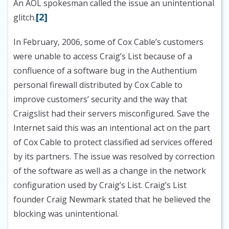
An AOL spokesman called the issue an unintentional
[2]
glitch.
In February, 2006, some of Cox Cable’s customers
were unable to access Craig’s List because of a
confluence of a software bug in the Authentium
personal firewall distributed by Cox Cable to
improve customers’ security and the way that
Craigslist had their servers misconfigured. Save the
Internet said this was an intentional act on the part
of Cox Cable to protect classified ad services offered
by its partners. The issue was resolved by correction
of the software as well as a change in the network
configuration used by Craig’s List. Craig’s List
founder Craig Newmark stated that he believed the
blocking was unintentional.