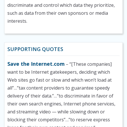
discriminate and control which data they prioritize,
such as data from their own sponsors or media
interests.
SUPPORTING QUOTES
Save the Internet.com
– “[These companies]
want to be Internet gatekeepers, deciding which
Web sites go fast or slow and which won’t load at
all”…”tax content providers to guarantee speedy
delivery of their data.”…”to discriminate in favor of
their own search engines, Internet phone services,
and streaming video — while slowing down or
blocking their competitors”…”to reserve express