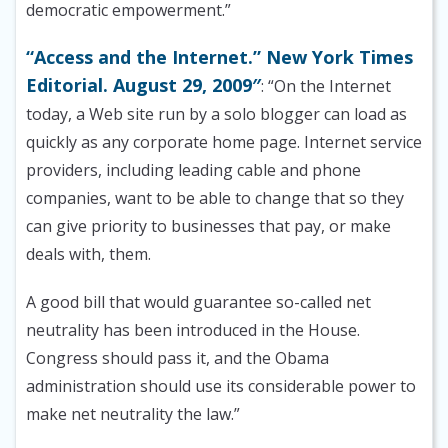
democratic empowerment.”
“Access and the Internet.” New York Times
Editorial. August 29, 2009″
: “On the Internet
today, a Web site run by a solo blogger can load as
quickly as any corporate home page. Internet service
providers, including leading cable and phone
companies, want to be able to change that so they
can give priority to businesses that pay, or make
deals with, them.
A good bill that would guarantee so-called net
neutrality has been introduced in the House.
Congress should pass it, and the Obama
administration should use its considerable power to
make net neutrality the law.”