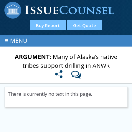
Buy Report
Get Quote
≡
MENU
ARGUMENT:
Many of Alaska’s native
tribes support drilling in ANWR
There is currently no text in this page.