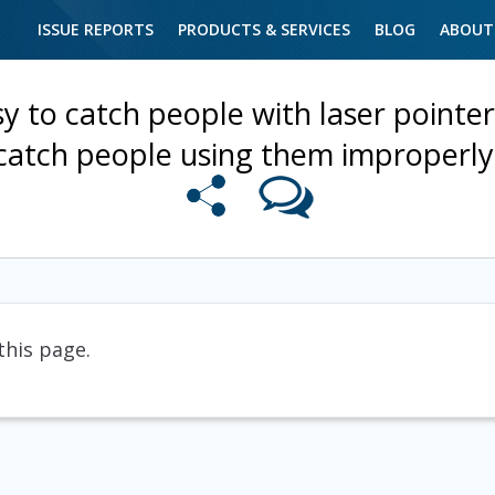
ISSUE REPORTS
PRODUCTS & SERVICES
BLOG
ABOUT
asy to catch people with laser pointer
catch people using them improperly
this page.