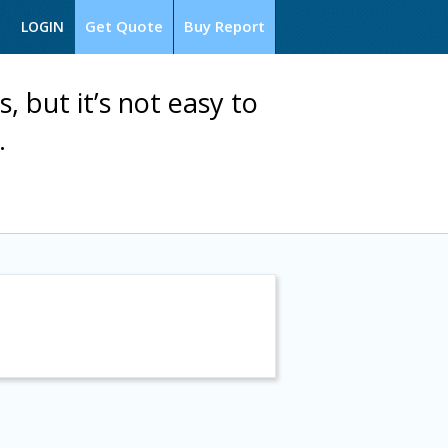
Get Quote
Buy Report
LOGIN
s, but it’s not easy to
.