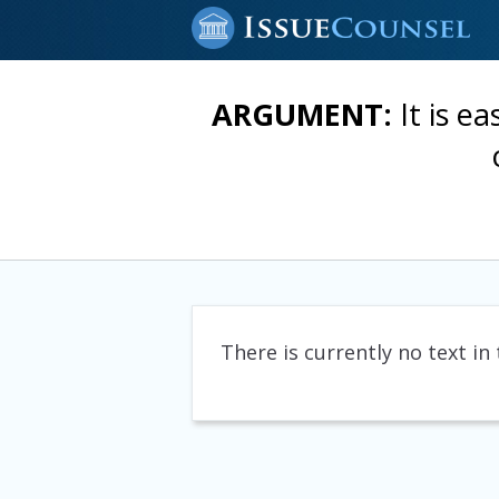
ARGUMENT:
It is e
There is currently no text in 