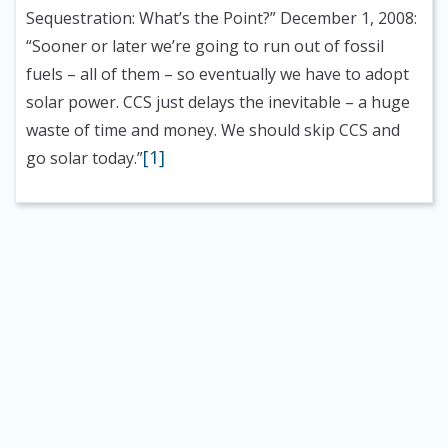
Sequestration: What’s the Point?” December 1, 2008:
“Sooner or later we’re going to run out of fossil
fuels – all of them – so eventually we have to adopt
solar power. CCS just delays the inevitable – a huge
waste of time and money. We should skip CCS and
[1]
go solar today.”