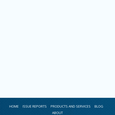
HOME
ISSUE REPORTS
PRODUCTS AND SERVICES
BLOG
ABOUT