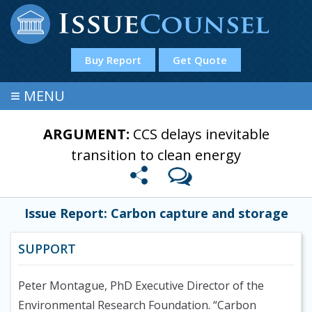
Buy Report
Get Quote
≡
MENU
ARGUMENT:
CCS delays inevitable
transition to clean energy
Issue Report: Carbon capture and storage
SUPPORT
Peter Montague, PhD Executive Director of the
Environmental Research Foundation. “Carbon