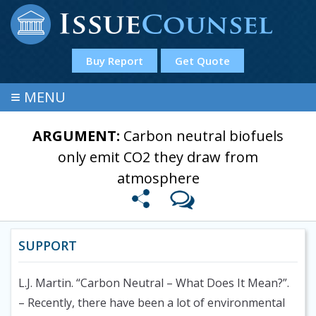
Buy Report
Get Quote
≡
MENU
ARGUMENT:
Carbon neutral biofuels
only emit CO2 they draw from
atmosphere
SUPPORT
L.J. Martin. “Carbon Neutral – What Does It Mean?”.
– Recently, there have been a lot of environmental