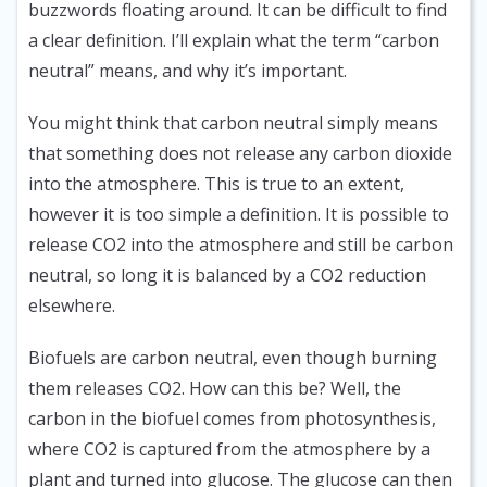
buzzwords floating around. It can be difficult to find
a clear definition. I’ll explain what the term “carbon
neutral” means, and why it’s important.
You might think that carbon neutral simply means
that something does not release any carbon dioxide
into the atmosphere. This is true to an extent,
however it is too simple a definition. It is possible to
release CO2 into the atmosphere and still be carbon
neutral, so long it is balanced by a CO2 reduction
elsewhere.
Biofuels are carbon neutral, even though burning
them releases CO2. How can this be? Well, the
carbon in the biofuel comes from photosynthesis,
where CO2 is captured from the atmosphere by a
plant and turned into glucose. The glucose can then