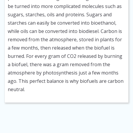
be turned into more complicated molecules such as
sugars, starches, oils and proteins. Sugars and
starches can easily be converted into bioethanol,
while oils can be converted into biodiesel. Carbon is
removed from the atmosphere, stored in plants for
a few months, then released when the biofuel is
burned. For every gram of CO2 released by burning
a biofuel, there was a gram removed from the
atmosphere by photosynthesis just a few months
ago. This perfect balance is why biofuels are carbon
neutral.