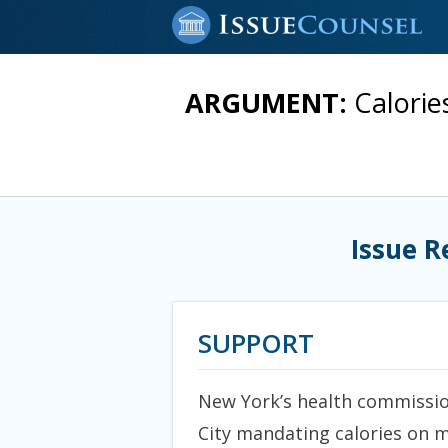
ARGUMENT:
Calorie
Issue R
SUPPORT
New York’s health commission
City mandating calories on m