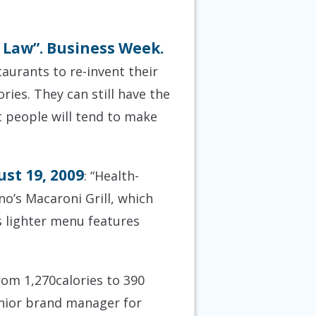
 Law”. Business Week.
taurants to re-invent their
ies. They can still have the
ut people will tend to make
st 19, 2009
: “Health-
o’s Macaroni Grill, which
s lighter menu features
om 1,270calories to 390
senior brand manager for