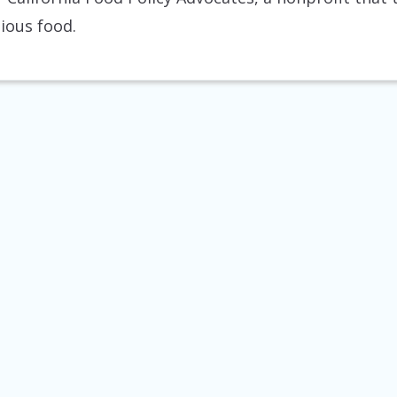
tious food.