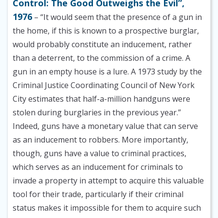
Control: The Good Outweighs the Evil”,
1976
– “It would seem that the presence of a gun in
the home, if this is known to a prospective burglar,
would probably constitute an inducement, rather
than a deterrent, to the commission of a crime. A
gun in an empty house is a lure. A 1973 study by the
Criminal Justice Coordinating Council of New York
City estimates that half-a-million handguns were
stolen during burglaries in the previous year.”
Indeed, guns have a monetary value that can serve
as an inducement to robbers. More importantly,
though, guns have a value to criminal practices,
which serves as an inducement for criminals to
invade a property in attempt to acquire this valuable
tool for their trade, particularly if their criminal
status makes it impossible for them to acquire such