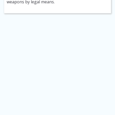
weapons by legal means.