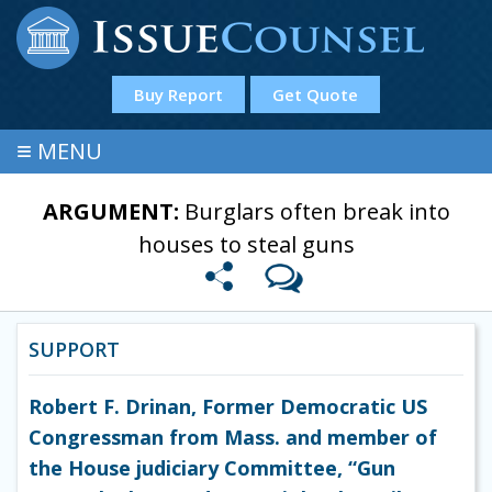
Buy Report
Get Quote
≡
MENU
ARGUMENT:
Burglars often break into
houses to steal guns
SUPPORT
Robert F. Drinan, Former Democratic US
Congressman from Mass. and member of
the House judiciary Committee, “Gun