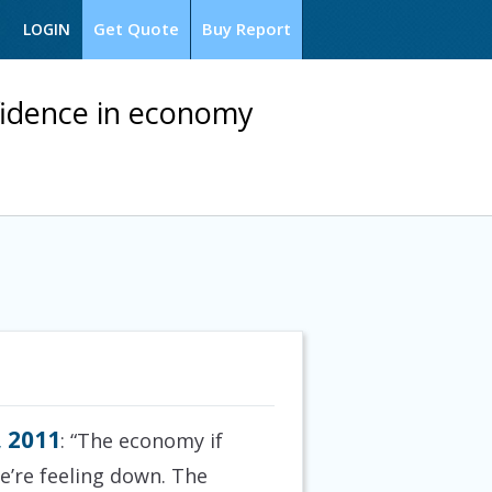
Get Quote
Buy Report
LOGIN
fidence in economy
, 2011
: “The economy if
We’re feeling down. The