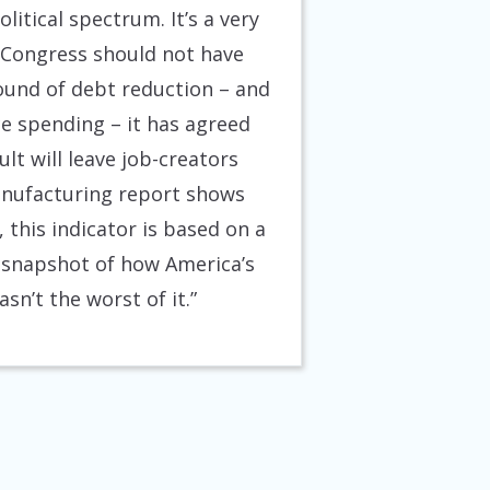
itical spectrum. It’s a very
 Congress should not have
round of debt reduction – and
e spending – it has agreed
lt will leave job-creators
anufacturing report shows
this indicator is based on a
rd snapshot of how America’s
n’t the worst of it.”