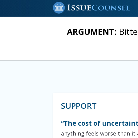
ARGUMENT:
Bitt
SUPPORT
“The cost of uncertaint
anything feels worse than it 