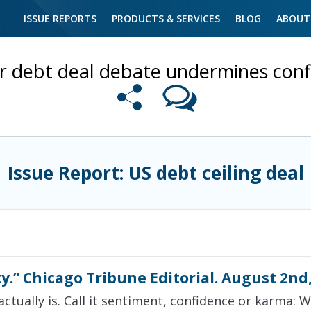
ISSUE REPORTS
PRODUCTS & SERVICES
BLOG
ABOUT
er debt deal debate undermines con
Issue Report: US debt ceiling deal
y.” Chicago Tribune Editorial. August 2nd
actually is. Call it sentiment, confidence or karma: 