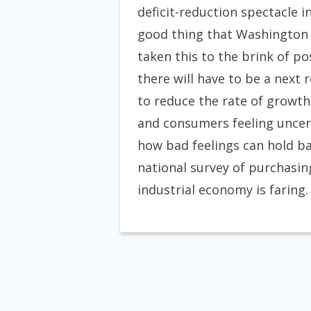
deficit-reduction spectacle i
good thing that Washington 
taken this to the brink of po
there will have to be a next
to reduce the rate of growth
and consumers feeling uncer
how bad feelings can hold ba
national survey of purchasing
industrial economy is faring