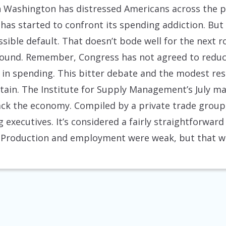
n Washington has distressed Americans across the pol
has started to confront its spending addiction. But
ssible default. That doesn’t bode well for the next 
 round. Remember, Congress has not agreed to reduc
 in spending. This bitter debate and the modest resu
tain. The Institute for Supply Management’s July m
ck the economy. Compiled by a private trade group, 
 executives. It’s considered a fairly straightforwa
. Production and employment were weak, but that was