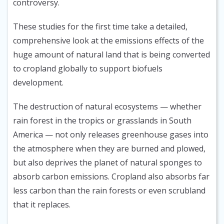
controversy.
These studies for the first time take a detailed,
comprehensive look at the emissions effects of the
huge amount of natural land that is being converted
to cropland globally to support biofuels
development.
The destruction of natural ecosystems — whether
rain forest in the tropics or grasslands in South
America — not only releases greenhouse gases into
the atmosphere when they are burned and plowed,
but also deprives the planet of natural sponges to
absorb carbon emissions. Cropland also absorbs far
less carbon than the rain forests or even scrubland
that it replaces.