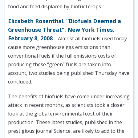
food and feed displaced by biofuel crops.
Elizabeth Rosenthal. “Biofuels Deemed a
Greenhouse Threat”. New York Times.
February 8, 2008
– Almost all biofuels used today
cause more greenhouse gas emissions than
conventional fuels if the full emissions costs of
producing these “green” fuels are taken into
account, two studies being published Thursday have
concluded.
The benefits of biofuels have come under increasing
attack in recent months, as scientists took a closer
look at the global environmental cost of their
production. These latest studies, published in the
prestigious journal Science, are likely to add to the