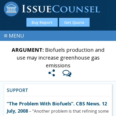
Buy Report
Get Quote
≡
MENU
ARGUMENT:
Biofuels production and
use may increase greenhouse gas
emissions
SUPPORT
“The Problem With Biofuels”. CBS News. 12
July, 2008
– “Another problem is that refining some