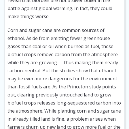
reveal that biofuels are not a silver bullet in the
battle against global warming. In fact, they could
make things worse.
Corn and sugar cane are common sources of
ethanol. Aside from emitting fewer greenhouse
gases than coal or oil when burned as fuel, these
biofuel crops remove carbon from the atmosphere
while they are growing — thus making them nearly
carbon-neutral. But the studies show that ethanol
may be even more dangerous for the environment
than fossil fuels are. As the Princeton study points
out, clearing previously untouched land to grow
biofuel crops releases long-sequestered carbon into
the atmosphere. While planting corn and sugar cane
in already tilled land is fine, a problem arises when
farmers churn up new land to grow more fuel or the