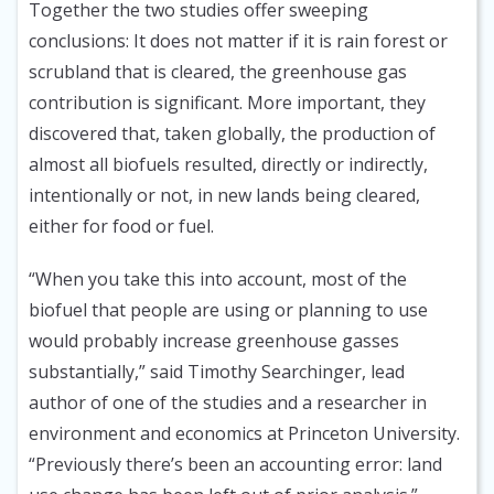
Together the two studies offer sweeping
conclusions: It does not matter if it is rain forest or
scrubland that is cleared, the greenhouse gas
contribution is significant. More important, they
discovered that, taken globally, the production of
almost all biofuels resulted, directly or indirectly,
intentionally or not, in new lands being cleared,
either for food or fuel.
“When you take this into account, most of the
biofuel that people are using or planning to use
would probably increase greenhouse gasses
substantially,” said Timothy Searchinger, lead
author of one of the studies and a researcher in
environment and economics at Princeton University.
“Previously there’s been an accounting error: land