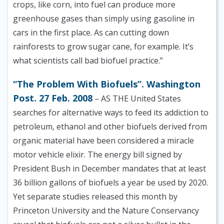
crops, like corn, into fuel can produce more
greenhouse gases than simply using gasoline in
cars in the first place. As can cutting down
rainforests to grow sugar cane, for example. It’s
what scientists call bad biofuel practice.”
“The Problem With Biofuels”. Washington
Post. 27 Feb. 2008
– AS THE United States
searches for alternative ways to feed its addiction to
petroleum, ethanol and other biofuels derived from
organic material have been considered a miracle
motor vehicle elixir. The energy bill signed by
President Bush in December mandates that at least
36 billion gallons of biofuels a year be used by 2020.
Yet separate studies released this month by
Princeton University and the Nature Conservancy