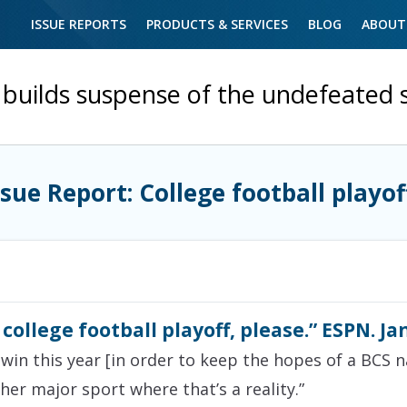
ISSUE REPORTS
PRODUCTS & SERVICES
BLOG
ABOUT
builds suspense of the undefeated 
ssue Report: College football playof
ollege football playoff, please.” ESPN. Ja
in this year [in order to keep the hopes of a BCS na
ther major sport where that’s a reality.”