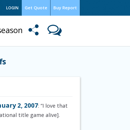
Get Quote
Buy Report
LOGIN
season
fs
nuary 2, 2007
: “I love that
tional title game alive].