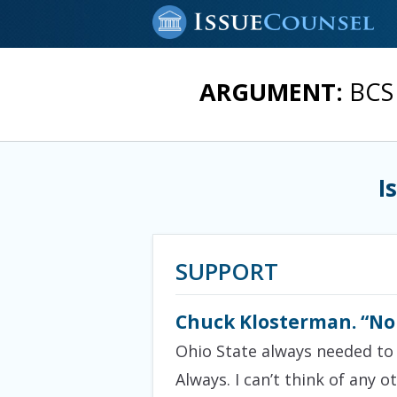
ARGUMENT:
BCS 
I
SUPPORT
Chuck Klosterman. “No c
Ohio State always needed to w
Always. I can’t think of any o