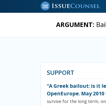
ARGUMENT:
Bai
SUPPORT
“A Greek bailout: is it 
OpenEurope. May 2010
survive for the long term, on