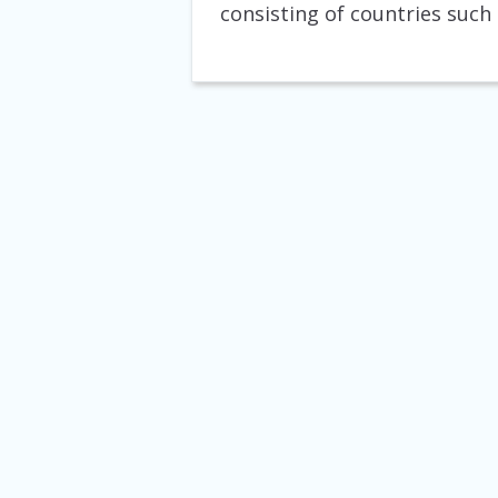
consisting of countries such