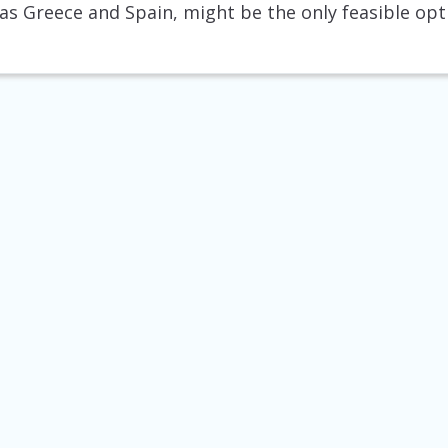
 as Greece and Spain, might be the only feasible opt