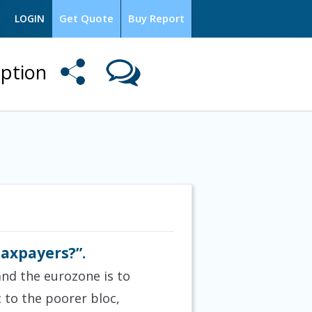
Get Quote
Buy Report
LOGIN
option
 taxpayers?”.
and the eurozone is to
 to the poorer bloc,