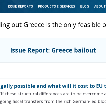
ISSUE REPORTS
PRODUCTS & SERVICES
BLOG
ABOUT
ling out Greece is the only feasible 
Issue Report: Greece bailout
legally possible and what will it cost to EU
“If these structural differences are to be overcome 
going fiscal transfers from the rich German-led bloc