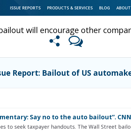
ISSUE REPORTS
PRODUCTS & SERVICES
BLOG
ABOUT
bailout will encourage other compan
sue Report: Bailout of US automak
mmentary: Say no to the auto bailout”. CNN
ies to seek taxpayer handouts. The Wall Street bail