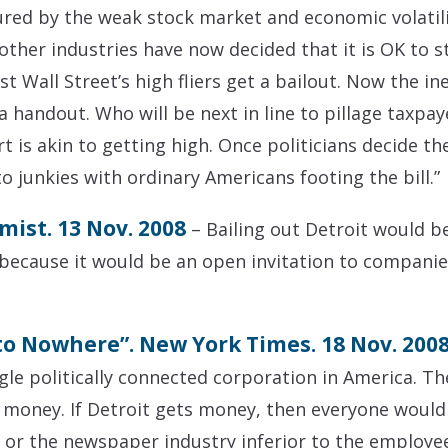
red by the weak stock market and economic volatili
 other industries have now decided that it is OK to st
irst Wall Street’s high fliers get a bailout. Now the
a handout. Who will be next in line to pillage taxpa
t is akin to getting high. Once politicians decide t
to junkies with ordinary Americans footing the bill.”
mist. 13 Nov. 2008
– Bailing out Detroit would b
, because it would be an open invitation to compani
 to Nowhere”. New York Times. 18 Nov. 200
gle politically connected corporation in America. The
 money. If Detroit gets money, then everyone would h
y or the newspaper industry inferior to the employee