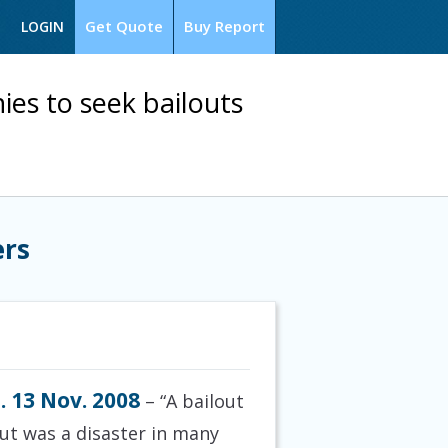
Get Quote
Buy Report
LOGIN
ies to seek bailouts
ers
. 13 Nov. 2008
– “A bailout
out was a disaster in many