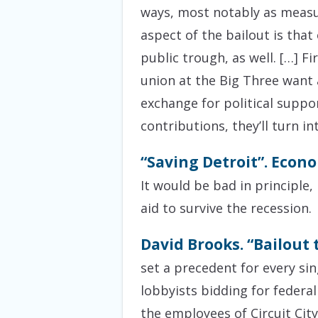
ways, most notably as measu
aspect of the bailout is that
public trough, as well. […] F
union at the Big Three want 
exchange for political suppor
contributions, they’ll turn in
“Saving Detroit”. Econo
It would be bad in principle
aid to survive the recession.
David Brooks. “Bailout
set a precedent for every sin
lobbyists bidding for federal
the employees of Circuit Cit