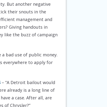
ty. But another negative
ick their snouts in the
 inefficient management and
yers? Giving handouts in
hey like the buzz of campaign
e a bad use of public money.
es everywhere to apply for
8
– “A Detroit bailout would
re already is a long line of
ave a case. After all, are
s of Chrysler?”