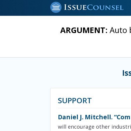
ARGUMENT:
Auto 
Is
SUPPORT
Daniel J. Mitchell. “Co
will encourage other industr