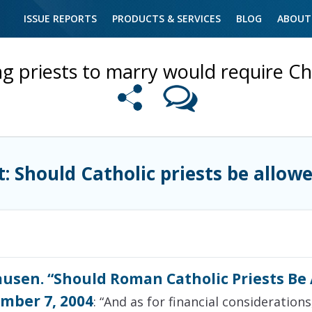
ISSUE REPORTS
PRODUCTS & SERVICES
BLOG
ABOUT
ng priests to marry would require 
t: Should Catholic priests be allow
usen. “Should Roman Catholic Priests Be 
mber 7, 2004
: “And as for financial consideratio