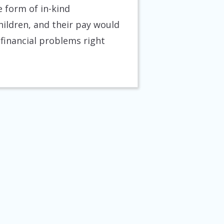
e form of in-kind
children, and their pay would
 financial problems right