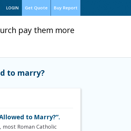
Get Quote
Buy Report
LOGIN
Church pay them more
ed to marry?
Allowed to Marry?”.
ns, most Roman Catholic