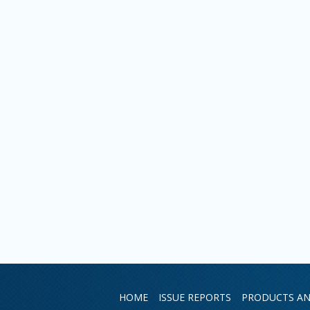
HOME
ISSUE REPORTS
PRODUCTS AN