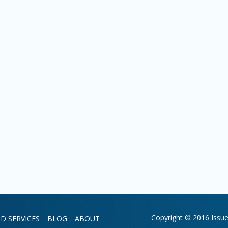
Copyright © 2016 Issue 
D SERVICES
BLOG
ABOUT