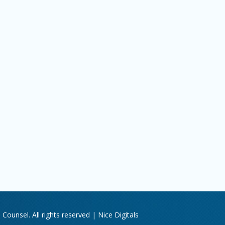
Counsel. All rights reserved |
Nice Digitals