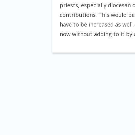
priests, especially diocesan 
contributions. This would be 
have to be increased as well.
now without adding to it by 