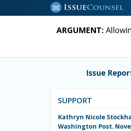
ARGUMENT:
Allowi
Issue Repor
SUPPORT
Kathryn Nicole Stockha
Washington Post. Nove