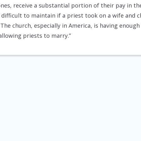
ones, receive a substantial portion of their pay in th
difficult to maintain if a priest took on a wife and 
 The church, especially in America, is having enough
allowing priests to marry.”