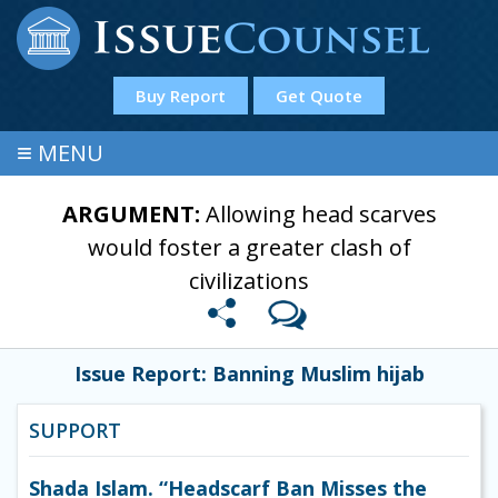
Buy Report
Get Quote
≡
MENU
ARGUMENT:
Allowing head scarves
would foster a greater clash of
civilizations
Issue Report: Banning Muslim hijab
SUPPORT
Shada Islam. “Headscarf Ban Misses the