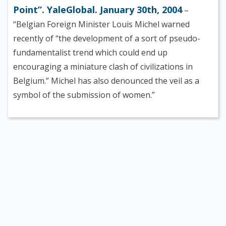
Point”. YaleGlobal. January 30th, 2004
–
“Belgian Foreign Minister Louis Michel warned
recently of “the development of a sort of pseudo-
fundamentalist trend which could end up
encouraging a miniature clash of civilizations in
Belgium.” Michel has also denounced the veil as a
symbol of the submission of women.”