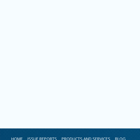
HOME
ISSUE REPORTS
PRODUCTS AND SERVICES
BLOG