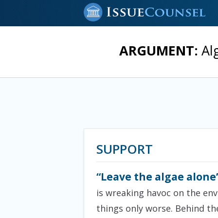
ARGUMENT:
Alg
SUPPORT
“Leave the algae alone
is wreaking havoc on the en
things only worse. Behind th