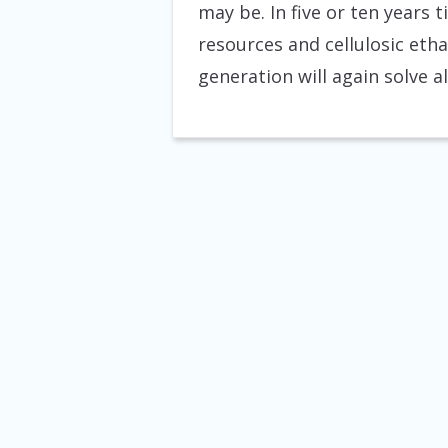
may be. In five or ten years 
resources and cellulosic etha
generation will again solve a