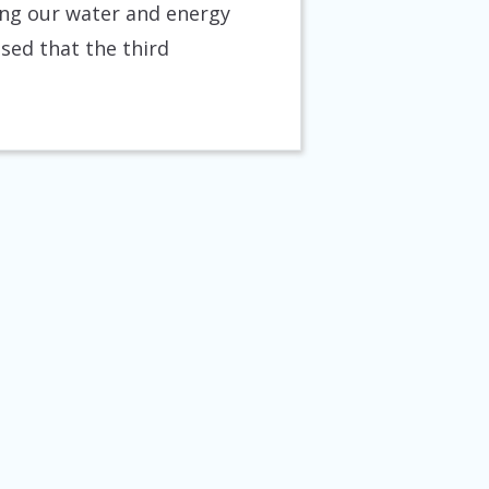
ring our water and energy
ised that the third