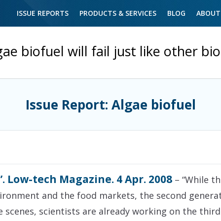
ISSUE REPORTS
PRODUCTS & SERVICES
BLOG
ABOUT
ae biofuel will fail just like other bi
Issue Report: Algae biofuel
”. Low-tech Magazine. 4 Apr. 2008
– “While th
vironment and the food markets, the second generat
e scenes, scientists are already working on the thir