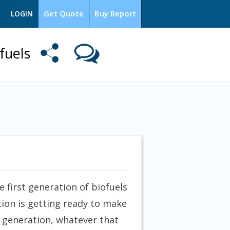
Get Quote
Buy Report
LOGIN
ofuels
e first generation of biofuels
ion is getting ready to make
d generation, whatever that