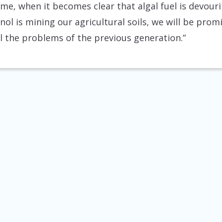
time, when it becomes clear that algal fuel is devou
nol is mining our agricultural soils, we will be prom
ll the problems of the previous generation.”