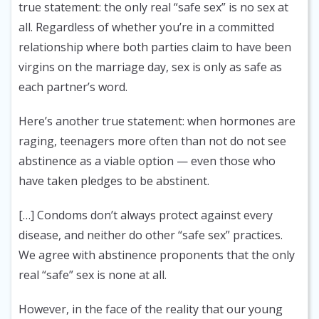
true statement: the only real “safe sex” is no sex at
all. Regardless of whether you’re in a committed
relationship where both parties claim to have been
virgins on the marriage day, sex is only as safe as
each partner’s word.
Here’s another true statement: when hormones are
raging, teenagers more often than not do not see
abstinence as a viable option — even those who
have taken pledges to be abstinent.
[…] Condoms don’t always protect against every
disease, and neither do other “safe sex” practices.
We agree with abstinence proponents that the only
real “safe” sex is none at all.
However, in the face of the reality that our young