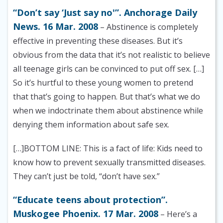
“Don’t say ‘Just say no'”. Anchorage Daily
News. 16 Mar. 2008
– Abstinence is completely
effective in preventing these diseases. But it’s
obvious from the data that it’s not realistic to believe
all teenage girls can be convinced to put off sex. […]
So it’s hurtful to these young women to pretend
that that’s going to happen. But that’s what we do
when we indoctrinate them about abstinence while
denying them information about safe sex.
[…]BOTTOM LINE: This is a fact of life: Kids need to
know how to prevent sexually transmitted diseases.
They can’t just be told, “don’t have sex.”
“Educate teens about protection”.
Muskogee Phoenix. 17 Mar. 2008
– Here’s a