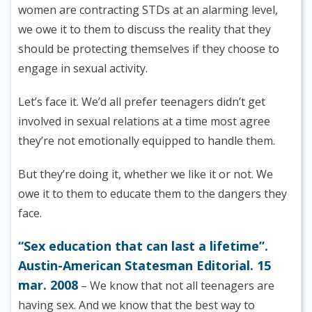
women are contracting STDs at an alarming level,
we owe it to them to discuss the reality that they
should be protecting themselves if they choose to
engage in sexual activity.
Let’s face it. We’d all prefer teenagers didn’t get
involved in sexual relations at a time most agree
they’re not emotionally equipped to handle them.
But they’re doing it, whether we like it or not. We
owe it to them to educate them to the dangers they
face.
“Sex education that can last a lifetime”.
Austin-American Statesman Editorial. 15
mar. 2008
– We know that not all teenagers are
having sex. And we know that the best way to