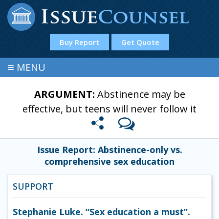
Buy Report
Get Quote
≡
MENU
ARGUMENT:
Abstinence may be
effective, but teens will never follow it
Issue Report: Abstinence-only vs.
comprehensive sex education
SUPPORT
Stephanie Luke. “Sex education a must”.