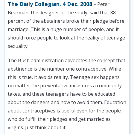
The Daily Collegian. 4 Dec. 2008
– Peter
Bearman, the designer of the study, said that 88
percent of the abstainers broke their pledge before
marriage. This is a huge number of people, and it
should force people to look at the reality of teenage
sexuality.
The Bush administration advocates the concept that
abstinence is the number one contraceptive. While
this is true, it avoids reality. Teenage sex happens
no matter the preventative measures a community
takes, and these teenagers have to be educated
about the dangers and how to avoid them. Education
about contraceptives is useful even for the people
who do fulfill their pledges and get married as
virgins. Just think about it.