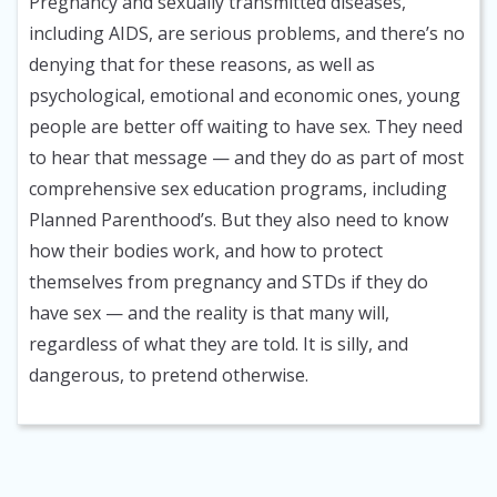
Pregnancy and sexually transmitted diseases,
including AIDS, are serious problems, and there’s no
denying that for these reasons, as well as
psychological, emotional and economic ones, young
people are better off waiting to have sex. They need
to hear that message — and they do as part of most
comprehensive sex education programs, including
Planned Parenthood’s. But they also need to know
how their bodies work, and how to protect
themselves from pregnancy and STDs if they do
have sex — and the reality is that many will,
regardless of what they are told. It is silly, and
dangerous, to pretend otherwise.