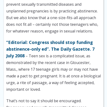
prevent sexually transmitted diseases and
unplanned pregnancies is by practicing abstinence.
But we also know that a one-size-fits-all approach
does not fit all – certainly not those teenagers who,
for whatever reason, engage in sexual relations.
“Editorial: Congress should stop funding
abstinence-only ed”. The Daily Gazette. 7
July 2008
– Teen sex is a complicated issue, as
demonstrated by the recent case in Gloucester,
Mass., where 17 teenage girls may or may not have
made a pact to get pregnant. It is at once a biological
urge, a rite of passage, a way of feeling accepted,
important or loved.
That’s not to say it should be encouraged.