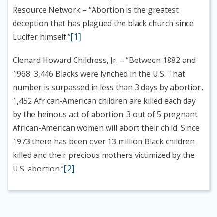
Resource Network
– “Abortion is the greatest
deception that has plagued the black church since
[1]
Lucifer himself.”
Clenard Howard Childress, Jr.
– “Between 1882 and
1968, 3,446 Blacks were lynched in the U.S. That
number is surpassed in less than 3 days by abortion.
1,452 African-American children are killed each day
by the heinous act of abortion. 3 out of 5 pregnant
African-American women will abort their child. Since
1973 there has been over 13 million Black children
killed and their precious mothers victimized by the
[2]
U.S. abortion.”