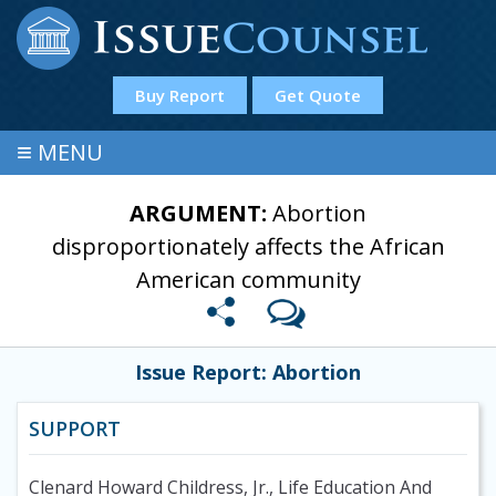
Buy Report
Get Quote
≡
MENU
ARGUMENT:
Abortion
disproportionately affects the African
American community
Issue Report: Abortion
SUPPORT
Clenard Howard Childress, Jr., Life Education And