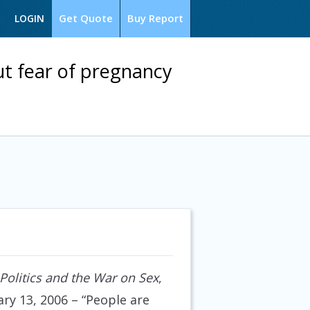
Get Quote
Buy Report
LOGIN
t fear of pregnancy
olitics and the War on Sex
,
ry 13, 2006
– “People are