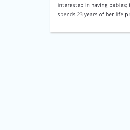
interested in having babies;
spends 23 years of her life 