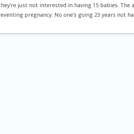
 they’re just not interested in having 15 babies. T
preventing pregnancy. No one’s going 23 years not ha