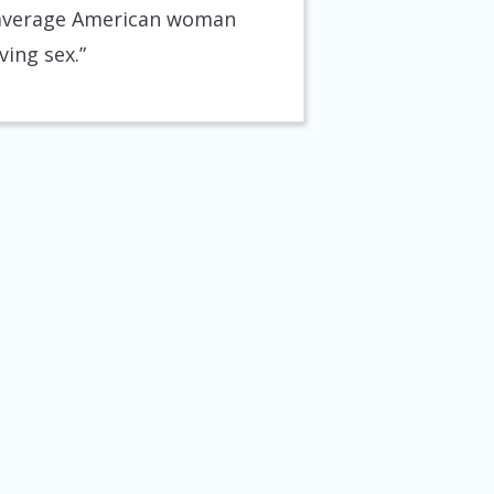
he average American woman
ving sex.”