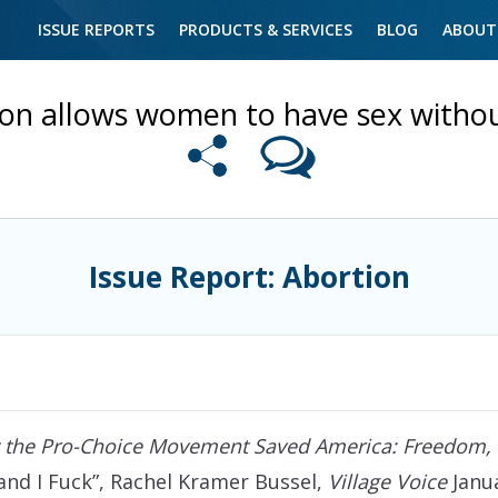
ISSUE REPORTS
PRODUCTS & SERVICES
BLOG
ABOUT
on allows women to have sex withou
Issue Report: Abortion
the Pro-Choice Movement Saved America: Freedom, P
 and I Fuck”, Rachel Kramer Bussel,
Village Voice
Janua