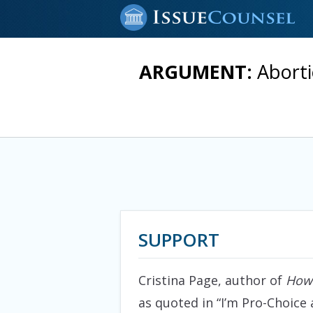
ARGUMENT:
Aborti
SUPPORT
Cristina Page, author of
How 
as quoted in “I’m Pro-Choice