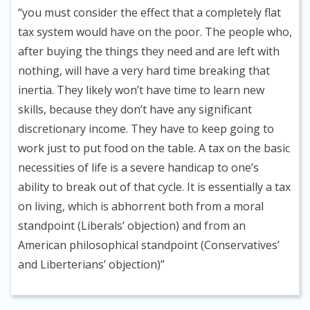
“you must consider the effect that a completely flat
tax system would have on the poor. The people who,
after buying the things they need and are left with
nothing, will have a very hard time breaking that
inertia. They likely won’t have time to learn new
skills, because they don’t have any significant
discretionary income. They have to keep going to
work just to put food on the table. A tax on the basic
necessities of life is a severe handicap to one’s
ability to break out of that cycle. It is essentially a tax
on living, which is abhorrent both from a moral
standpoint (Liberals’ objection) and from an
American philosophical standpoint (Conservatives’
and Liberterians’ objection)”