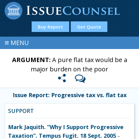
Buy Report
Get Quote
≡
MENU
ARGUMENT:
A pure flat tax would be a
major burden on the poor
Issue Report: Progressive tax vs. flat tax
SUPPORT
Mark Jaquith. “Why I Support Progressive
Taxation”. Tempus Fugit. 18 Sept. 2005
–