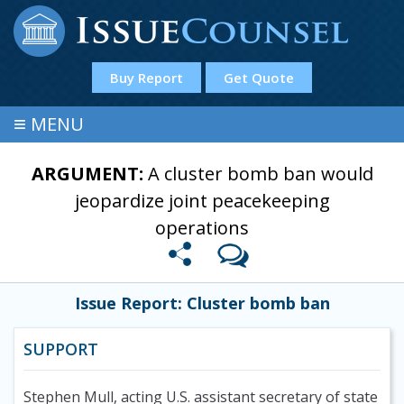
Buy Report
Get Quote
≡
MENU
ARGUMENT:
A cluster bomb ban would
jeopardize joint peacekeeping
operations
Issue Report: Cluster bomb ban
SUPPORT
Stephen Mull, acting U.S. assistant secretary of state