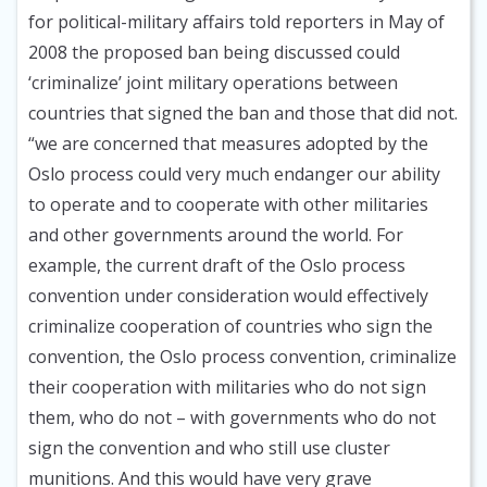
for political-military affairs told reporters in May of
2008 the proposed ban being discussed could
‘criminalize’ joint military operations between
countries that signed the ban and those that did not.
“we are concerned that measures adopted by the
Oslo process could very much endanger our ability
to operate and to cooperate with other militaries
and other governments around the world. For
example, the current draft of the Oslo process
convention under consideration would effectively
criminalize cooperation of countries who sign the
convention, the Oslo process convention, criminalize
their cooperation with militaries who do not sign
them, who do not – with governments who do not
sign the convention and who still use cluster
munitions. And this would have very grave