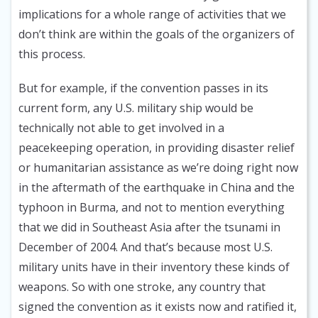
implications for a whole range of activities that we
don’t think are within the goals of the organizers of
this process.
But for example, if the convention passes in its
current form, any U.S. military ship would be
technically not able to get involved in a
peacekeeping operation, in providing disaster relief
or humanitarian assistance as we’re doing right now
in the aftermath of the earthquake in China and the
typhoon in Burma, and not to mention everything
that we did in Southeast Asia after the tsunami in
December of 2004. And that’s because most U.S.
military units have in their inventory these kinds of
weapons. So with one stroke, any country that
signed the convention as it exists now and ratified it,