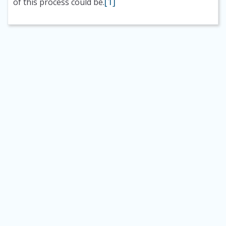
[1]
of this process could be.