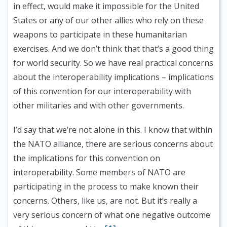
in effect, would make it impossible for the United
States or any of our other allies who rely on these
weapons to participate in these humanitarian
exercises. And we don’t think that that’s a good thing
for world security. So we have real practical concerns
about the interoperability implications – implications
of this convention for our interoperability with
other militaries and with other governments.
I’d say that we’re not alone in this. I know that within
the NATO alliance, there are serious concerns about
the implications for this convention on
interoperability. Some members of NATO are
participating in the process to make known their
concerns. Others, like us, are not. But it’s really a
very serious concern of what one negative outcome