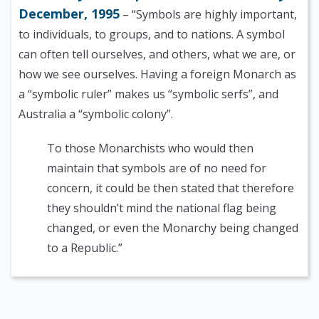
December, 1995
– “Symbols are highly important,
to individuals, to groups, and to nations. A symbol
can often tell ourselves, and others, what we are, or
how we see ourselves. Having a foreign Monarch as
a “symbolic ruler” makes us “symbolic serfs”, and
Australia a “symbolic colony”.
To those Monarchists who would then
maintain that symbols are of no need for
concern, it could be then stated that therefore
they shouldn’t mind the national flag being
changed, or even the Monarchy being changed
to a Republic.”