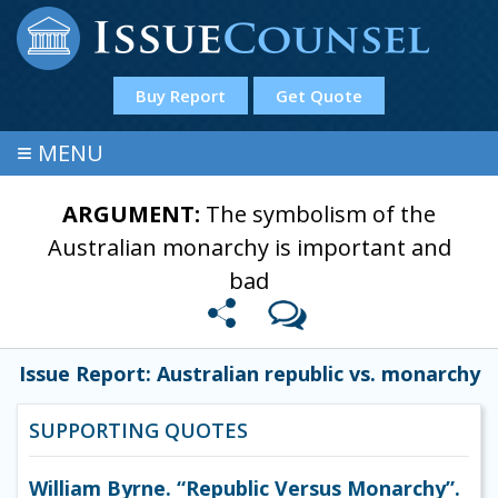
Buy Report
Get Quote
≡
MENU
ARGUMENT:
The symbolism of the
Australian monarchy is important and
bad
Issue Report: Australian republic vs. monarchy
SUPPORTING QUOTES
William Byrne. “Republic Versus Monarchy”.