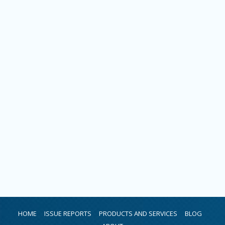
HOME
ISSUE REPORTS
PRODUCTS AND SERVICES
BLOG