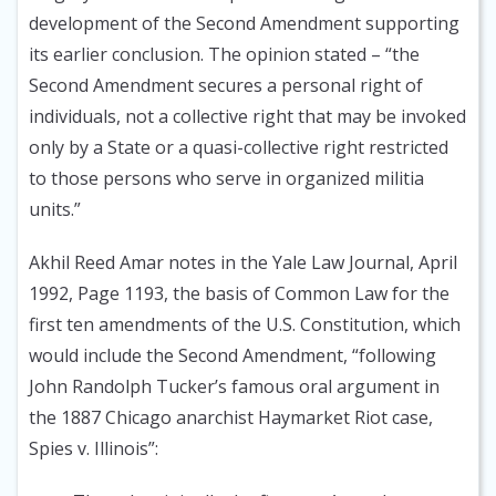
development of the Second Amendment supporting
its earlier conclusion. The opinion stated – “the
Second Amendment secures a personal right of
individuals, not a collective right that may be invoked
only by a State or a quasi-collective right restricted
to those persons who serve in organized militia
units.”
Akhil Reed Amar notes in the Yale Law Journal, April
1992
, Page 1193, the basis of Common Law for the
first ten amendments of the U.S. Constitution, which
would include the Second Amendment, “following
John Randolph Tucker’s famous oral argument in
the 1887 Chicago anarchist Haymarket Riot case,
Spies v. Illinois”: