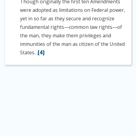
Though originally the first ten Amendments
were adopted as limitations on Federal power,
yet in so far as they secure and recognize
fundamental rights—common law rights—of
the man, they make them privileges and
immunities of the man as citizen of the United
[4]
States…