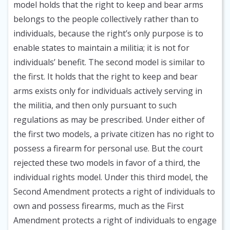
model holds that the right to keep and bear arms
belongs to the people collectively rather than to
individuals, because the right’s only purpose is to
enable states to maintain a militia; it is not for
individuals’ benefit. The second model is similar to
the first. It holds that the right to keep and bear
arms exists only for individuals actively serving in
the militia, and then only pursuant to such
regulations as may be prescribed. Under either of
the first two models, a private citizen has no right to
possess a firearm for personal use. But the court
rejected these two models in favor of a third, the
individual rights model. Under this third model, the
Second Amendment protects a right of individuals to
own and possess firearms, much as the First
Amendment protects a right of individuals to engage