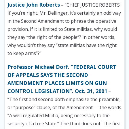
Justice John Roberts
– “CHIEF JUSTICE ROBERTS:
If you’re right, Mr. Dellinger, it’s certainly an odd way
in the Second Amendment to phrase the operative
provision. If it is limited to State militias, why would
they say “the right of the people”? In other words,
why wouldn’t they say “state militias have the right
to keep arms”?”
Professor Michael Dorf. “FEDERAL COURT
OF APPEALS SAYS THE SECOND
AMENDMENT PLACES LIMITS ON GUN
CONTROL LEGISLATION”. Oct. 31, 2001
–
“The first and second both emphasize the preamble,
or “purpose” clause, of the Amendment — the words
“A well regulated Militia, being necessary to the
security of a free State.” The third does not. The first