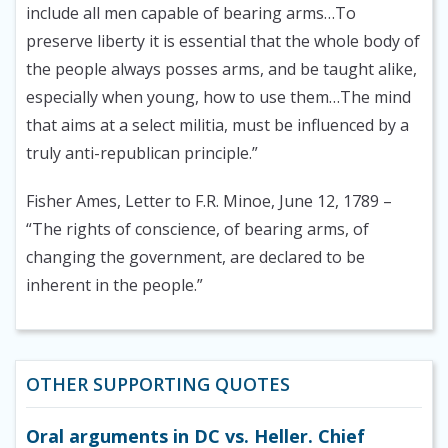
include all men capable of bearing arms…To
preserve liberty it is essential that the whole body of
the people always posses arms, and be taught alike,
especially when young, how to use them…The mind
that aims at a select militia, must be influenced by a
truly anti-republican principle.”
Fisher Ames, Letter to F.R. Minoe, June 12, 1789
–
“The rights of conscience, of bearing arms, of
changing the government, are declared to be
inherent in the people.”
OTHER SUPPORTING QUOTES
Oral arguments in DC vs. Heller. Chief