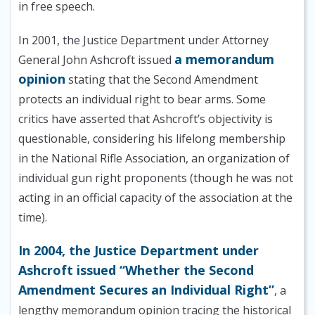
in free speech.
In 2001, the Justice Department under Attorney
a memorandum
General John Ashcroft issued
opinion
stating that the Second Amendment
protects an individual right to bear arms. Some
critics have asserted that Ashcroft’s objectivity is
questionable, considering his lifelong membership
in the National Rifle Association, an organization of
individual gun right proponents (though he was not
acting in an official capacity of the association at the
time).
In 2004, the Justice Department under
Ashcroft issued “Whether the Second
Amendment Secures an Individual Right”
, a
lengthy memorandum opinion tracing the historical