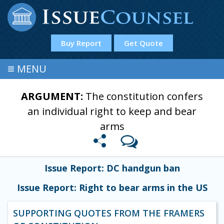
Buy Report
Get Quote
≡
MENU
ARGUMENT:
The constitution confers
an individual right to keep and bear
arms
Issue Report: DC handgun ban
Issue Report: Right to bear arms in the US
SUPPORTING QUOTES FROM THE FRAMERS