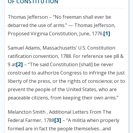
OF CONSTITUTION
Thomas Jefferson
– “No freeman shall ever be
debarred the use of arms.” — Thomas Jefferson,
[1]
Proposed Virginia Constitution, June, 1776.
Samuel Adams, Massachusetts’ U.S. Constitution
ratification convention, 1788. For reference see p8 &
[2]
9 at
– “The said Constitution [shall] be never
construed to authorize Congress to infringe the just
liberty of the press, or the rights of conscience; or to
prevent the people of the United States, who are
peaceable citizens, from keeping their own arms.”
Melancton Smith , Additional Letters From The
[3]
Federal Farmer, 1788
– “A militia when properly
formed are in fact the people themselves…and