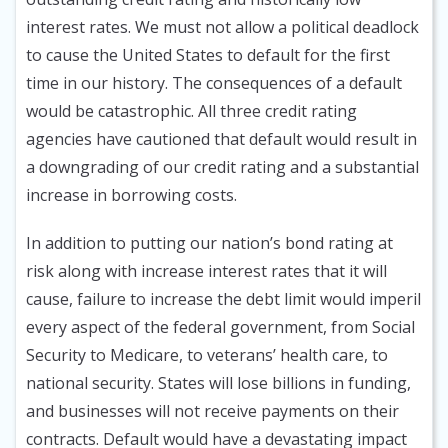
interest rates. We must not allow a political deadlock
to cause the United States to default for the first
time in our history. The consequences of a default
would be catastrophic. All three credit rating
agencies have cautioned that default would result in
a downgrading of our credit rating and a substantial
increase in borrowing costs.
In addition to putting our nation’s bond rating at
risk along with increase interest rates that it will
cause, failure to increase the debt limit would imperil
every aspect of the federal government, from Social
Security to Medicare, to veterans’ health care, to
national security. States will lose billions in funding,
and businesses will not receive payments on their
contracts. Default would have a devastating impact