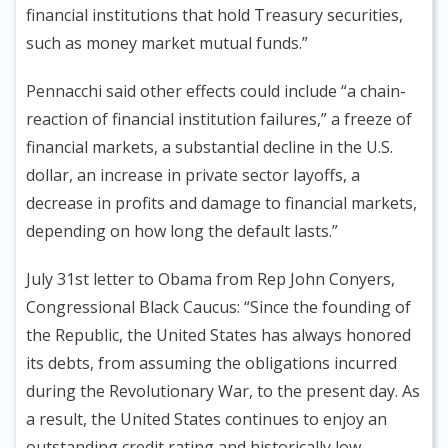
financial institutions that hold Treasury securities,
such as money market mutual funds.”
Pennacchi said other effects could include “a chain-
reaction of financial institution failures,” a freeze of
financial markets, a substantial decline in the U.S.
dollar, an increase in private sector layoffs, a
decrease in profits and damage to financial markets,
depending on how long the default lasts.”
July 31st letter to Obama from Rep John Conyers,
Congressional Black Caucus: “Since the founding of
the Republic, the United States has always honored
its debts, from assuming the obligations incurred
during the Revolutionary War, to the present day. As
a result, the United States continues to enjoy an
outstanding credit rating and historically low