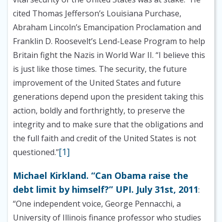
cited Thomas Jefferson’s Louisiana Purchase,
Abraham Lincoln’s Emancipation Proclamation and
Franklin D. Roosevelt’s Lend-Lease Program to help
Britain fight the Nazis in World War II. “I believe this
is just like those times. The security, the future
improvement of the United States and future
generations depend upon the president taking this
action, boldly and forthrightly, to preserve the
integrity and to make sure that the obligations and
the full faith and credit of the United States is not
[1]
questioned.”
Michael Kirkland. “Can Obama raise the
debt limit by himself?” UPI. July 31st, 2011
:
“One independent voice, George Pennacchi, a
University of Illinois finance professor who studies