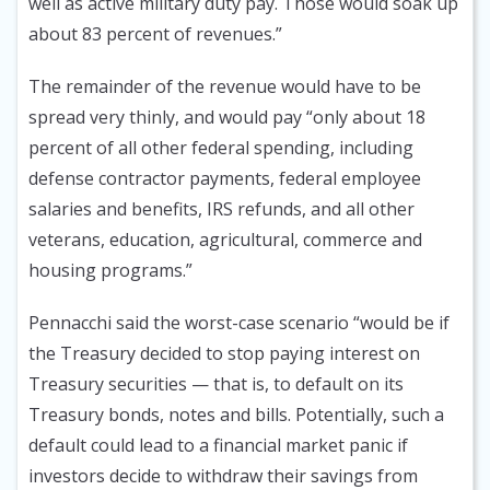
well as active military duty pay. Those would soak up
about 83 percent of revenues.”
The remainder of the revenue would have to be
spread very thinly, and would pay “only about 18
percent of all other federal spending, including
defense contractor payments, federal employee
salaries and benefits, IRS refunds, and all other
veterans, education, agricultural, commerce and
housing programs.”
Pennacchi said the worst-case scenario “would be if
the Treasury decided to stop paying interest on
Treasury securities — that is, to default on its
Treasury bonds, notes and bills. Potentially, such a
default could lead to a financial market panic if
investors decide to withdraw their savings from