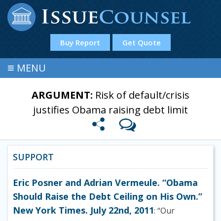
Buy Report
Get Quote
≡
MENU
ARGUMENT:
Risk of default/crisis
justifies Obama raising debt limit
SUPPORT
Eric Posner and Adrian Vermeule. “Obama
Should Raise the Debt Ceiling on His Own.”
New York Times. July 22nd, 2011
: “Our