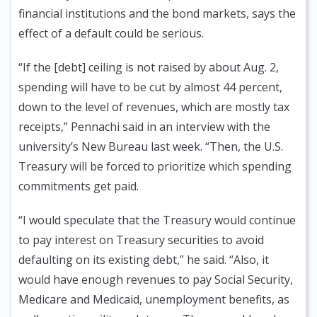
financial institutions and the bond markets, says the
effect of a default could be serious.
“If the [debt] ceiling is not raised by about Aug. 2,
spending will have to be cut by almost 44 percent,
down to the level of revenues, which are mostly tax
receipts,” Pennachi said in an interview with the
university’s New Bureau last week. “Then, the U.S.
Treasury will be forced to prioritize which spending
commitments get paid.
“I would speculate that the Treasury would continue
to pay interest on Treasury securities to avoid
defaulting on its existing debt,” he said. “Also, it
would have enough revenues to pay Social Security,
Medicare and Medicaid, unemployment benefits, as