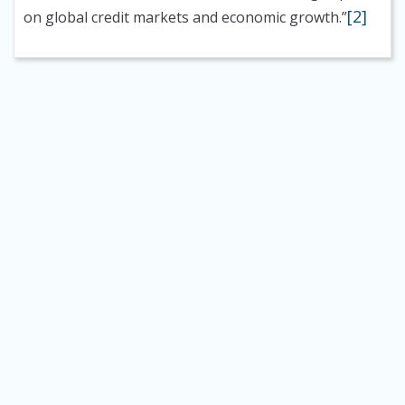
[2]
on global credit markets and economic growth.”