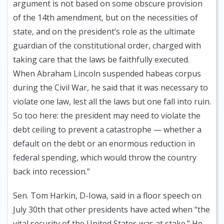
argument is not based on some obscure provision
of the 14th amendment, but on the necessities of
state, and on the president’s role as the ultimate
guardian of the constitutional order, charged with
taking care that the laws be faithfully executed.
When Abraham Lincoln suspended habeas corpus
during the Civil War, he said that it was necessary to
violate one law, lest all the laws but one fall into ruin.
So too here: the president may need to violate the
debt ceiling to prevent a catastrophe — whether a
default on the debt or an enormous reduction in
federal spending, which would throw the country
back into recession.”
Sen. Tom Harkin, D-Iowa, said in a floor speech on
July 30th that other presidents have acted when “the
vital security of the United States was at stake.” He