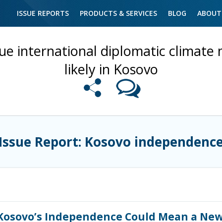
ISSUE REPORTS
PRODUCTS & SERVICES
BLOG
ABOUT
e international diplomatic climate 
likely in Kosovo
Issue Report: Kosovo independenc
osovo’s Independence Could Mean a New C