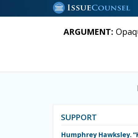
ARGUMENT:
Opaqu
SUPPORT
Humphrey Hawksley. “K