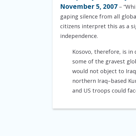
November 5, 2007
– “Whi
gaping silence from all glob
citizens interpret this as a
independence.
Kosovo, therefore, is in
some of the gravest glob
would not object to Iraq’
northern Iraq–based Kurd
and US troops could face