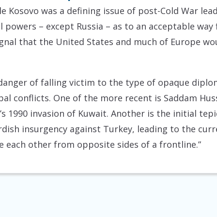
le Kosovo was a defining issue of post-Cold War lead
al powers – except Russia – as to an acceptable way 
 signal that the United States and much of Europe wo
 danger of falling victim to the type of opaque dip
al conflicts. One of the more recent is Saddam Huss
s 1990 invasion of Kuwait. Another is the initial tep
ish insurgency against Turkey, leading to the curre
 each other from opposite sides of a frontline.”