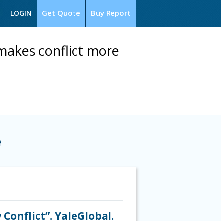
Get Quote
Buy Report
LOGIN
makes conflict more
e
onflict”. YaleGlobal.