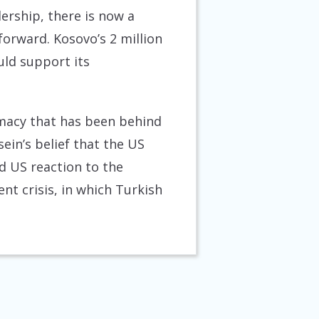
ership, there is now a
forward. Kosovo’s 2 million
uld support its
lomacy that has been behind
ein’s belief that the US
id US reaction to the
nt crisis, in which Turkish