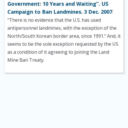
Government: 10 Years and Waiting”. US
Campaign to Ban Landmines. 3 Dec. 2007
:
“There is no evidence that the U.S. has used
antipersonnel landmines, with the exception of the
North/South Korean border area, since 1991.” And, it
seems to be the sole exception requested by the US
as a condition of it agreeing to joining the Land
Mine Ban Treaty.