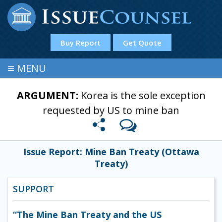
Buy Report
Get Quote
≡
MENU
ARGUMENT:
Korea is the sole exception
requested by US to mine ban
Issue Report: Mine Ban Treaty (Ottawa
Treaty)
SUPPORT
“The Mine Ban Treaty and the US