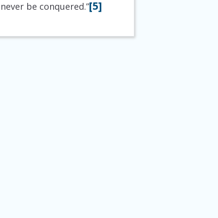
[5]
 never be conquered.”