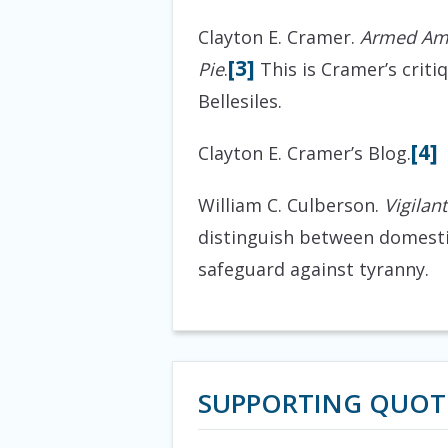
Clayton E. Cramer.
Armed Ame
[3]
Pie
.
This is Cramer’s criti
Bellesiles.
[4]
Clayton E. Cramer’s Blog.
William C. Culberson.
Vigilan
distinguish between domestic
safeguard against tyranny.
SUPPORTING QUOT