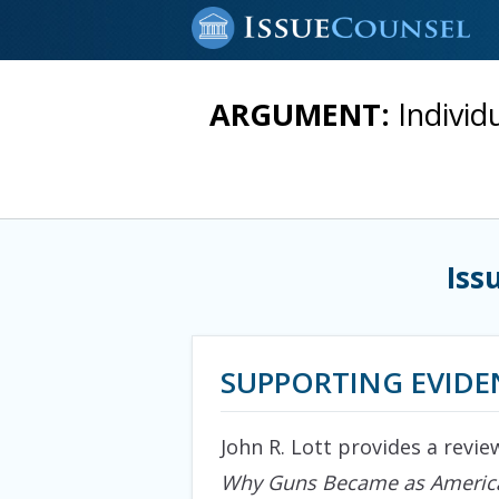
ARGUMENT:
Individ
Iss
SUPPORTING EVIDE
John R. Lott provides a revie
Why Guns Became as America