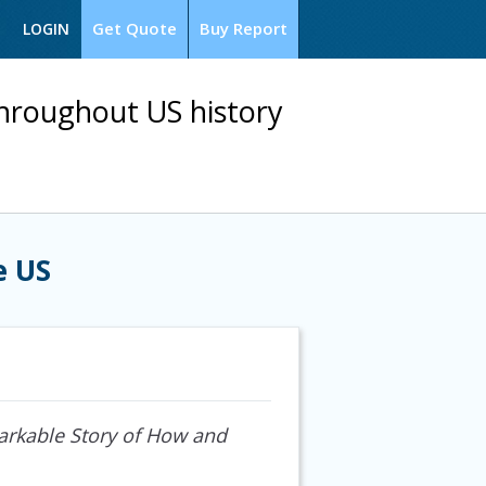
Get Quote
Buy Report
LOGIN
throughout US history
e US
rkable Story of How and