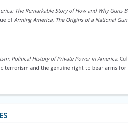
rica: The Remarkable Story of How and Why Guns B
que of
Arming America, The Origins of a National Gun
tism: Political History of Private Power in America
. Cu
 terrorism and the genuine right to bear arms for 
ES