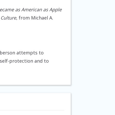
ecame as American as Apple
 Culture
, from Michael A.
lberson attempts to
self-protection and to