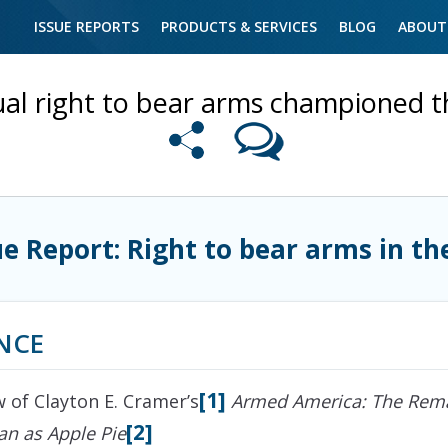
ISSUE REPORTS
PRODUCTS & SERVICES
BLOG
ABOUT
ual right to bear arms championed 
ue Report: Right to bear arms in th
NCE
[1]
w of Clayton E. Cramer’s
Armed America: The Rema
[2]
n as Apple Pie