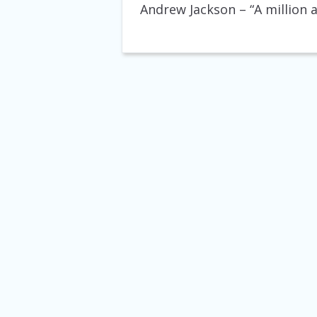
Andrew Jackson
– “A million