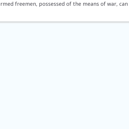
 armed freemen, possessed of the means of war, can