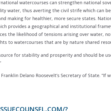
national watercourses can strengthen national sov
lity water, thus averting the civil strife which can 
 and making for healthier, more secure states. Natio
hich provides a geographical and institutional fram
 the likelihood of tensions arising over water, no
ghts to watercourses that are by nature shared reso
source for stability and prosperity and should be us
”
 Franklin Delano Roosevelt’s Secretary of State.
“If 
/ISSUECOUNSEL.COM/?