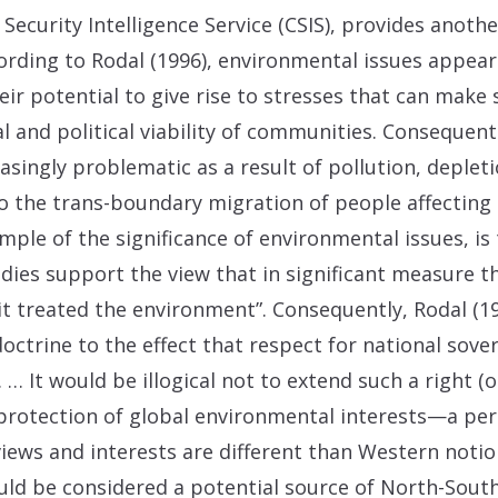
Security Intelligence Service (CSIS), provides anothe
rding to Rodal (1996), environmental issues appear t
r potential to give rise to stresses that can make 
 and political viability of communities. Consequently
asingly problematic as a result of pollution, deple
d to the trans-boundary migration of people affecting 
mple of the significance of environmental issues, i
udies support the view that in significant measure t
it treated the environment”. Consequently, Rodal (19
octrine to the effect that respect for national sove
 … It would be illogical not to extend such a right (
protection of global environmental interests—a pe
iews and interests are different than Western notio
d be considered a potential source of North-South 