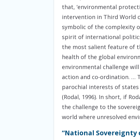
that, ‘environmental protect
intervention in Third World 
symbolic of the complexity o
spirit of international polit
the most salient feature of 
health of the global environ
environmental challenge will
action and co-ordination. … 
parochial interests of state
(Rodal, 1996). In short, if Ro
the challenge to the sovereig
world where unresolved envir
“National Sovereignty 