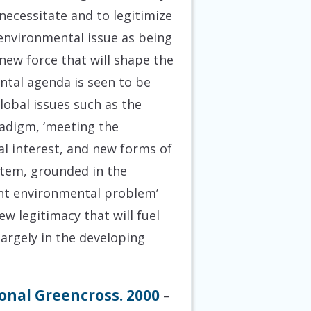
necessitate and to legitimize
 environmental issue as being
new force that will shape the
ental agenda is seen to be
lobal issues such as the
radigm, ‘meeting the
al interest, and new forms of
stem, grounded in the
sent environmental problem’
new legitimacy that will fuel
largely in the developing
onal Greencross. 2000
–