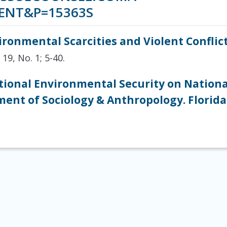
ENT&P=15363S
ironmental Scarcities and Violent Conflic
 19, No. 1; 5-40.
tional Environmental Security on Nationa
ent of Sociology & Anthropology. Florida