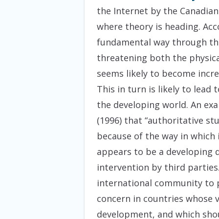
the Internet by the Canadian 
where theory is heading. Acco
fundamental way through thei
threatening both the physical
seems likely to become incre
This in turn is likely to lea
the developing world. An exa
(1996) that “authoritative st
because of the way in which 
appears to be a developing d
intervention by third parties.
international community to 
concern in countries whose v
development, and which shoul