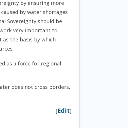
ereignty by ensuring more
be caused by water shortages
nal Sovereignty should be
ework very important to
t as the basis by which
urces.
ed as a force for regional
water does not cross borders,
Edit
[
]