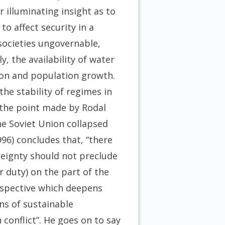
r illuminating insight as to
o affect security in a
societies ungovernable,
, the availability of water
tion and population growth.
the stability of regimes in
s the point made by Rodal
he Soviet Union collapsed
96) concludes that, “there
reignty should not preclude
or duty) on the part of the
rspective which deepens
ns of sustainable
conflict”. He goes on to say