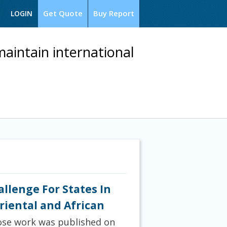
Get Quote
Buy Report
LOGIN
aintain international
allenge For States In
Oriental and African
hose work was published on