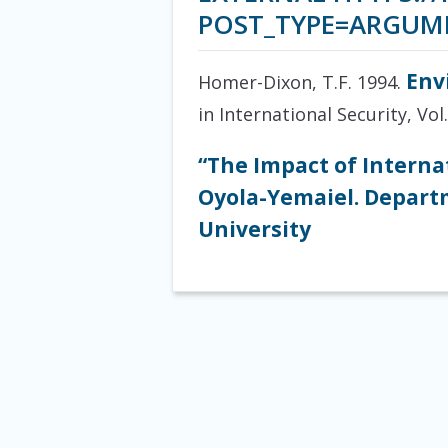
POST_TYPE=ARGUM
Env
Homer-Dixon, T.F. 1994.
in International Security, Vol.
“The Impact of Interna
Oyola-Yemaiel. Departm
University