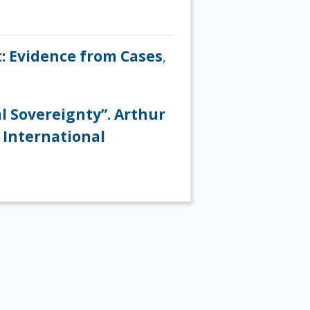
t: Evidence from Cases
,
l Sovereignty”. Arthur
 International