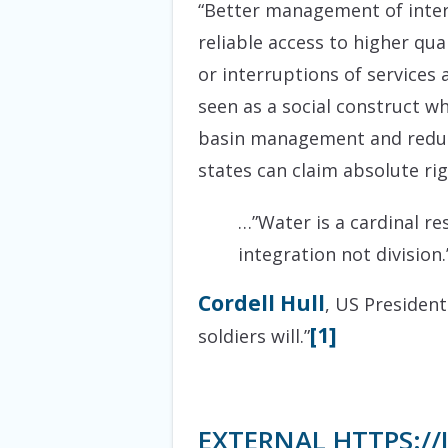
“Better management of inter
reliable access to higher qua
or interruptions of services
seen as a social construct w
basin management and reduces
states can claim absolute ri
…”Water is a cardinal re
integration not division.
Cordell Hull
, US President
[1]
soldiers will.”
EXTERNAL HTTPS:/