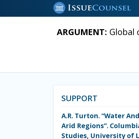
ARGUMENT:
Global 
SUPPORT
A.R. Turton. “Water And
Arid Regions”. Columbia
Studies, University of 