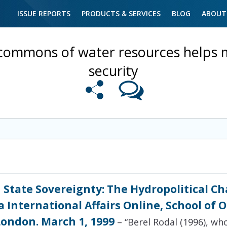
ISSUE REPORTS
PRODUCTS & SERVICES
BLOG
ABOUT
commons of water resources helps m
security
 State Sovereignty: The Hydropolitical Ch
 International Affairs Online, School of 
London. March 1, 1999
– “Berel Rodal (1996), w