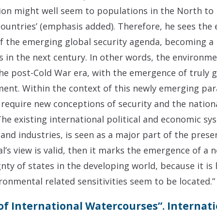
ion might well seem to populations in the North to 
countries’ (emphasis added). Therefore, he sees the
f the emerging global security agenda, becoming a 
ics in the next century. In other words, the environm
the post-Cold War era, with the emergence of truly g
ment. Within the context of this newly emerging pa
 require new conceptions of security and the nation
The existing international political and economic sy
s and industries, is seen as a major part of the pre
dal’s view is valid, then it marks the emergence of a 
nty of states in the developing world, because it is 
onmental related sensitivities seem to be located.”
of International Watercourses”. Internati