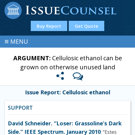
Buy Report
Get Quote
≡
MENU
ARGUMENT:
Cellulosic ethanol can be
grown on otherwise unused land
Issue Report: Cellulosic ethanol
SUPPORT
David Schneider. “Loser: Grassoline’s Dark
Side.” IEEE Spectrum. January 2010
: “Estes