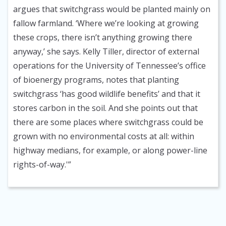
argues that switchgrass would be planted mainly on
fallow farmland. ‘Where we’re looking at growing
these crops, there isn’t anything growing there
anyway,’ she says. Kelly Tiller, director of external
operations for the University of Tennessee’s office
of bioenergy programs, notes that planting
switchgrass ‘has good wildlife benefits’ and that it
stores carbon in the soil. And she points out that
there are some places where switchgrass could be
grown with no environmental costs at all: within
highway medians, for example, or along power-line
rights-of-way.'”